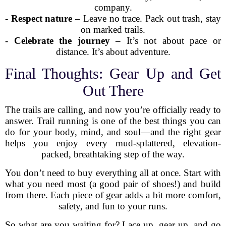
company.
-
Respect nature
– Leave no trace. Pack out trash, stay
on marked trails.
-
Celebrate the journey
– It’s not about pace or
distance. It’s about adventure.
Final Thoughts: Gear Up and Get
Out There
The trails are calling, and now you’re officially ready to
answer. Trail running is one of the best things you can
do for your body, mind, and soul—and the right gear
helps you enjoy every mud-splattered, elevation-
packed, breathtaking step of the way.
You don’t need to buy everything all at once. Start with
what you need most (a good pair of shoes!) and build
from there. Each piece of gear adds a bit more comfort,
safety, and fun to your runs.
So what are you waiting for? Lace up, gear up, and go