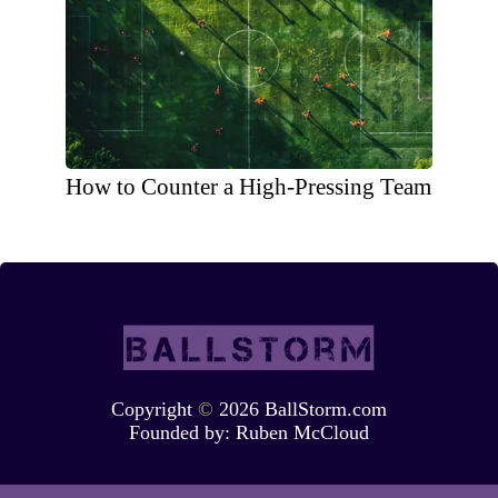
How to Counter a High-Pressing Team
Copyright
©
2026 BallStorm.com
Founded by:
Ruben McCloud