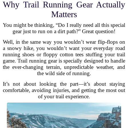
Why Trail Running Gear Actually
Matters
You might be thinking, “Do I really need all this special
gear just to run on a dirt path?” Great question!
Well, in the same way you wouldn’t wear flip-flops on
a snowy hike, you wouldn’t want your everyday road
running shoes or floppy cotton tees stuffing your trail
game. Trail running gear is specially designed to handle
the ever-changing terrain, unpredictable weather, and
the wild side of running.
It’s not about looking the part—it’s about staying
comfortable, avoiding injuries, and getting the most out
of your trail experience.