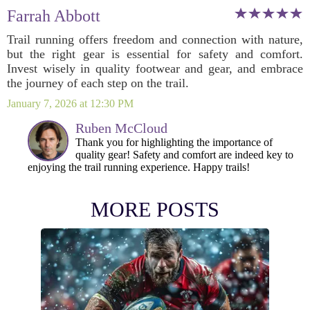
Farrah Abbott
Trail running offers freedom and connection with nature,
but the right gear is essential for safety and comfort.
Invest wisely in quality footwear and gear, and embrace
the journey of each step on the trail.
January 7, 2026 at 12:30 PM
Ruben McCloud
Thank you for highlighting the importance of
quality gear! Safety and comfort are indeed key to
enjoying the trail running experience. Happy trails!
MORE POSTS