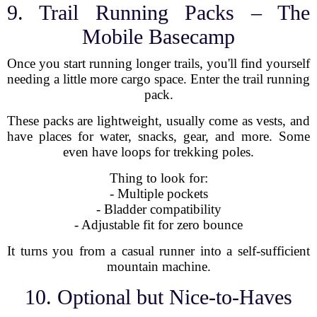
9. Trail Running Packs – The
Mobile Basecamp
Once you start running longer trails, you'll find yourself
needing a little more cargo space. Enter the trail running
pack.
These packs are lightweight, usually come as vests, and
have places for water, snacks, gear, and more. Some
even have loops for trekking poles.
Thing to look for:
- Multiple pockets
- Bladder compatibility
- Adjustable fit for zero bounce
It turns you from a casual runner into a self-sufficient
mountain machine.
10. Optional but Nice-to-Haves