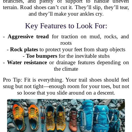
branches, and plenty of support to handle uneven
terrain. Road shoes can’t cut it. They’ll slip, they’ll tear,
and they’ll make your ankles cry.
Key Features to Look For:
-
Aggressive tread
for traction on mud, rocks, and
roots
-
Rock plates
to protect your feet from sharp objects
-
Toe bumpers
for the inevitable stubs
-
Water resistance
or drainage features depending on
the climate
Pro Tip: Fit is everything. Your trail shoes should feel
snug but not tight—enough room for your toes, but not
so loose that you slide around on a descent.