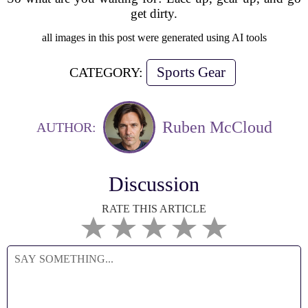
get dirty.
all images in this post were generated using AI tools
Sports Gear
CATEGORY:
Ruben McCloud
AUTHOR:
Discussion
RATE THIS ARTICLE