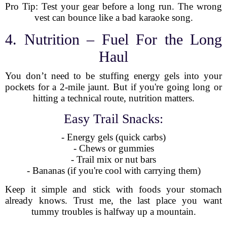
Pro Tip: Test your gear before a long run. The wrong
vest can bounce like a bad karaoke song.
4. Nutrition – Fuel For the Long
Haul
You don’t need to be stuffing energy gels into your
pockets for a 2-mile jaunt. But if you're going long or
hitting a technical route, nutrition matters.
Easy Trail Snacks:
- Energy gels (quick carbs)
- Chews or gummies
- Trail mix or nut bars
- Bananas (if you're cool with carrying them)
Keep it simple and stick with foods your stomach
already knows. Trust me, the last place you want
tummy troubles is halfway up a mountain.