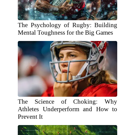
The Psychology of Rugby: Building
Mental Toughness for the Big Games
The Science of Choking: Why
Athletes Underperform and How to
Prevent It