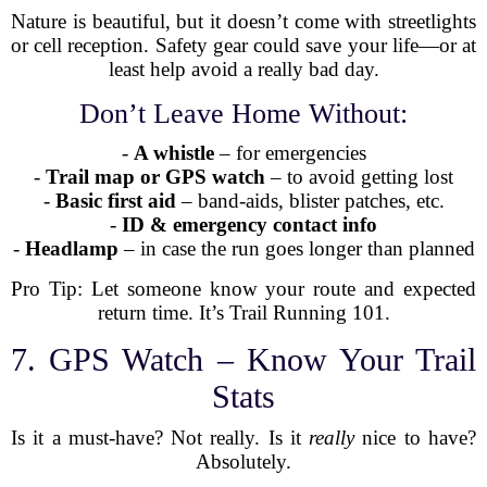
Nature is beautiful, but it doesn’t come with streetlights
or cell reception. Safety gear could save your life—or at
least help avoid a really bad day.
Don’t Leave Home Without:
-
A whistle
– for emergencies
-
Trail map or GPS watch
– to avoid getting lost
-
Basic first aid
– band-aids, blister patches, etc.
-
ID & emergency contact info
-
Headlamp
– in case the run goes longer than planned
Pro Tip: Let someone know your route and expected
return time. It’s Trail Running 101.
7. GPS Watch – Know Your Trail
Stats
Is it a must-have? Not really. Is it
really
nice to have?
Absolutely.