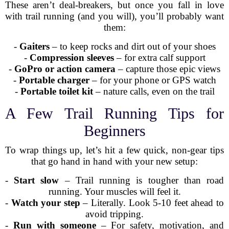
These aren’t deal-breakers, but once you fall in love
with trail running (and you will), you’ll probably want
them:
-
Gaiters
– to keep rocks and dirt out of your shoes
-
Compression sleeves
– for extra calf support
-
GoPro or action camera
– capture those epic views
-
Portable charger
– for your phone or GPS watch
-
Portable toilet kit
– nature calls, even on the trail
A Few Trail Running Tips for
Beginners
To wrap things up, let’s hit a few quick, non-gear tips
that go hand in hand with your new setup:
-
Start slow
– Trail running is tougher than road
running. Your muscles will feel it.
-
Watch your step
– Literally. Look 5-10 feet ahead to
avoid tripping.
-
Run with someone
– For safety, motivation, and