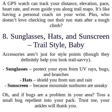
A GPS watch can track your distance, elevation, pace,
heart rate, and even guide you along trail maps. It’s like
having a personal coach on your wrist. Plus, who
doesn’t love checking out their run stats after a tough
climb?
8. Sunglasses, Hats, and Sunscreen
– Trail Style, Baby
Accessories aren’t just for style points (though they
definitely help you look trail-savvy).
-
Sunglasses
– protect your eyes from UV rays, bugs,
and branches
-
Hats
– shield you from sun and rain
-
Sunscreen
– because mountain sunburns are sneaky
Oh, and if bugs are a problem in your area? Toss a
small bug repellent into your pack. Trust me, your
ankles will thank you.