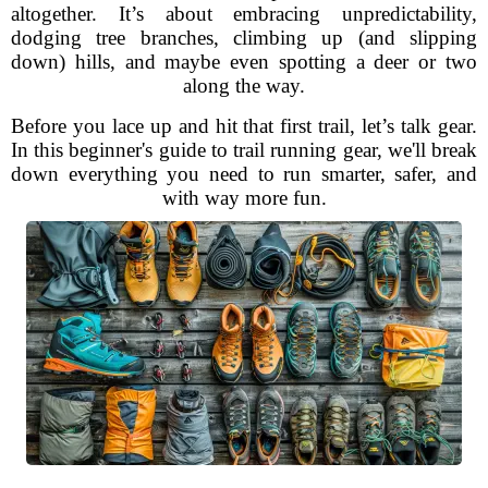
altogether. It’s about embracing unpredictability,
dodging tree branches, climbing up (and slipping
down) hills, and maybe even spotting a deer or two
along the way.
Before you lace up and hit that first trail, let’s talk gear.
In this beginner's guide to trail running gear, we'll break
down everything you need to run smarter, safer, and
with way more fun.