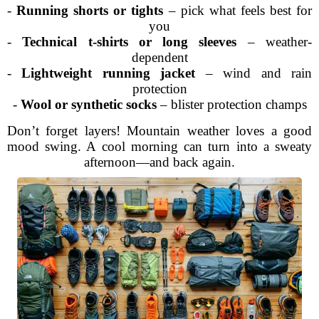
-
Running shorts or tights
– pick what feels best for
you
-
Technical t-shirts or long sleeves
– weather-
dependent
-
Lightweight running jacket
– wind and rain
protection
-
Wool or synthetic socks
– blister protection champs
Don’t forget layers! Mountain weather loves a good
mood swing. A cool morning can turn into a sweaty
afternoon—and back again.