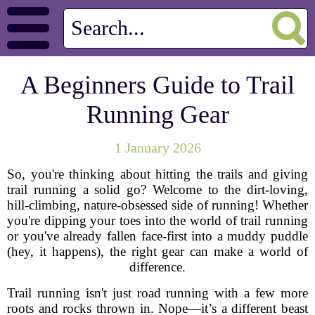
A Beginners Guide to Trail
Running Gear
1 January 2026
So, you're thinking about hitting the trails and giving
trail running a solid go? Welcome to the dirt-loving,
hill-climbing, nature-obsessed side of running! Whether
you're dipping your toes into the world of trail running
or you've already fallen face-first into a muddy puddle
(hey, it happens), the right gear can make a world of
difference.
Trail running isn't just road running with a few more
roots and rocks thrown in. Nope—it’s a different beast