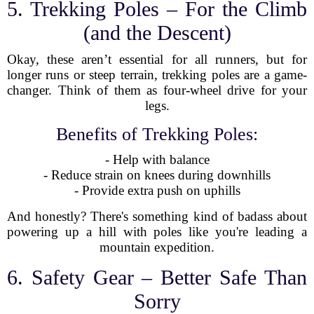
5. Trekking Poles – For the Climb
(and the Descent)
Okay, these aren’t essential for all runners, but for
longer runs or steep terrain, trekking poles are a game-
changer. Think of them as four-wheel drive for your
legs.
Benefits of Trekking Poles:
- Help with balance
- Reduce strain on knees during downhills
- Provide extra push on uphills
And honestly? There's something kind of badass about
powering up a hill with poles like you're leading a
mountain expedition.
6. Safety Gear – Better Safe Than
Sorry