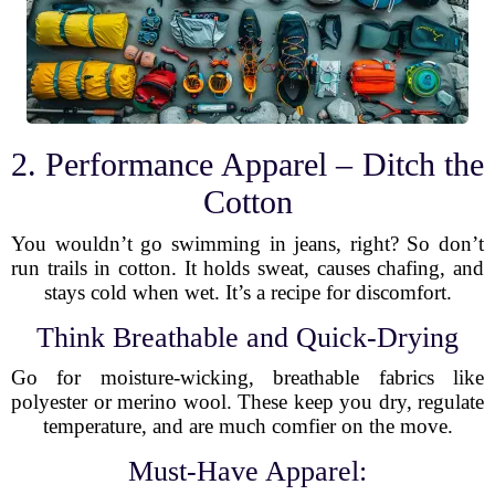
2. Performance Apparel – Ditch the
Cotton
You wouldn’t go swimming in jeans, right? So don’t
run trails in cotton. It holds sweat, causes chafing, and
stays cold when wet. It’s a recipe for discomfort.
Think Breathable and Quick-Drying
Go for moisture-wicking, breathable fabrics like
polyester or merino wool. These keep you dry, regulate
temperature, and are much comfier on the move.
Must-Have Apparel: