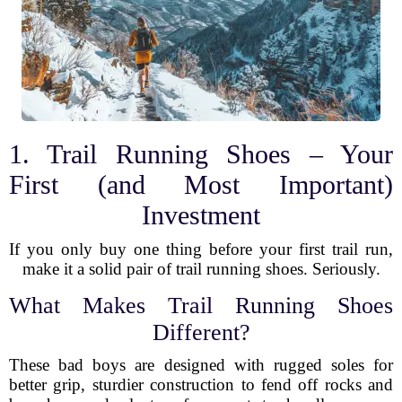
1. Trail Running Shoes – Your
First (and Most Important)
Investment
If you only buy one thing before your first trail run,
make it a solid pair of trail running shoes. Seriously.
What Makes Trail Running Shoes
Different?
These bad boys are designed with rugged soles for
better grip, sturdier construction to fend off rocks and