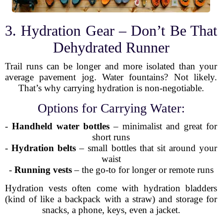
3. Hydration Gear – Don’t Be That
Dehydrated Runner
Trail runs can be longer and more isolated than your
average pavement jog. Water fountains? Not likely.
That’s why carrying hydration is non-negotiable.
Options for Carrying Water:
-
Handheld water bottles
– minimalist and great for
short runs
-
Hydration belts
– small bottles that sit around your
waist
-
Running vests
– the go-to for longer or remote runs
Hydration vests often come with hydration bladders
(kind of like a backpack with a straw) and storage for
snacks, a phone, keys, even a jacket.