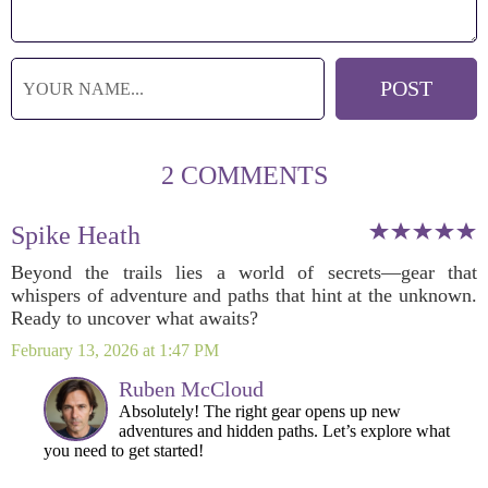
2 COMMENTS
Spike Heath
Beyond the trails lies a world of secrets—gear that
whispers of adventure and paths that hint at the unknown.
Ready to uncover what awaits?
February 13, 2026 at 1:47 PM
Ruben McCloud
Absolutely! The right gear opens up new
adventures and hidden paths. Let’s explore what
you need to get started!