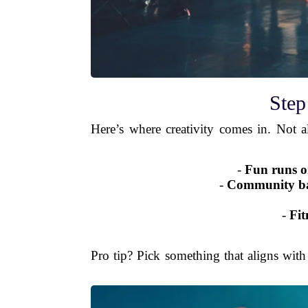
Step
Here’s where creativity comes in. Not a
-
Fun runs o
-
Community bask
-
Fit
Pro tip? Pick something that aligns with 