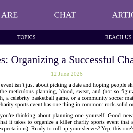
 ARE
CHAT
ARTI
TOPICS
REACH US
s: Organizing a Successful Cha
12 June 2026
s event isn’t just about picking a date and hoping people 
he meticulous planning, blood, sweat, and (not so figurativ
rch, a celebrity basketball game, or a community soccer 
charity sports event has one thing in common: rock-solid o
e you're thinking about planning one yourself. Good new
at it takes to organize a killer charity sports event that
xpectations). Ready to roll up your sleeves? Yep, this one'