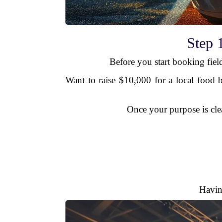
Step 
Before you start booking fiel
Want to raise $10,000 for a local food 
Once your purpose is cle
Havin