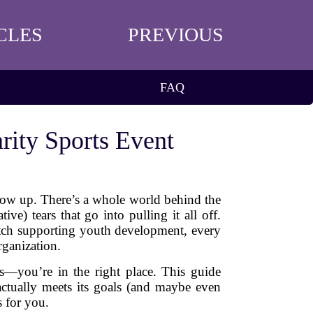
CLES
PREVIOUS
FAQ
rity Sports Event
show up. There’s a whole world behind the
e) tears that go into pulling it all off.
match supporting youth development, every
rganization.
s—you’re in the right place. This guide
 actually meets its goals (and maybe even
s for you.