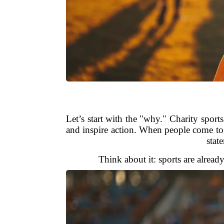
Let’s start with the "why." Charity spor
and inspire action. When people come tog
stat
Think about it: sports are alread