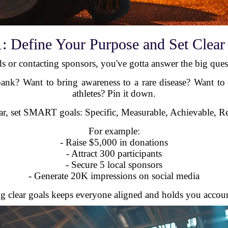
1: Define Your Purpose and Set Clear
ds or contacting sponsors, you've gotta answer the big que
bank? Want to bring awareness to a rare disease? Want to
athletes? Pin it down.
ar, set SMART goals: Specific, Measurable, Achievable, R
For example:
- Raise $5,000 in donations
- Attract 300 participants
- Secure 5 local sponsors
- Generate 20K impressions on social media
g clear goals keeps everyone aligned and holds you accoun