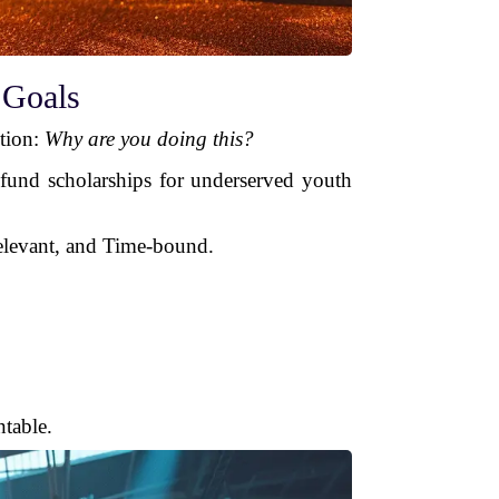
 Goals
stion:
Why are you doing this?
 fund scholarships for underserved youth
elevant, and Time-bound.
table.