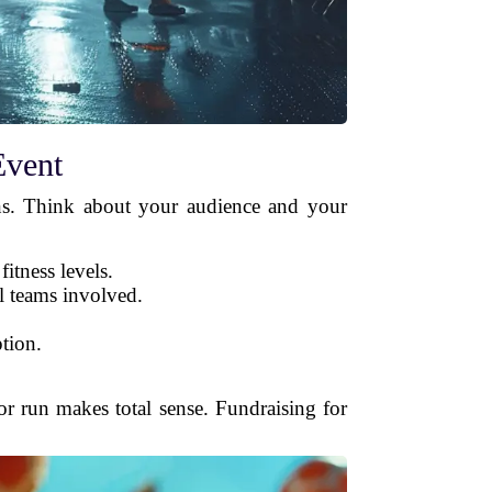
Event
lons. Think about your audience and your
fitness levels.
l teams involved.
ption.
 or run makes total sense. Fundraising for