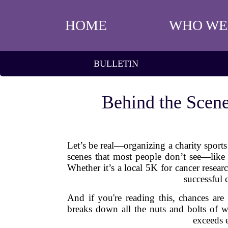
HOME
WHO WE
BULLETIN
Behind the Scene
Let’s be real—organizing a charity sport
scenes that most people don’t see—like t
Whether it’s a local 5K for cancer resea
successful 
And if you're reading this, chances ar
breaks down all the nuts and bolts of wh
exceeds e