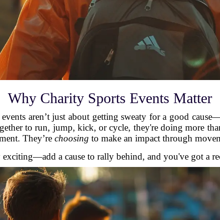
Why Charity Sports Events Matter
ts events aren’t just about getting sweaty for a good cause
ether to run, jump, kick, or cycle, they're doing more th
ement. They’re
choosing
to make an impact through move
y exciting—add a cause to rally behind, and you've got a r