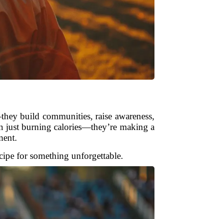
—they build communities, raise awareness,
an just burning calories—they’re making a
ment.
ecipe for something unforgettable.