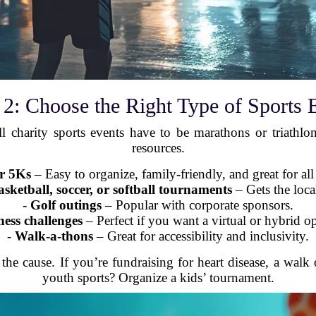
 2: Choose the Right Type of Sports 
ll charity sports events have to be marathons or triath
resources.
r 5Ks
– Easy to organize, family-friendly, and great for all 
etball, soccer, or softball tournaments
– Gets the loca
-
Golf outings
– Popular with corporate sponsors.
ness challenges
– Perfect if you want a virtual or hybrid o
-
Walk-a-thons
– Great for accessibility and inclusivity.
the cause. If you’re fundraising for heart disease, a walk
youth sports? Organize a kids’ tournament.