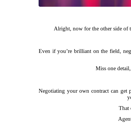
Alright, now for the other side of
Even if you’re brilliant on the field, ne
Miss one detail
Negotiating your own contract can get 
y
That 
Agent