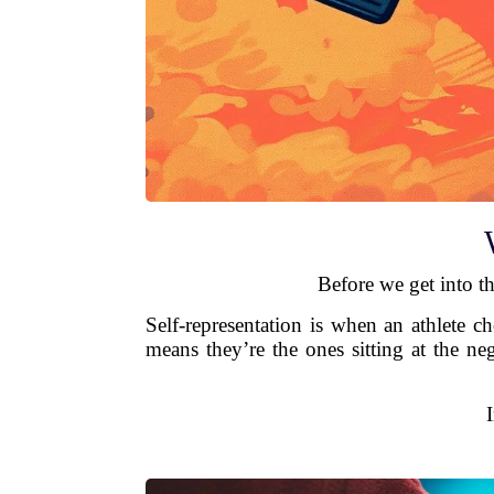
Before we get into th
Self-representation is when an athlete c
means they’re the ones sitting at the ne