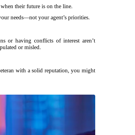
hen their future is on the line.
 your needs—not your agent’s priorities.
ns or having conflicts of interest aren’t
ulated or misled.
veteran with a solid reputation, you might