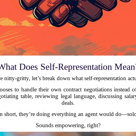
What Does Self-Representation Mean
e nitty-gritty, let’s break down what self-representation act
hooses to handle their own contract negotiations instead of
gotiating table, reviewing legal language, discussing sa
deals.
In short, they’re doing everything an agent would do—solo
Sounds empowering, right?