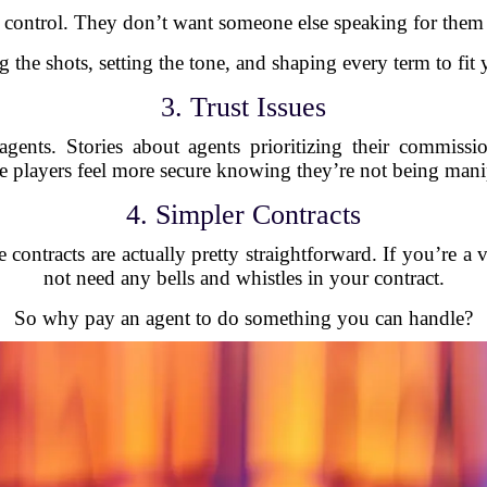
 control. They don’t want someone else speaking for them w
g the shots, setting the tone, and shaping every term to fit
3. Trust Issues
t agents. Stories about agents prioritizing their commissio
layers feel more secure knowing they’re not being manip
4. Simpler Contracts
ontracts are actually pretty straightforward. If you’re a 
not need any bells and whistles in your contract.
So why pay an agent to do something you can handle?