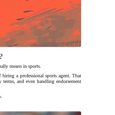
?
ually means in sports.
 hiring a professional sports agent. That
lary terms, and even handling endorsement
.