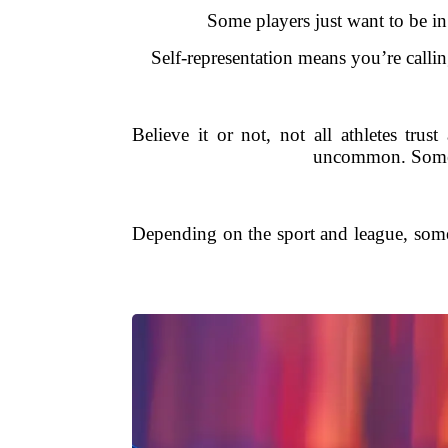
Some players just want to be in
Self-representation means you’re callin
Believe it or not, not all athletes trus
uncommon. Some p
Depending on the sport and league, some c