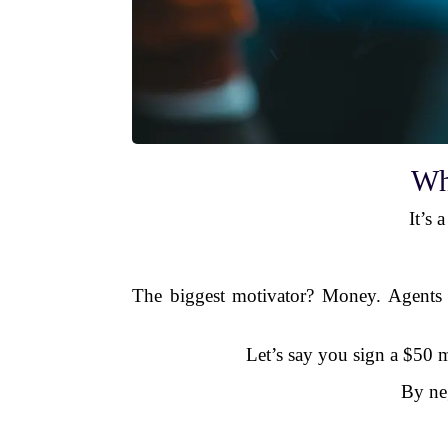
Wh
It’s 
The biggest motivator? Money. Agents ty
Let’s say you sign a $50 mi
By ne