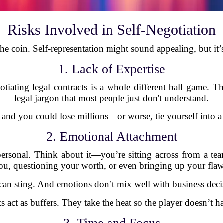
Risks Involved in Self-Negotiation
 the coin. Self-representation might sound appealing, but it
1. Lack of Expertise
gotiating legal contracts is a whole different ball game. T
legal jargon that most people just don't understand.
, and you could lose millions—or worse, tie yourself into a 
2. Emotional Attachment
personal. Think about it—you’re sitting across from a t
ou, questioning your worth, or even bringing up your flaw
can sting. And emotions don’t mix well with business deci
s act as buffers. They take the heat so the player doesn’t ha
3. Time and Focus