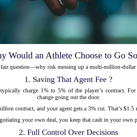
y Would an Athlete Choose to Go So
a fair question—why risk messing up a multi-million-dollar
1. Saving That Agent Fee ?
pically charge 1% to 5% of the player’s contract. For t
change going out the door.
llion contract, and your agent gets a 3% cut. That’s $1.5 m
gotiating your own deal, you keep that cash in your own p
2. Full Control Over Decisions