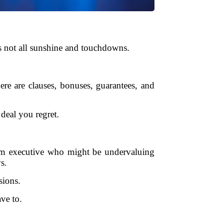
’s not all sunshine and touchdowns.
here are clauses, bonuses, guarantees, and
deal you regret.
eam executive who might be undervaluing
s.
sions.
ve to.