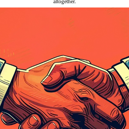
altogether.