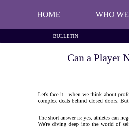
HOME
WHO WE
BULLETIN
Can a Player N
Let's face it—when we think about profe
complex deals behind closed doors. But 
The short answer is: yes, athletes can ne
We're diving deep into the world of se