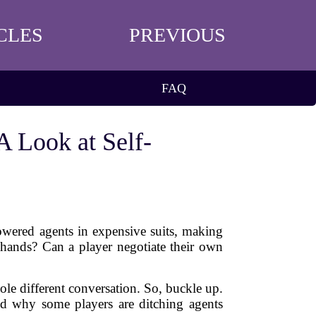
CLES
PREVIOUS
FAQ
A Look at Self-
owered agents in expensive suits, making
 hands? Can a player negotiate their own
ole different conversation. So, buckle up.
nd why some players are ditching agents