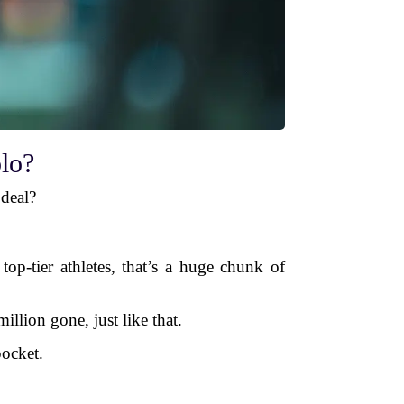
lo?
 deal?
op-tier athletes, that’s a huge chunk of
illion gone, just like that.
ocket.