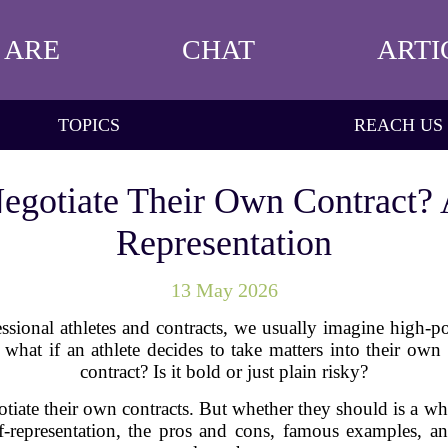
 ARE
CHAT
ARTI
TOPICS
REACH US
egotiate Their Own Contract? 
Representation
13 May 2026
ssional athletes and contracts, we usually imagine high-p
what if an athlete decides to take matters into their own
contract? Is it bold or just plain risky?
gotiate their own contracts. But whether they should is a wh
lf-representation, the pros and cons, famous examples, a