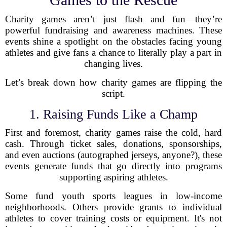
Charity games aren’t just flash and fun—they’re
powerful fundraising and awareness machines. These
events shine a spotlight on the obstacles facing young
athletes and give fans a chance to literally play a part in
changing lives.
Let’s break down how charity games are flipping the
script.
1. Raising Funds Like a Champ
First and foremost, charity games raise the cold, hard
cash. Through ticket sales, donations, sponsorships,
and even auctions (autographed jerseys, anyone?), these
events generate funds that go directly into programs
supporting aspiring athletes.
Some fund youth sports leagues in low-income
neighborhoods. Others provide grants to individual
athletes to cover training costs or equipment. It's not