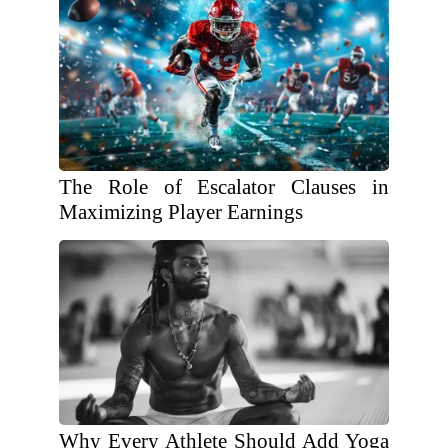
The Role of Escalator Clauses in
Maximizing Player Earnings
Why Every Athlete Should Add Yoga