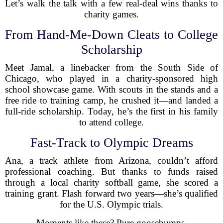
Let’s walk the talk with a few real-deal wins thanks to
charity games.
From Hand-Me-Down Cleats to College
Scholarship
Meet Jamal, a linebacker from the South Side of
Chicago, who played in a charity-sponsored high
school showcase game. With scouts in the stands and a
free ride to training camp, he crushed it—and landed a
full-ride scholarship. Today, he’s the first in his family
to attend college.
Fast-Track to Olympic Dreams
Ana, a track athlete from Arizona, couldn’t afford
professional coaching. But thanks to funds raised
through a local charity softball game, she scored a
training grant. Flash forward two years—she’s qualified
for the U.S. Olympic trials.
Moments like these? Pure goosebumps.