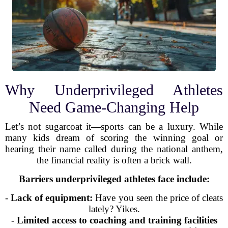
Why Underprivileged Athletes
Need Game-Changing Help
Let’s not sugarcoat it—sports can be a luxury. While
many kids dream of scoring the winning goal or
hearing their name called during the national anthem,
the financial reality is often a brick wall.
Barriers underprivileged athletes face include:
-
Lack of equipment:
Have you seen the price of cleats
lately? Yikes.
-
Limited access to coaching and training facilities