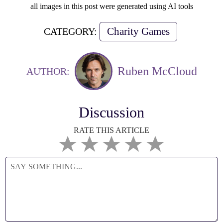
all images in this post were generated using AI tools
Charity Games
CATEGORY:
Ruben McCloud
AUTHOR:
Discussion
RATE THIS ARTICLE