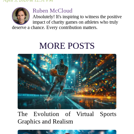
Ruben McCloud
Absolutely! It's inspiring to witness the positive
impact of charity games on athletes who truly
deserve a chance. Every contribution matters.
MORE POSTS
The Evolution of Virtual Sports
Graphics and Realism