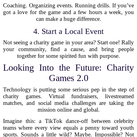
Coaching. Organizing events. Running drills. If you’ve
got a love for the game and a few hours a week, you
can make a huge difference.
4. Start a Local Event
Not seeing a charity game in your area? Start one! Rally
your community, find a cause, and bring people
together for some spirited fun with purpose.
Looking Into the Future: Charity
Games 2.0
Technology is putting some serious pep in the step of
charity games. Virtual fundraisers, livestreamed
matches, and social media challenges are taking the
mission online and global.
Imagine this: a TikTok dance-off between celebrity
teams where every view equals a penny toward youth
sports. Sounds a little wild? Maybe. Impossible? Not