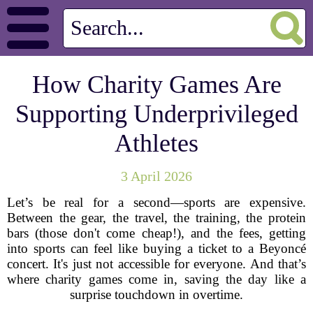
How Charity Games Are
Supporting Underprivileged
Athletes
3 April 2026
Let’s be real for a second—sports are expensive.
Between the gear, the travel, the training, the protein
bars (those don't come cheap!), and the fees, getting
into sports can feel like buying a ticket to a Beyoncé
concert. It's just not accessible for everyone. And that’s
where charity games come in, saving the day like a
surprise touchdown in overtime.