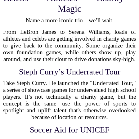
Magic
Name a more iconic trio—we’ll wait.
From LeBron James to Serena Williams, loads of
athletes and celebs are getting involved in charity games
to give back to the community. Some organize their
own foundation games, while others show up, play
around, and use their clout to drive donations sky-high.
Steph Curry’s Underrated Tour
Take Steph Curry. He launched the "Underrated Tour,"
a series of showcase games for undervalued high school
players. It’s not technically a charity game, but the
concept is the same—use the power of sports to
spotlight and uplift talent that's otherwise overlooked
because of location or resources.
Soccer Aid for UNICEF