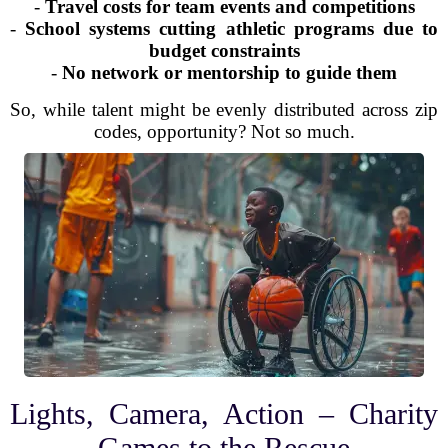
-
Travel costs for team events and competitions
-
School systems cutting athletic programs due to
budget constraints
-
No network or mentorship to guide them
So, while talent might be evenly distributed across zip
codes, opportunity? Not so much.
Lights, Camera, Action – Charity
Games to the Rescue