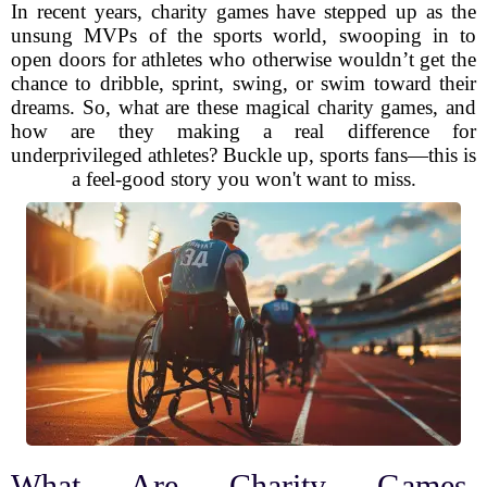
In recent years, charity games have stepped up as the
unsung MVPs of the sports world, swooping in to
open doors for athletes who otherwise wouldn’t get the
chance to dribble, sprint, swing, or swim toward their
dreams. So, what are these magical charity games, and
how are they making a real difference for
underprivileged athletes? Buckle up, sports fans—this is
a feel-good story you won't want to miss.
What Are Charity Games,