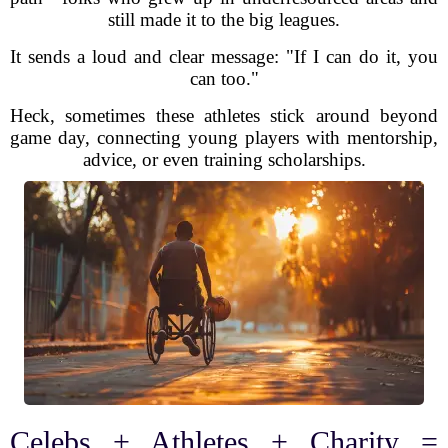
still made it to the big leagues.
It sends a loud and clear message: "If I can do it, you
can too."
Heck, sometimes these athletes stick around beyond
game day, connecting young players with mentorship,
advice, or even training scholarships.
Celebs + Athletes + Charity =