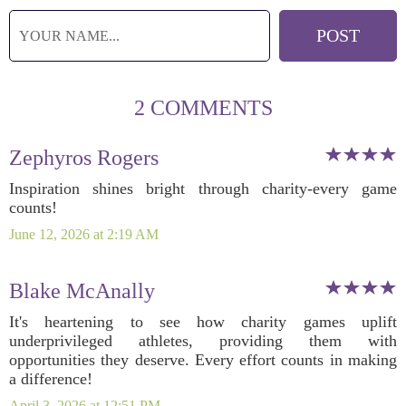
2 COMMENTS
Zephyros Rogers
Inspiration shines bright through charity-every game
counts!
June 12, 2026 at 2:19 AM
Blake McAnally
It's heartening to see how charity games uplift
underprivileged athletes, providing them with
opportunities they deserve. Every effort counts in making
a difference!
April 3, 2026 at 12:51 PM