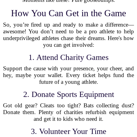
How You Can Get in the Game
So, you’re fired up and ready to make a difference—
awesome! You don’t need to be a pro athlete to help
underprivileged athletes chase their dreams. Here's how
you can get involved:
1. Attend Charity Games
Support the cause with your presence, your cheer, and
hey, maybe your wallet. Every ticket helps fund the
future of a young athlete.
2. Donate Sports Equipment
Got old gear? Cleats too tight? Bats collecting dust?
Donate them. Plenty of charities refurbish equipment
and get it to kids who need it.
3. Volunteer Your Time