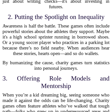
just about writing checks—it's about investing in
futures.
2. Putting the Spotlight on Inequality
Awareness is half the battle. These games often include
powerful stories about the athletes they support. Maybe
it's a high school sprinter running in borrowed shoes.
Or a young soccer player who practices in a parking lot
because there’s no field nearby. When audiences hear
these stories, hearts open—and so do wallets.
By humanizing the cause, charity games turn statistics
into personal journeys.
3. Offering Role Models and
Mentorship
When you’re a kid dreaming big, seeing someone who
made it against the odds can be life-changing. Charity
games often feature athletes who’ve walked that tough
path—folks who grew up in underresourced areas and