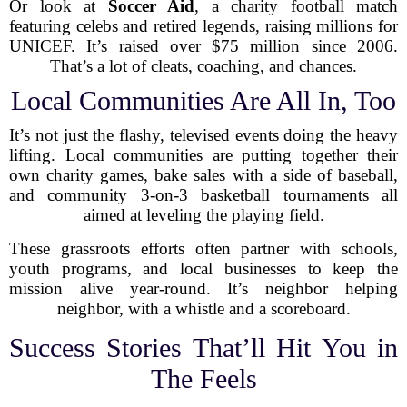
Or look at
Soccer Aid
, a charity football match
featuring celebs and retired legends, raising millions for
UNICEF. It’s raised over $75 million since 2006.
That’s a lot of cleats, coaching, and chances.
Local Communities Are All In, Too
It’s not just the flashy, televised events doing the heavy
lifting. Local communities are putting together their
own charity games, bake sales with a side of baseball,
and community 3-on-3 basketball tournaments all
aimed at leveling the playing field.
These grassroots efforts often partner with schools,
youth programs, and local businesses to keep the
mission alive year-round. It’s neighbor helping
neighbor, with a whistle and a scoreboard.
Success Stories That’ll Hit You in
The Feels