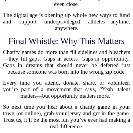
even close.
The digital age is opening up whole new ways to fund
and support underprivileged athletes—anytime,
anywhere.
Final Whistle: Why This Matters
Charity games do more than fill sidelines and bleachers
—they fill gaps. Gaps in access. Gaps in opportunity.
Gaps in dreams that should never be deferred just
because someone was born into the wrong zip code.
Every time you attend, donate, share, or volunteer,
you’re part of a movement that says, “Yeah, talent
matters—but opportunity matters more.”
So next time you hear about a charity game in your
town (or online), grab your jersey and get in the game.
Trust us, it’ll be the most fun you’ve ever had making a
real difference.