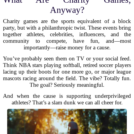
Anyway?
Charity games are the sports equivalent of a block
party, but with a philanthropic twist. These events bring
together athletes, celebrities, influencers, and the
community to compete, have fun, and—most
importantly—raise money for a cause.
You’ve probably seen them on TV or your social feed.
Think NBA stars playing softball, retired soccer players
lacing up their boots for one more go, or major league
mascots racing around the field. The vibe? Totally fun.
The goal? Seriously meaningful.
And when the cause is supporting underprivileged
athletes? That’s a slam dunk we can all cheer for.