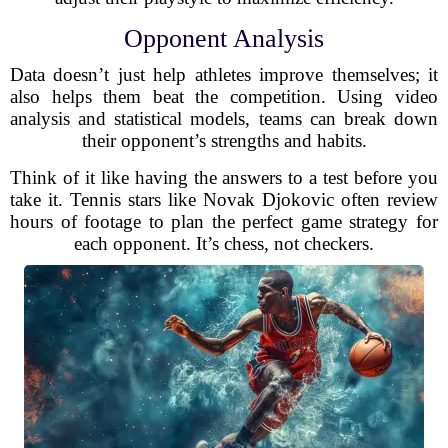
Opponent Analysis
Data doesn’t just help athletes improve themselves; it
also helps them beat the competition. Using video
analysis and statistical models, teams can break down
their opponent’s strengths and habits.
Think of it like having the answers to a test before you
take it. Tennis stars like Novak Djokovic often review
hours of footage to plan the perfect game strategy for
each opponent. It’s chess, not checkers.