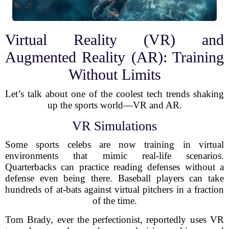
Virtual Reality (VR) and
Augmented Reality (AR): Training
Without Limits
Let’s talk about one of the coolest tech trends shaking
up the sports world—VR and AR.
VR Simulations
Some sports celebs are now training in virtual
environments that mimic real-life scenarios.
Quarterbacks can practice reading defenses without a
defense even being there. Baseball players can take
hundreds of at-bats against virtual pitchers in a fraction
of the time.
Tom Brady, ever the perfectionist, reportedly uses VR