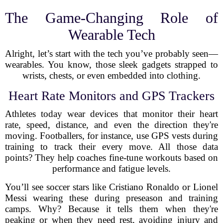
The Game-Changing Role of
Wearable Tech
Alright, let’s start with the tech you’ve probably seen—
wearables. You know, those sleek gadgets strapped to
wrists, chests, or even embedded into clothing.
Heart Rate Monitors and GPS Trackers
Athletes today wear devices that monitor their heart
rate, speed, distance, and even the direction they're
moving. Footballers, for instance, use GPS vests during
training to track their every move. All those data
points? They help coaches fine-tune workouts based on
performance and fatigue levels.
You’ll see soccer stars like Cristiano Ronaldo or Lionel
Messi wearing these during preseason and training
camps. Why? Because it tells them when they're
peaking or when they need rest, avoiding injury and