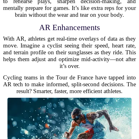
to rehearse plays, sharpen decision-making, and
mentally prepare for games. It’s like extra reps for your
brain without the wear and tear on your body.
AR Enhancements
With AR, athletes get real-time overlays of data as they
move. Imagine a cyclist seeing their speed, heart rate,
and terrain profile on their sunglasses as they ride. This
helps them adjust and optimize mid-activity—not after
it’s over.
Cycling teams in the Tour de France have tapped into
AR tech to make informed, split-second decisions. The
result? Smarter, faster, more efficient athletes.