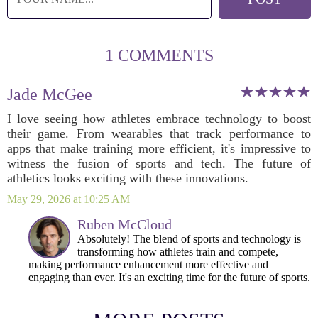
1 COMMENTS
Jade McGee
I love seeing how athletes embrace technology to boost
their game. From wearables that track performance to
apps that make training more efficient, it's impressive to
witness the fusion of sports and tech. The future of
athletics looks exciting with these innovations.
May 29, 2026 at 10:25 AM
Ruben McCloud
Absolutely! The blend of sports and technology is
transforming how athletes train and compete,
making performance enhancement more effective and
engaging than ever. It's an exciting time for the future of sports.