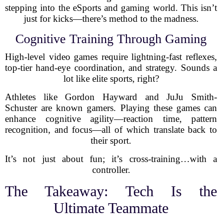
stepping into the eSports and gaming world. This isn’t
just for kicks—there’s method to the madness.
Cognitive Training Through Gaming
High-level video games require lightning-fast reflexes,
top-tier hand-eye coordination, and strategy. Sounds a
lot like elite sports, right?
Athletes like Gordon Hayward and JuJu Smith-
Schuster are known gamers. Playing these games can
enhance cognitive agility—reaction time, pattern
recognition, and focus—all of which translate back to
their sport.
It’s not just about fun; it’s cross-training…with a
controller.
The Takeaway: Tech Is the
Ultimate Teammate