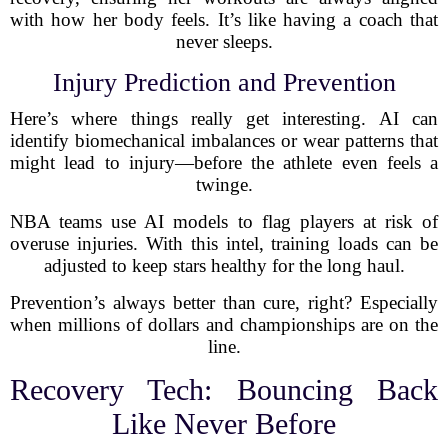
with how her body feels. It’s like having a coach that
never sleeps.
Injury Prediction and Prevention
Here’s where things really get interesting. AI can
identify biomechanical imbalances or wear patterns that
might lead to injury—before the athlete even feels a
twinge.
NBA teams use AI models to flag players at risk of
overuse injuries. With this intel, training loads can be
adjusted to keep stars healthy for the long haul.
Prevention’s always better than cure, right? Especially
when millions of dollars and championships are on the
line.
Recovery Tech: Bouncing Back
Like Never Before