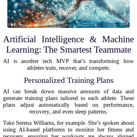
Artificial Intelligence & Machine
Learning: The Smartest Teammate
AI is another tech MVP that’s transforming how
athletes train, recover, and compete.
Personalized Training Plans
AI can break down massive amounts of data and
generate training plans tailored to each athlete. These
plans adjust automatically based on performance,
recovery, and even sleep patterns.
Take Serena Williams, for example. She’s spoken about
using AI-based platforms to monitor her fitness and
recovery, ensuring her workouts are always aligned