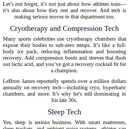
Let’s not forget, it’s not just about how athletes train—
it’s also about how they rest and recover. And tech is
making serious moves in that department too.
Cryotherapy and Compression Tech
Many sports celebrities use cryotherapy chambers that
expose their bodies to sub-zero temps. It’s like a full-
body ice pack, reducing inflammation and boosting
recovery. Add compression boots and sleeves that flush
out lactic acid, and you’ve got a recovery cocktail fit for
a champion.
LeBron James reportedly spends over a million dollars
annually on recovery tech—including cryo, hyperbaric
chambers, and more. It’s why he’s still dominating in
his late 30s.
Sleep Tech
Yes, sleep is serious business. With smart mattresses,
sleep trackers, and ambient noise systems, athletes can