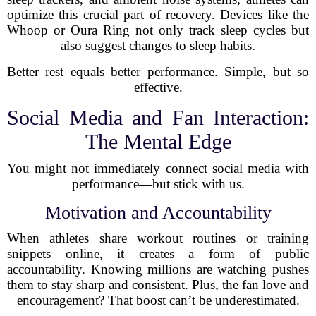
optimize this crucial part of recovery. Devices like the
Whoop or Oura Ring not only track sleep cycles but
also suggest changes to sleep habits.
Better rest equals better performance. Simple, but so
effective.
Social Media and Fan Interaction:
The Mental Edge
You might not immediately connect social media with
performance—but stick with us.
Motivation and Accountability
When athletes share workout routines or training
snippets online, it creates a form of public
accountability. Knowing millions are watching pushes
them to stay sharp and consistent. Plus, the fan love and
encouragement? That boost can’t be underestimated.