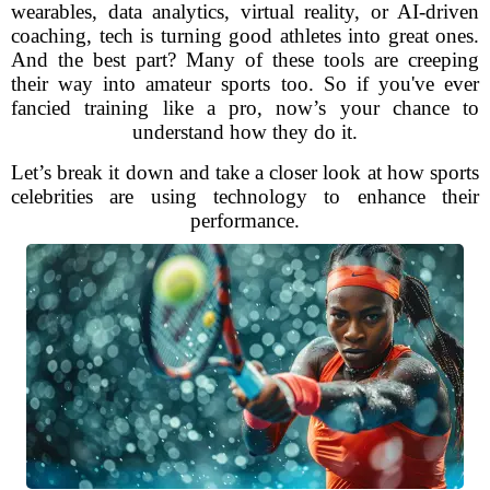
wearables, data analytics, virtual reality, or AI-driven
coaching, tech is turning good athletes into great ones.
And the best part? Many of these tools are creeping
their way into amateur sports too. So if you've ever
fancied training like a pro, now’s your chance to
understand how they do it.
Let’s break it down and take a closer look at how sports
celebrities are using technology to enhance their
performance.