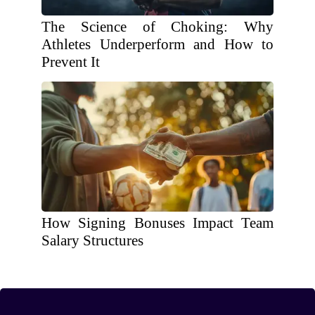
The Science of Choking: Why
Athletes Underperform and How to
Prevent It
How Signing Bonuses Impact Team
Salary Structures