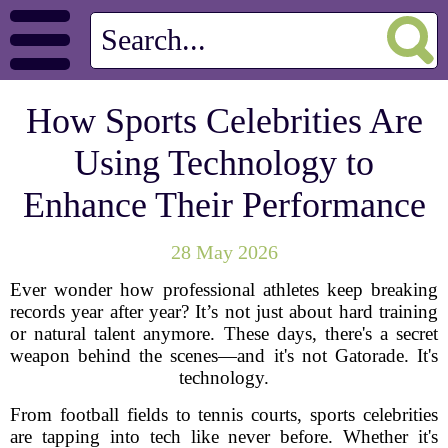
How Sports Celebrities Are
Using Technology to
Enhance Their Performance
28 May 2026
Ever wonder how professional athletes keep breaking
records year after year? It’s not just about hard training
or natural talent anymore. These days, there's a secret
weapon behind the scenes—and it's not Gatorade. It's
technology.
From football fields to tennis courts, sports celebrities
are tapping into tech like never before. Whether it's