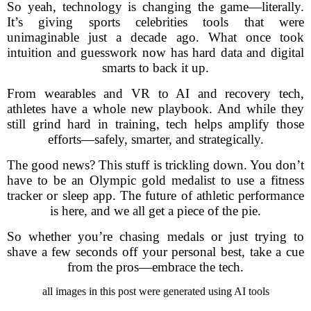
So yeah, technology is changing the game—literally.
It’s giving sports celebrities tools that were
unimaginable just a decade ago. What once took
intuition and guesswork now has hard data and digital
smarts to back it up.
From wearables and VR to AI and recovery tech,
athletes have a whole new playbook. And while they
still grind hard in training, tech helps amplify those
efforts—safely, smarter, and strategically.
The good news? This stuff is trickling down. You don’t
have to be an Olympic gold medalist to use a fitness
tracker or sleep app. The future of athletic performance
is here, and we all get a piece of the pie.
So whether you’re chasing medals or just trying to
shave a few seconds off your personal best, take a cue
from the pros—embrace the tech.
all images in this post were generated using AI tools