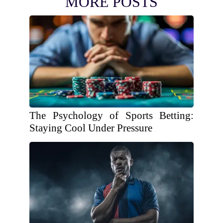
MORE POSTS
The Psychology of Sports Betting:
Staying Cool Under Pressure