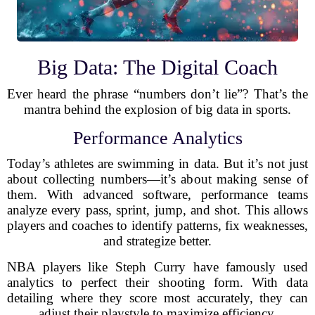
Big Data: The Digital Coach
Ever heard the phrase “numbers don’t lie”? That’s the
mantra behind the explosion of big data in sports.
Performance Analytics
Today’s athletes are swimming in data. But it’s not just
about collecting numbers—it’s about making sense of
them. With advanced software, performance teams
analyze every pass, sprint, jump, and shot. This allows
players and coaches to identify patterns, fix weaknesses,
and strategize better.
NBA players like Steph Curry have famously used
analytics to perfect their shooting form. With data
detailing where they score most accurately, they can
adjust their playstyle to maximize efficiency.