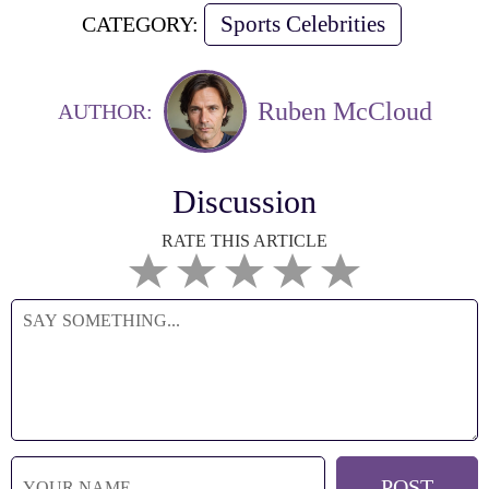
Sports Celebrities
CATEGORY:
Ruben McCloud
AUTHOR:
Discussion
RATE THIS ARTICLE