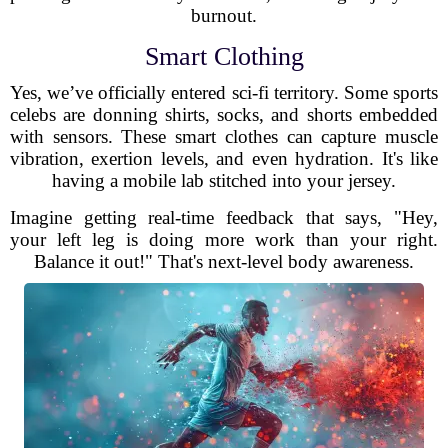
burnout.
Smart Clothing
Yes, we’ve officially entered sci-fi territory. Some sports
celebs are donning shirts, socks, and shorts embedded
with sensors. These smart clothes can capture muscle
vibration, exertion levels, and even hydration. It's like
having a mobile lab stitched into your jersey.
Imagine getting real-time feedback that says, "Hey,
your left leg is doing more work than your right.
Balance it out!" That's next-level body awareness.