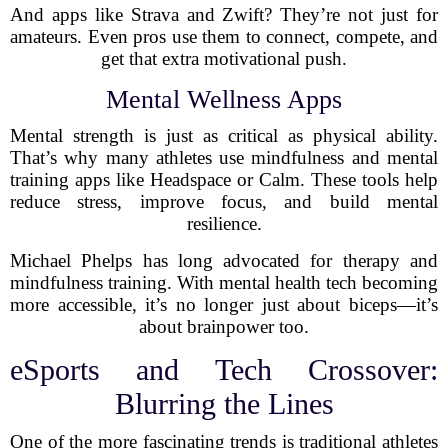
And apps like Strava and Zwift? They’re not just for
amateurs. Even pros use them to connect, compete, and
get that extra motivational push.
Mental Wellness Apps
Mental strength is just as critical as physical ability.
That’s why many athletes use mindfulness and mental
training apps like Headspace or Calm. These tools help
reduce stress, improve focus, and build mental
resilience.
Michael Phelps has long advocated for therapy and
mindfulness training. With mental health tech becoming
more accessible, it’s no longer just about biceps—it’s
about brainpower too.
eSports and Tech Crossover:
Blurring the Lines
One of the more fascinating trends is traditional athletes