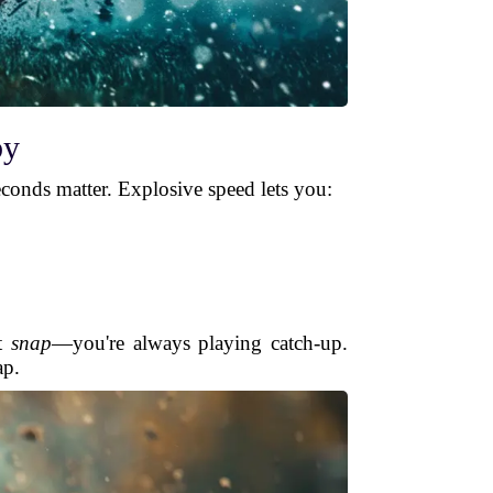
by
seconds matter. Explosive speed lets you:
at
snap
—you're always playing catch-up.
ap.