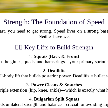
Strength: The Foundation of Speed
t, you need to get strong. Speed lives on a strong base
Neither have we.
🏋️‍♂️ Key Lifts to Build Strength
1.
Squats (Back & Front)
et the glutes, quads, and hamstrings—your primary sprinti
2.
Deadlifts
ll-body lift that builds posterior power. Deadlifts = bullet st
3.
Power Cleans & Snatches
e triple extension (hip, knee, ankle)—which is exactly what
4.
Bulgarian Split Squats
ds unilateral strength and balance—crucial for avoiding in