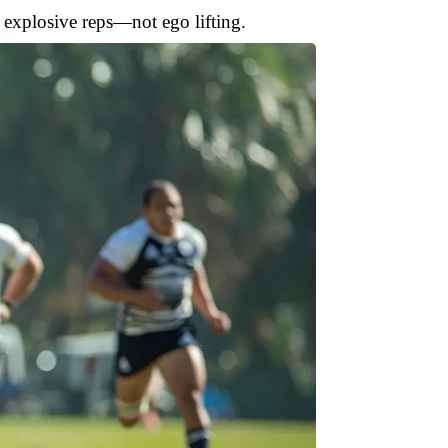
 explosive reps—not ego lifting.