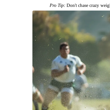
Pro Tip:
Don't chase crazy weigh