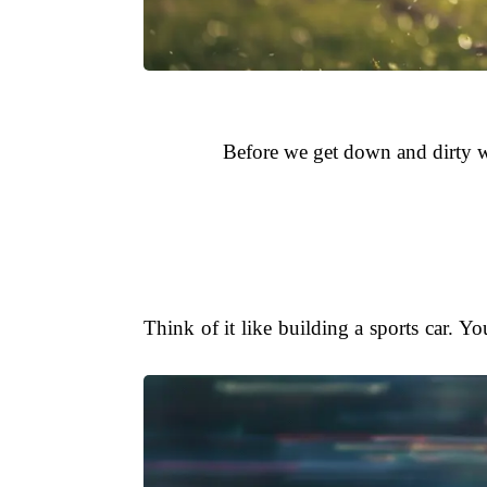
Before we get down and dirty wi
Think of it like building a sports car. You