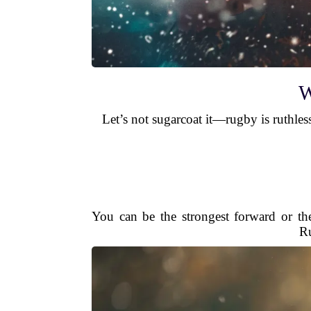
W
Let’s not sugarcoat it—rugby is ruthless
You can be the strongest forward or th
Ru