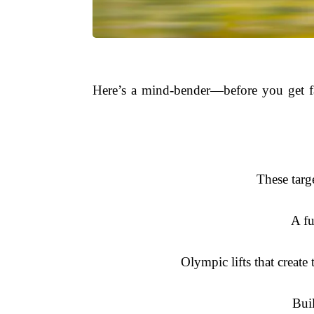
Here’s a mind-bender—before you get fas
These targ
A fu
Olympic lifts that creat
Buil