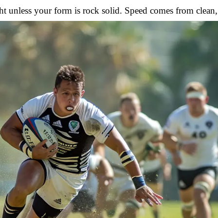
t unless your form is rock solid. Speed comes from clean,