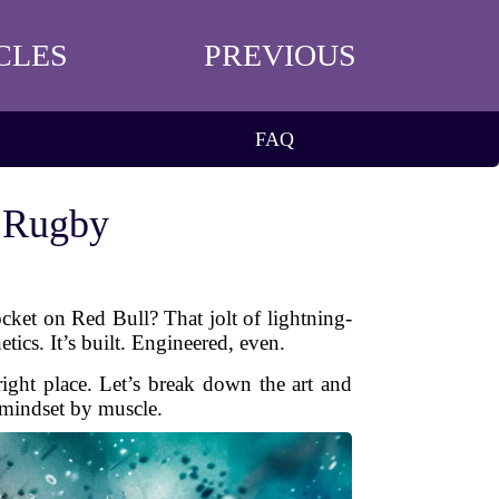
CLES
PREVIOUS
FAQ
r Rugby
cket on Red Bull? That jolt of lightning-
tics. It’s built. Engineered, even.
right place. Let’s break down the art and
 mindset by muscle.