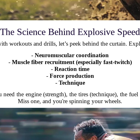
The Science Behind Explosive Speed
th workouts and drills, let’s peek behind the curtain. Exp
-
Neuromuscular coordination
-
Muscle fiber recruitment (especially fast-twitch)
-
Reaction time
-
Force production
-
Technique
 need the engine (strength), the tires (technique), the fuel
Miss one, and you're spinning your wheels.