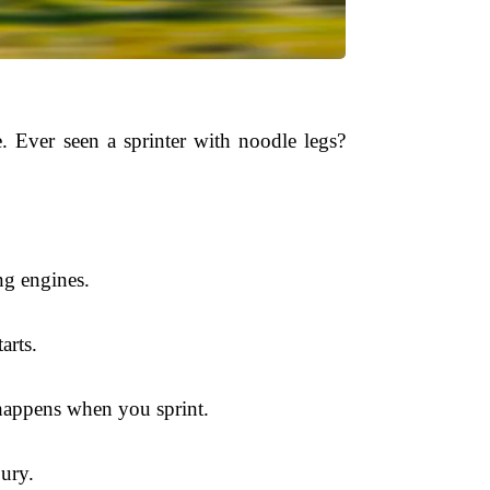
. Ever seen a sprinter with noodle legs?
ng engines.
arts.
 happens when you sprint.
jury.