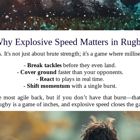
hy Explosive Speed Matters in Rug
. It's not just about brute strength; it's a game where milli
-
Break tackles
before they even land.
-
Cover ground
faster than your opponents.
-
React
to plays in real time.
-
Shift momentum
with a single burst.
e most agile back, but if you don’t have that burst—th
gby is a game of inches, and explosive speed closes the g