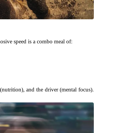
losive speed is a combo meal of:
 (nutrition), and the driver (mental focus).