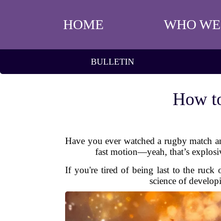
HOME
WHO WE
BULLETIN
How to
Have you ever watched a rugby match and 
fast motion—yeah, that’s explosive
If you're tired of being last to the ruc
science of develop