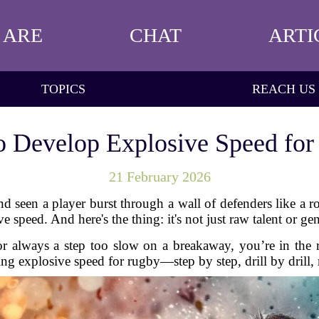
 ARE
CHAT
ARTI
TOPICS
REACH US
 Develop Explosive Speed fo
21 February 2026
seen a player burst through a wall of defenders like a ro
 speed. And here's the thing: it's not just raw talent or gene
k or always a step too slow on a breakaway, you’re in the 
ing explosive speed for rugby—step by step, drill by drill,