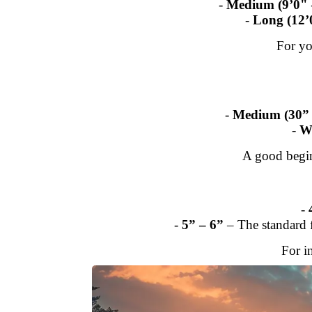
-
Medium (9’0" 
-
Long (12’
For yo
-
Medium (30” 
-
W
A good begi
-
-
5” – 6”
– The standard f
For i