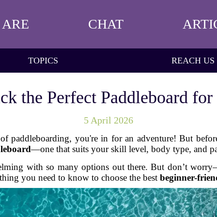
 ARE
CHAT
ARTI
TOPICS
REACH US
ck the Perfect Paddleboard for
5 April 2026
 of paddleboarding, you're in for an adventure! But befor
dleboard
—one that suits your skill level, body type, and p
elming with so many options out there. But don’t worry—I
thing you need to know to choose the best
beginner-frie