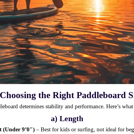
 Choosing the Right Paddleboard S
dleboard determines stability and performance. Here’s what
a) Length
t (Under 9’0")
– Best for kids or surfing, not ideal for be