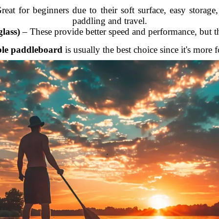
eat for beginners due to their soft surface, easy storage,
paddling and travel.
lass)
– These provide better speed and performance, but th
ble paddleboard
is usually the best choice since it's more 