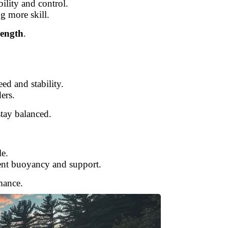
ility and control.
g more skill.
length
.
ed and stability.
ers.
tay balanced.
le.
lent buoyancy and support.
mance.