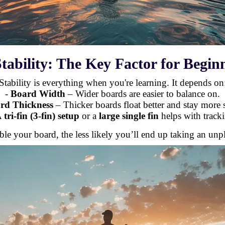
Stability: The Key Factor for Begin
Stability is everything when you're learning. It depends on
-
Board Width
– Wider boards are easier to balance on.
rd Thickness
– Thicker boards float better and stay more s
A
tri-fin (3-fin) setup
or a
large single fin
helps with tracki
ble your board, the less likely you’ll end up taking an un