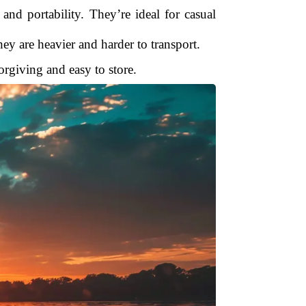
 and portability. They’re ideal for casual
ey are heavier and harder to transport.
forgiving and easy to store.