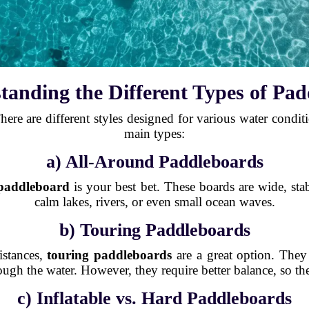
tanding the Different Types of Pa
ere are different styles designed for various water conditio
main types:
a) All-Around Paddleboards
 paddleboard
is your best bet. These boards are wide, stab
calm lakes, rivers, or even small ocean waves.
b) Touring Paddleboards
istances,
touring paddleboards
are a great option. They
gh the water. However, they require better balance, so the
c) Inflatable vs. Hard Paddleboards