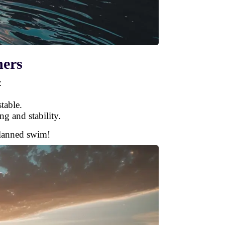
ners
:
table.
ng and stability.
planned swim!