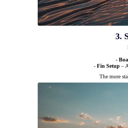
3. 
-
Boa
-
Fin Setup
– 
The more sta