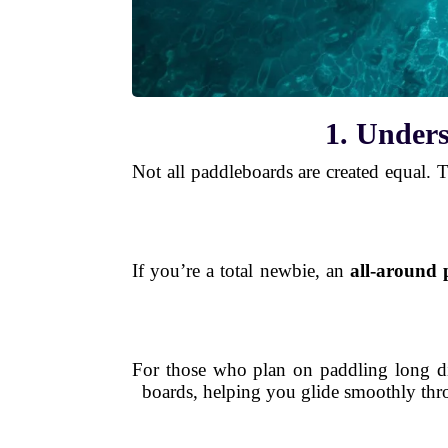
1. Unders
Not all paddleboards are created equal. Th
If you’re a total newbie, an
all-around
For those who plan on paddling long d
boards, helping you glide smoothly throu