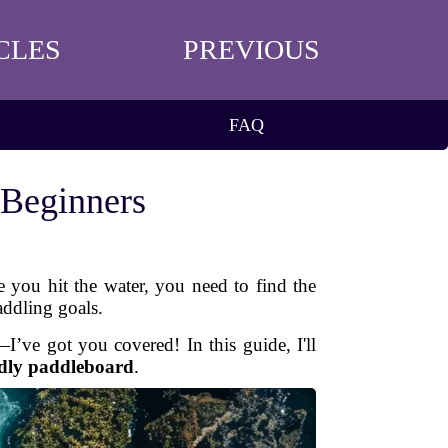
CLES
PREVIOUS
FAQ
 Beginners
e you hit the water, you need to find the
addling goals.
’ve got you covered! In this guide, I'll
ndly paddleboard
.