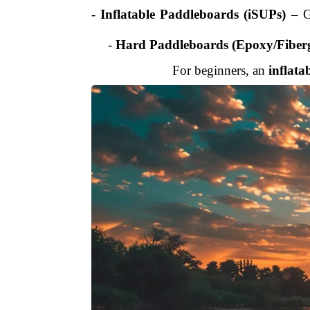
-
Inflatable Paddleboards (iSUPs)
– Gr
-
Hard Paddleboards (Epoxy/Fiberg
For beginners, an
inflata