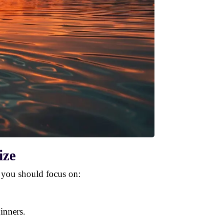
ize
 you should focus on:
ginners.