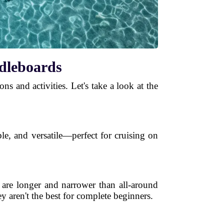
ddleboards
ns and activities. Let's take a look at the
le, and versatile—perfect for cruising on
 are longer and narrower than all-around
y aren't the best for complete beginners.