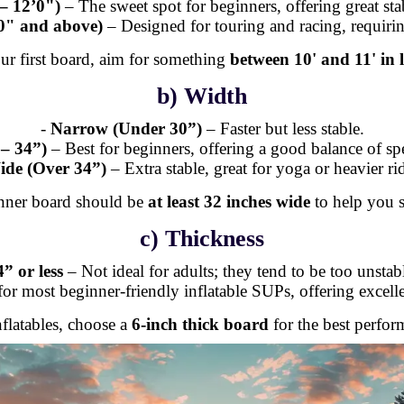
– 12’0")
– The sweet spot for beginners, offering great stab
0" and above)
– Designed for touring and racing, requirin
ur first board, aim for something
between 10' and 11' in 
b) Width
-
Narrow (Under 30”)
– Faster but less stable.
– 34”)
– Best for beginners, offering a good balance of spe
ide (Over 34”)
– Extra stable, great for yoga or heavier rid
nner board should be
at least 32 inches wide
to help you s
c) Thickness
4” or less
– Not ideal for adults; they tend to be too unstab
or most beginner-friendly inflatable SUPs, offering excel
nflatables, choose a
6-inch thick board
for the best perfor