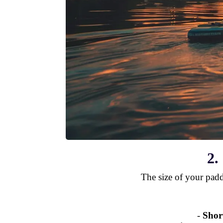
2.
The size of your pad
-
Shor