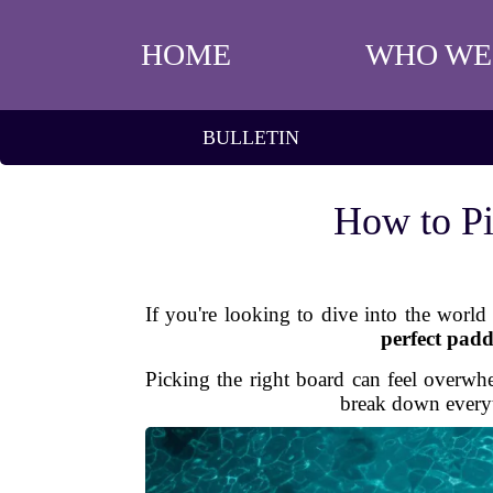
HOME
WHO WE
BULLETIN
How to Pi
If you're looking to dive into the world
perfect pad
Picking the right board can feel overwh
break down every