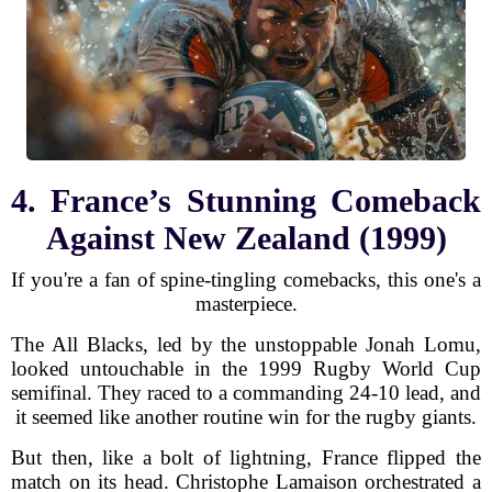
4. France’s Stunning Comeback
Against New Zealand (1999)
If you're a fan of spine-tingling comebacks, this one's a
masterpiece.
The All Blacks, led by the unstoppable Jonah Lomu,
looked untouchable in the 1999 Rugby World Cup
semifinal. They raced to a commanding 24-10 lead, and
it seemed like another routine win for the rugby giants.
But then, like a bolt of lightning, France flipped the
match on its head. Christophe Lamaison orchestrated a