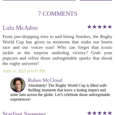
7 COMMENTS
Lulu McAdoo
From jaw-dropping tries to nail-biting finishes, the Rugby
World Cup has given us moments that make our hearts
race and our voices soar! Who can forget that iconic
tackle or the surprise underdog victory? Grab your
popcorn and relive those unforgettable sparks that shook
the rugby universe!
April 11, 2025 at 6:31 PM
Ruben McCloud
Absolutely! The Rugby World Cup is filled with
thrilling moments that leave a lasting impact and
unite fans across the globe. Let’s celebrate those unforgettable
experiences!
Starling Sweeney