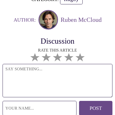
Ruben McCloud
AUTHOR:
Discussion
RATE THIS ARTICLE