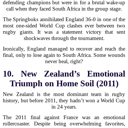
defending champions but were in for a brutal wake-up
call when they faced South Africa in the group stage.
The Springboks annihilated England 36-0 in one of the
most one-sided World Cup clashes ever between two
rugby giants. It was a statement victory that sent
shockwaves through the tournament.
Ironically, England managed to recover and reach the
final, only to lose again to South Africa. Some wounds
never heal, right?
10. New Zealand’s Emotional
Triumph on Home Soil (2011)
New Zealand is the most dominant team in rugby
history, but before 2011, they hadn’t won a World Cup
in 24 years.
The 2011 final against France was an emotional
rollercoaster. Despite being overwhelming favorites,