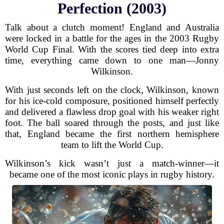
Perfection (2003)
Talk about a clutch moment! England and Australia
were locked in a battle for the ages in the 2003 Rugby
World Cup Final. With the scores tied deep into extra
time, everything came down to one man—Jonny
Wilkinson.
With just seconds left on the clock, Wilkinson, known
for his ice-cold composure, positioned himself perfectly
and delivered a flawless drop goal with his weaker right
foot. The ball soared through the posts, and just like
that, England became the first northern hemisphere
team to lift the World Cup.
Wilkinson’s kick wasn’t just a match-winner—it
became one of the most iconic plays in rugby history.