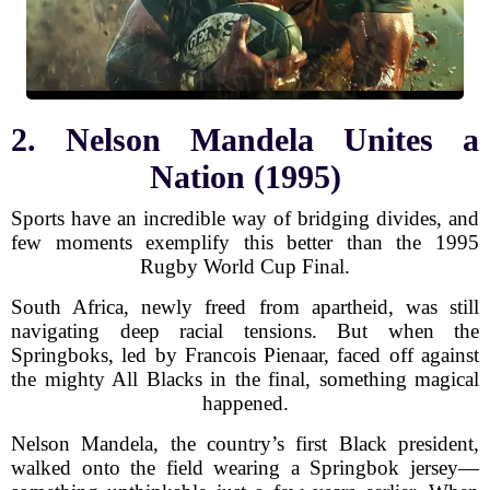
2. Nelson Mandela Unites a
Nation (1995)
Sports have an incredible way of bridging divides, and
few moments exemplify this better than the 1995
Rugby World Cup Final.
South Africa, newly freed from apartheid, was still
navigating deep racial tensions. But when the
Springboks, led by Francois Pienaar, faced off against
the mighty All Blacks in the final, something magical
happened.
Nelson Mandela, the country’s first Black president,
walked onto the field wearing a Springbok jersey—