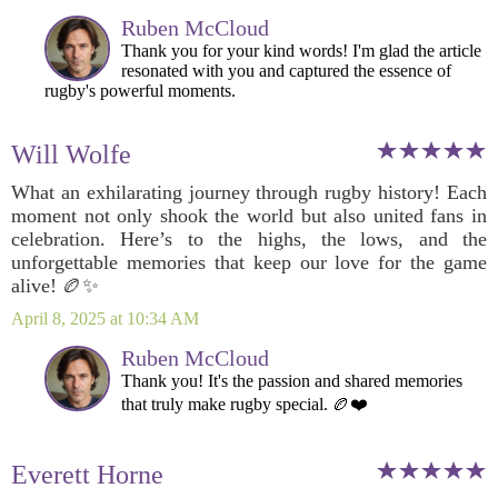
Ruben McCloud
Thank you for your kind words! I'm glad the article
resonated with you and captured the essence of
rugby's powerful moments.
Will Wolfe
What an exhilarating journey through rugby history! Each
moment not only shook the world but also united fans in
celebration. Here’s to the highs, the lows, and the
unforgettable memories that keep our love for the game
alive! 🏉✨
April 8, 2025 at 10:34 AM
Ruben McCloud
Thank you! It's the passion and shared memories
that truly make rugby special. 🏉❤️
Everett Horne