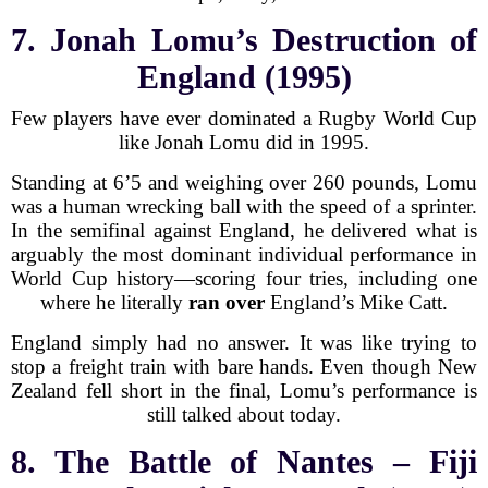
7. Jonah Lomu’s Destruction of
England (1995)
Few players have ever dominated a Rugby World Cup
like Jonah Lomu did in 1995.
Standing at 6’5 and weighing over 260 pounds, Lomu
was a human wrecking ball with the speed of a sprinter.
In the semifinal against England, he delivered what is
arguably the most dominant individual performance in
World Cup history—scoring four tries, including one
where he literally
ran over
England’s Mike Catt.
England simply had no answer. It was like trying to
stop a freight train with bare hands. Even though New
Zealand fell short in the final, Lomu’s performance is
still talked about today.
8. The Battle of Nantes – Fiji