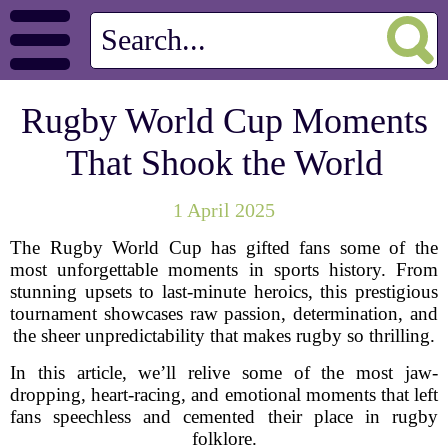
Rugby World Cup Moments
That Shook the World
1 April 2025
The Rugby World Cup has gifted fans some of the
most unforgettable moments in sports history. From
stunning upsets to last-minute heroics, this prestigious
tournament showcases raw passion, determination, and
the sheer unpredictability that makes rugby so thrilling.
In this article, we’ll relive some of the most jaw-
dropping, heart-racing, and emotional moments that left
fans speechless and cemented their place in rugby
folklore.