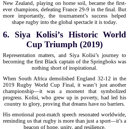
New Zealand, playing on home soil, became the first-
ever champions, defeating France 29-9 in the final. But
more importantly, the tournament’s success helped
shape rugby into the global spectacle it is today.
6. Siya Kolisi’s Historic World
Cup Triumph (2019)
Representation matters, and Siya Kolisi’s journey to
becoming the first Black captain of the Springboks was
nothing short of inspirational.
When South Africa demolished England 32-12 in the
2019 Rugby World Cup Final, it wasn’t just another
championship—it was a moment that symbolized
progress. Kolisi, who grew up in poverty, had led his
country to glory, proving that dreams have no barriers.
His emotional post-match speech resonated worldwide,
reminding us that rugby is more than just a sport—it’s a
beacon of hope, unity, and resilience.