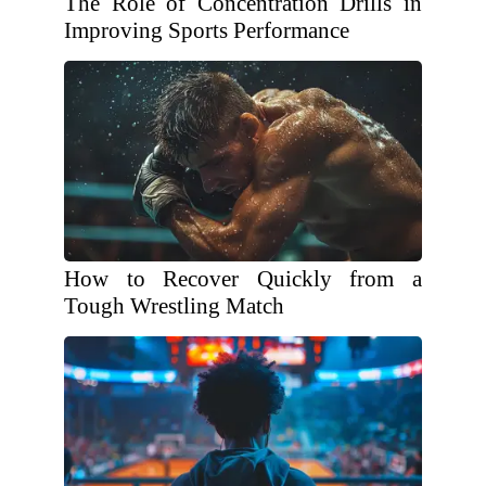
The Role of Concentration Drills in
Improving Sports Performance
How to Recover Quickly from a
Tough Wrestling Match