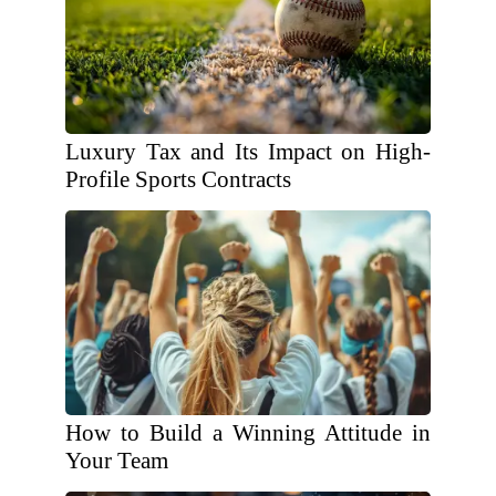
Luxury Tax and Its Impact on High-
Profile Sports Contracts
How to Build a Winning Attitude in
Your Team