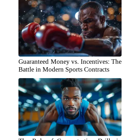
Guaranteed Money vs. Incentives: The
Battle in Modern Sports Contracts