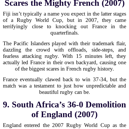
Scares the Mighty French (2007)
Fiji isn’t typically a name you expect in the latter stages
of a Rugby World Cup, but in 2007, they came
terrifyingly close to knocking out France in the
quarterfinals.
The Pacific Islanders played with their trademark flair,
dazzling the crowd with offloads, side-steps, and
fearless attacking rugby. With 15 minutes left, they
actually led France in their own backyard, causing one
of the biggest scares in French rugby history.
France eventually clawed back to win 37-34, but the
match was a testament to just how unpredictable and
beautiful rugby can be.
9. South Africa’s 36-0 Demolition
of England (2007)
England entered the 2007 Rugby World Cup as the