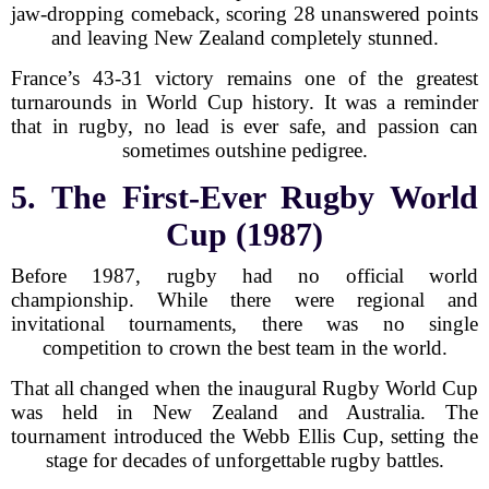
jaw-dropping comeback, scoring 28 unanswered points
and leaving New Zealand completely stunned.
France’s 43-31 victory remains one of the greatest
turnarounds in World Cup history. It was a reminder
that in rugby, no lead is ever safe, and passion can
sometimes outshine pedigree.
5. The First-Ever Rugby World
Cup (1987)
Before 1987, rugby had no official world
championship. While there were regional and
invitational tournaments, there was no single
competition to crown the best team in the world.
That all changed when the inaugural Rugby World Cup
was held in New Zealand and Australia. The
tournament introduced the Webb Ellis Cup, setting the
stage for decades of unforgettable rugby battles.