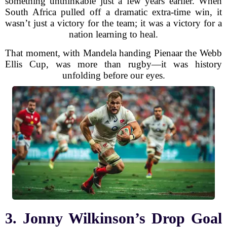
something unthinkable just a few years earlier. When
South Africa pulled off a dramatic extra-time win, it
wasn’t just a victory for the team; it was a victory for a
nation learning to heal.
That moment, with Mandela handing Pienaar the Webb
Ellis Cup, was more than rugby—it was history
unfolding before our eyes.
3. Jonny Wilkinson’s Drop Goal