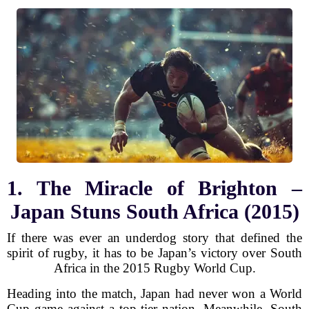
1. The Miracle of Brighton –
Japan Stuns South Africa (2015)
If there was ever an underdog story that defined the
spirit of rugby, it has to be Japan’s victory over South
Africa in the 2015 Rugby World Cup.
Heading into the match, Japan had never won a World
Cup game against a top-tier nation. Meanwhile, South