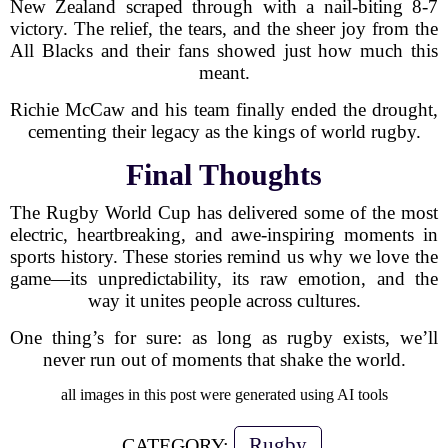
New Zealand scraped through with a nail-biting 8-7
victory. The relief, the tears, and the sheer joy from the
All Blacks and their fans showed just how much this
meant.
Richie McCaw and his team finally ended the drought,
cementing their legacy as the kings of world rugby.
Final Thoughts
The Rugby World Cup has delivered some of the most
electric, heartbreaking, and awe-inspiring moments in
sports history. These stories remind us why we love the
game—its unpredictability, its raw emotion, and the
way it unites people across cultures.
One thing’s for sure: as long as rugby exists, we’ll
never run out of moments that shake the world.
all images in this post were generated using AI tools
Rugby
CATEGORY: