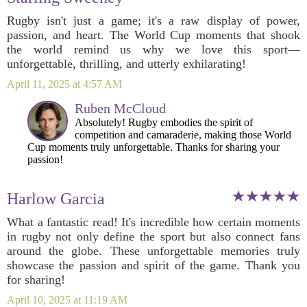
Rugby isn't just a game; it's a raw display of power,
passion, and heart. The World Cup moments that shook
the world remind us why we love this sport—
unforgettable, thrilling, and utterly exhilarating!
April 11, 2025 at 4:57 AM
Ruben McCloud
Absolutely! Rugby embodies the spirit of
competition and camaraderie, making those World
Cup moments truly unforgettable. Thanks for sharing your
passion!
Harlow Garcia
What a fantastic read! It's incredible how certain moments
in rugby not only define the sport but also connect fans
around the globe. These unforgettable memories truly
showcase the passion and spirit of the game. Thank you
for sharing!
April 10, 2025 at 11:19 AM