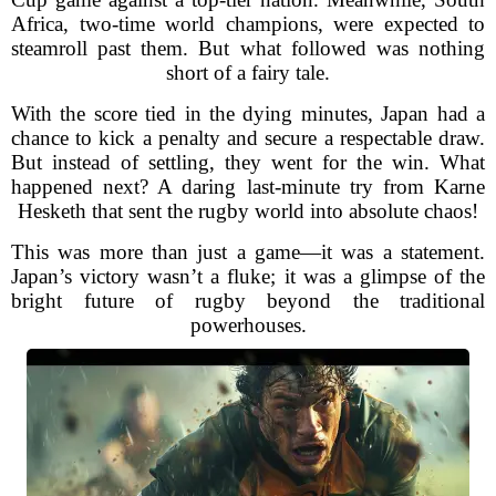
Africa, two-time world champions, were expected to
steamroll past them. But what followed was nothing
short of a fairy tale.
With the score tied in the dying minutes, Japan had a
chance to kick a penalty and secure a respectable draw.
But instead of settling, they went for the win. What
happened next? A daring last-minute try from Karne
Hesketh that sent the rugby world into absolute chaos!
This was more than just a game—it was a statement.
Japan’s victory wasn’t a fluke; it was a glimpse of the
bright future of rugby beyond the traditional
powerhouses.