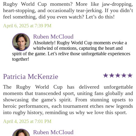
Rugby World Cup moments? More like jaw-dropping,
heart-stopping, and occasionally tear-jerking. If you didn’t
feel something, did you even watch? Let’s do this!
April 6, 2025 at 7:39 PM
Ruben McCloud
Absolutely! Rugby World Cup moments evoke a
whirlwind of emotions, capturing the heart and
spirit of the game. Let’s relive those unforgettable experiences
together!
Patricia McKenzie
The Rugby World Cup has delivered unforgettable
moments that transcended sport, uniting fans globally and
showcasing the game's spirit. From stunning upsets to
heroic performances, each tournament etches new legends
into rugby history, reminding us why we love this sport.
April 4, 2025 at 7:01 PM
Ruben McCloud