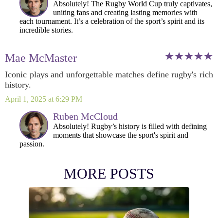
Absolutely! The Rugby World Cup truly captivates,
uniting fans and creating lasting memories with
each tournament. It’s a celebration of the sport’s spirit and its
incredible stories.
Mae McMaster
Iconic plays and unforgettable matches define rugby's rich
history.
April 1, 2025 at 6:29 PM
Ruben McCloud
Absolutely! Rugby’s history is filled with defining
moments that showcase the sport's spirit and
passion.
MORE POSTS