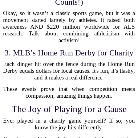
Counts!)
Okay, so it wasn’t a classic sports game, but it was a
movement started largely by athletes. It raised both
awareness AND $220 million worldwide for ALS
research. Talk about combining athleticism with
activism!
3. MLB’s Home Run Derby for Charity
Each dinger hit over the fence during the Home Run
Derby equals dollars for local causes. It's fun, it’s flashy,
and it makes a real difference.
These events prove that when competition meets
compassion, amazing things happen.
The Joy of Playing for a Cause
Ever played in a charity game yourself? If so, you
know the joy hits differently.