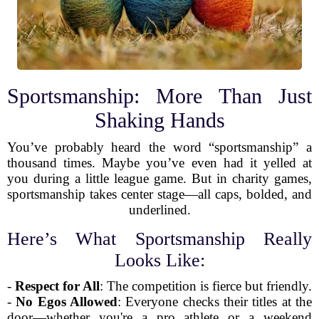
Sportsmanship: More Than Just
Shaking Hands
You’ve probably heard the word “sportsmanship” a
thousand times. Maybe you’ve even had it yelled at
you during a little league game. But in charity games,
sportsmanship takes center stage—all caps, bolded, and
underlined.
Here’s What Sportsmanship Really
Looks Like:
-
Respect for All
: The competition is fierce but friendly.
-
No Egos Allowed
: Everyone checks their titles at the
door—whether you're a pro athlete or a weekend