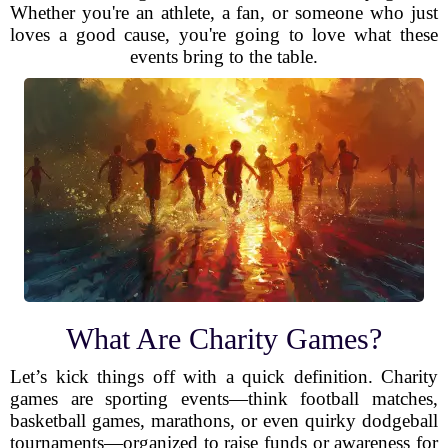
Whether you're an athlete, a fan, or someone who just
loves a good cause, you're going to love what these
events bring to the table.
What Are Charity Games?
Let’s kick things off with a quick definition. Charity
games are sporting events—think football matches,
basketball games, marathons, or even quirky dodgeball
tournaments—organized to raise funds or awareness for