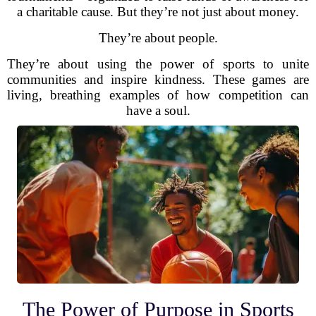
a charitable cause. But they’re not just about money.
They’re about people.
They’re about using the power of sports to unite
communities and inspire kindness. These games are
living, breathing examples of how competition can
have a soul.
The Power of Purpose in Sports