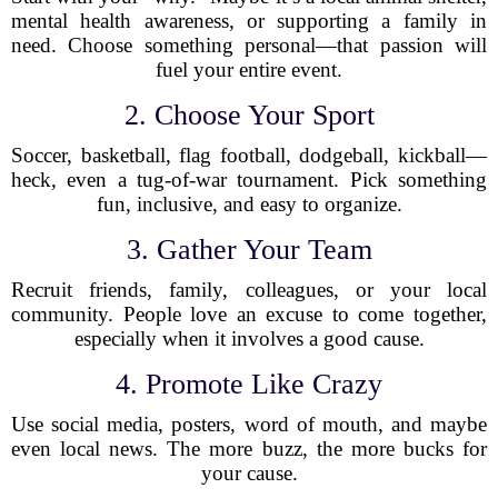
mental health awareness, or supporting a family in
need. Choose something personal—that passion will
fuel your entire event.
2. Choose Your Sport
Soccer, basketball, flag football, dodgeball, kickball—
heck, even a tug-of-war tournament. Pick something
fun, inclusive, and easy to organize.
3. Gather Your Team
Recruit friends, family, colleagues, or your local
community. People love an excuse to come together,
especially when it involves a good cause.
4. Promote Like Crazy
Use social media, posters, word of mouth, and maybe
even local news. The more buzz, the more bucks for
your cause.