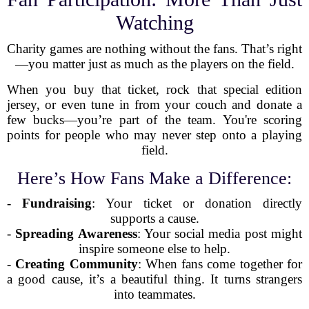
Watching
Charity games are nothing without the fans. That’s right
—you matter just as much as the players on the field.
When you buy that ticket, rock that special edition
jersey, or even tune in from your couch and donate a
few bucks—you’re part of the team. You're scoring
points for people who may never step onto a playing
field.
Here’s How Fans Make a Difference:
-
Fundraising
: Your ticket or donation directly
supports a cause.
-
Spreading Awareness
: Your social media post might
inspire someone else to help.
-
Creating Community
: When fans come together for
a good cause, it’s a beautiful thing. It turns strangers
into teammates.