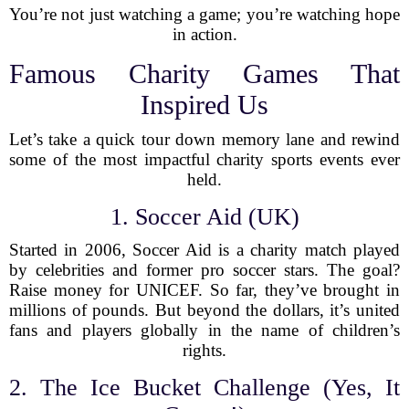
You’re not just watching a game; you’re watching hope
in action.
Famous Charity Games That
Inspired Us
Let’s take a quick tour down memory lane and rewind
some of the most impactful charity sports events ever
held.
1. Soccer Aid (UK)
Started in 2006, Soccer Aid is a charity match played
by celebrities and former pro soccer stars. The goal?
Raise money for UNICEF. So far, they’ve brought in
millions of pounds. But beyond the dollars, it’s united
fans and players globally in the name of children’s
rights.
2. The Ice Bucket Challenge (Yes, It