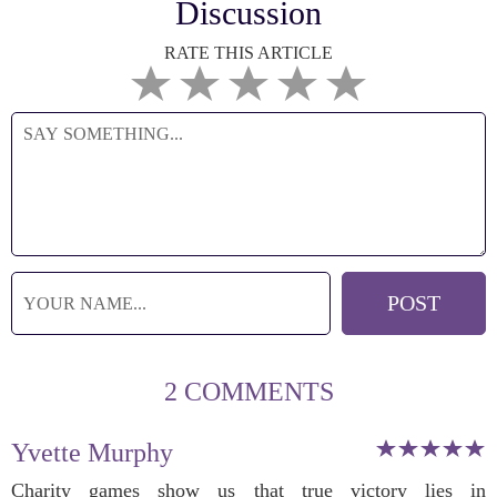
Discussion
RATE THIS ARTICLE
2 COMMENTS
Yvette Murphy
Charity games show us that true victory lies in