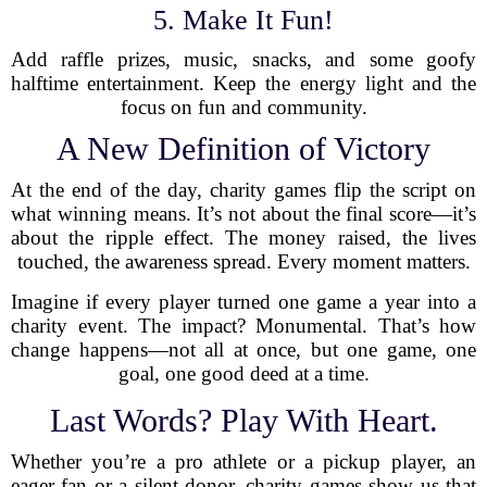
5. Make It Fun!
Add raffle prizes, music, snacks, and some goofy
halftime entertainment. Keep the energy light and the
focus on fun and community.
A New Definition of Victory
At the end of the day, charity games flip the script on
what winning means. It’s not about the final score—it’s
about the ripple effect. The money raised, the lives
touched, the awareness spread. Every moment matters.
Imagine if every player turned one game a year into a
charity event. The impact? Monumental. That’s how
change happens—not all at once, but one game, one
goal, one good deed at a time.
Last Words? Play With Heart.
Whether you’re a pro athlete or a pickup player, an
eager fan or a silent donor, charity games show us that