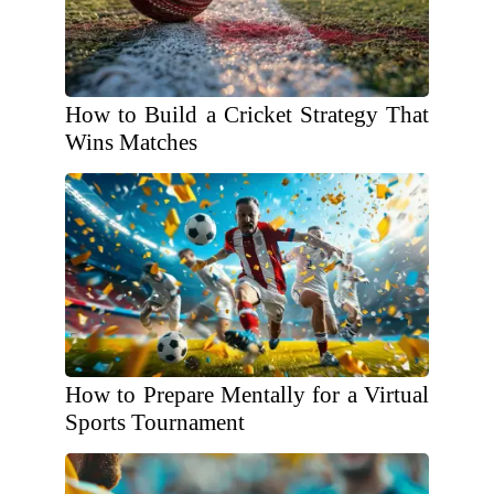
How to Build a Cricket Strategy That
Wins Matches
How to Prepare Mentally for a Virtual
Sports Tournament