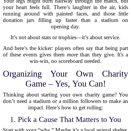
Your legs might burn halfway through the match, but
your heart feels full. There’s laughter in the air, kids
running around with painted faces, and those little
donation jars filling up faster than a stadium on
opening day.
It’s not about stats or trophies—it’s about service.
And here’s the kicker: players often say that being part
of these events gives them
more
than they give. It's a
win-win, no scoreboard needed.
Organizing Your Own Charity
Game – Yes, You Can!
Thinking about starting your own charity game? You
don’t need a stadium or a million followers to make an
impact. Here’s how to get rolling:
1. Pick a Cause That Matters to You
Start with your “why.” Maybe it’s a local animal shelter,