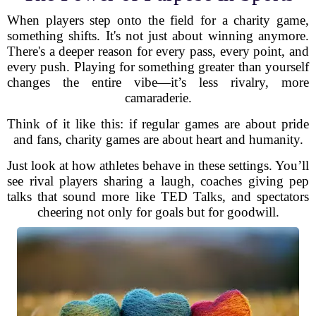
When players step onto the field for a charity game,
something shifts. It's not just about winning anymore.
There's a deeper reason for every pass, every point, and
every push. Playing for something greater than yourself
changes the entire vibe—it’s less rivalry, more
camaraderie.
Think of it like this: if regular games are about pride
and fans, charity games are about heart and humanity.
Just look at how athletes behave in these settings. You’ll
see rival players sharing a laugh, coaches giving pep
talks that sound more like TED Talks, and spectators
cheering not only for goals but for goodwill.