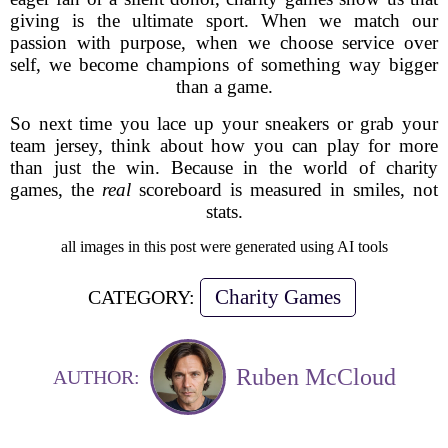
giving is the ultimate sport. When we match our
passion with purpose, when we choose service over
self, we become champions of something way bigger
than a game.
So next time you lace up your sneakers or grab your
team jersey, think about how you can play for more
than just the win. Because in the world of charity
games, the
real
scoreboard is measured in smiles, not
stats.
all images in this post were generated using AI tools
Charity Games
CATEGORY:
Ruben McCloud
AUTHOR: