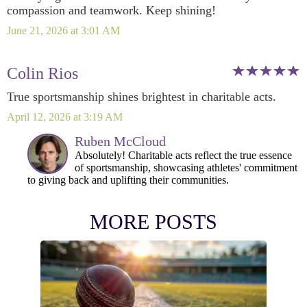
compassion and teamwork. Keep shining!
June 21, 2026 at 3:01 AM
Colin Rios
True sportsmanship shines brightest in charitable acts.
April 12, 2026 at 3:19 AM
Ruben McCloud
Absolutely! Charitable acts reflect the true essence
of sportsmanship, showcasing athletes' commitment
to giving back and uplifting their communities.
MORE POSTS