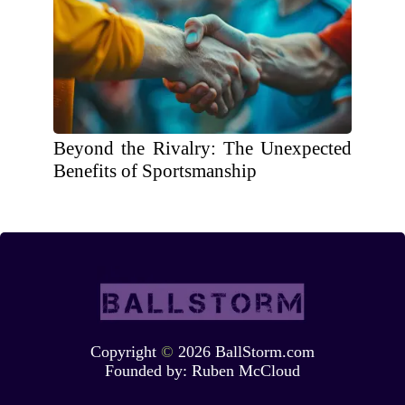
Beyond the Rivalry: The Unexpected
Benefits of Sportsmanship
Copyright
©
2026 BallStorm.com
Founded by:
Ruben McCloud