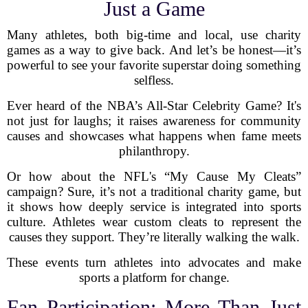
Just a Game
Many athletes, both big-time and local, use charity
games as a way to give back. And let’s be honest—it’s
powerful to see your favorite superstar doing something
selfless.
Ever heard of the NBA’s All-Star Celebrity Game? It's
not just for laughs; it raises awareness for community
causes and showcases what happens when fame meets
philanthropy.
Or how about the NFL's “My Cause My Cleats”
campaign? Sure, it’s not a traditional charity game, but
it shows how deeply service is integrated into sports
culture. Athletes wear custom cleats to represent the
causes they support. They’re literally walking the walk.
These events turn athletes into advocates and make
sports a platform for change.
Fan Participation: More Than Just