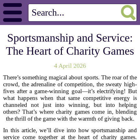
Sportsmanship and Service:
The Heart of Charity Games
4 April 2026
There’s something magical about sports. The roar of the
crowd, the adrenaline of competition, the sweaty high-
fives after a game-winning goal—it’s electrifying! But
what happens when that same competitive energy is
channeled not just into winning, but into helping
others? That’s where charity games come in, blending
the thrill of the game with the warmth of giving back.
In this article, we’ll dive into how sportsmanship and
service come together at the heart of charity games.