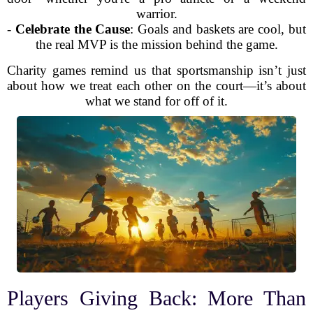
warrior.
-
Celebrate the Cause
: Goals and baskets are cool, but
the real MVP is the mission behind the game.
Charity games remind us that sportsmanship isn’t just
about how we treat each other on the court—it’s about
what we stand for off of it.
Players Giving Back: More Than