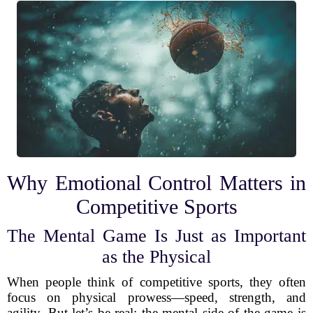
Why Emotional Control Matters in
Competitive Sports
The Mental Game Is Just as Important
as the Physical
When people think of competitive sports, they often
focus on physical prowess—speed, strength, and
agility. But let’s be real: the mental side of the game is