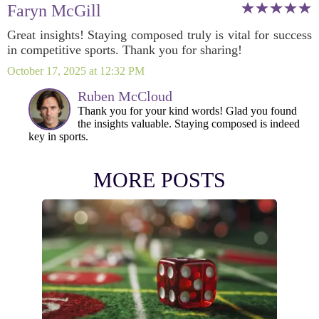
Faryn McGill
Great insights! Staying composed truly is vital for success
in competitive sports. Thank you for sharing!
October 17, 2025 at 12:32 PM
Ruben McCloud
Thank you for your kind words! Glad you found
the insights valuable. Staying composed is indeed
key in sports.
MORE POSTS