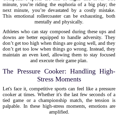
minute, you’re riding the euphoria of a big play; the
next minute, you’re devastated by a costly mistake.
This emotional rollercoaster can be exhausting, both
mentally and physically.
Athletes who can stay composed during these ups and
downs are better equipped to handle adversity. They
don’t get too high when things are going well, and they
don’t get too low when things go wrong. Instead, they
maintain an even keel, allowing them to stay focused
and execute their game plan.
The Pressure Cooker: Handling High-
Stress Moments
Let's face it, competitive sports can feel like a pressure
cooker at times. Whether it's the last few seconds of a
tied game or a championship match, the tension is
palpable. In these high-stress moments, emotions are
amplified.