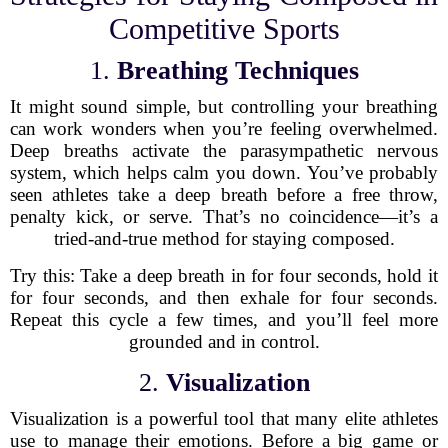
Competitive Sports
1.
Breathing Techniques
It might sound simple, but controlling your breathing
can work wonders when you’re feeling overwhelmed.
Deep breaths activate the parasympathetic nervous
system, which helps calm you down. You’ve probably
seen athletes take a deep breath before a free throw,
penalty kick, or serve. That’s no coincidence—it’s a
tried-and-true method for staying composed.
Try this: Take a deep breath in for four seconds, hold it
for four seconds, and then exhale for four seconds.
Repeat this cycle a few times, and you’ll feel more
grounded and in control.
2.
Visualization
Visualization is a powerful tool that many elite athletes
use to manage their emotions. Before a big game or