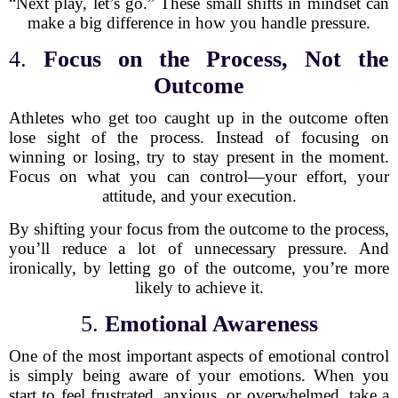
“Next play, let’s go.” These small shifts in mindset can
make a big difference in how you handle pressure.
4.
Focus on the Process, Not the
Outcome
Athletes who get too caught up in the outcome often
lose sight of the process. Instead of focusing on
winning or losing, try to stay present in the moment.
Focus on what you can control—your effort, your
attitude, and your execution.
By shifting your focus from the outcome to the process,
you’ll reduce a lot of unnecessary pressure. And
ironically, by letting go of the outcome, you’re more
likely to achieve it.
5.
Emotional Awareness
One of the most important aspects of emotional control
is simply being aware of your emotions. When you
start to feel frustrated, anxious, or overwhelmed, take a