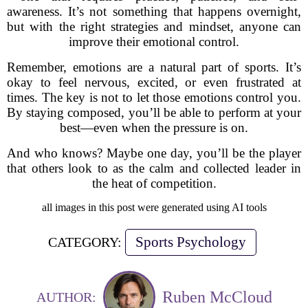
awareness. It’s not something that happens overnight,
but with the right strategies and mindset, anyone can
improve their emotional control.
Remember, emotions are a natural part of sports. It’s
okay to feel nervous, excited, or even frustrated at
times. The key is not to let those emotions control you.
By staying composed, you’ll be able to perform at your
best—even when the pressure is on.
And who knows? Maybe one day, you’ll be the player
that others look to as the calm and collected leader in
the heat of competition.
all images in this post were generated using AI tools
Sports Psychology
CATEGORY:
Ruben McCloud
AUTHOR: