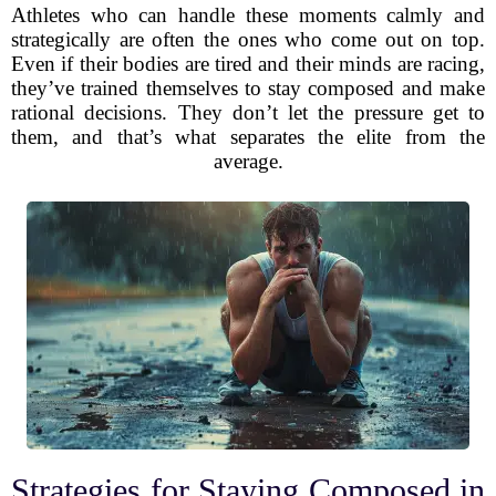
Athletes who can handle these moments calmly and
strategically are often the ones who come out on top.
Even if their bodies are tired and their minds are racing,
they’ve trained themselves to stay composed and make
rational decisions. They don’t let the pressure get to
them, and that’s what separates the elite from the
average.
Strategies for Staying Composed in