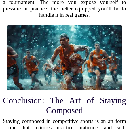
a tournament. The more you expose yourself to
pressure in practice, the better equipped you’ll be to
handle it in real games.
Conclusion: The Art of Staying
Composed
Staying composed in competitive sports is an art form
—one that requires practice, patience, and self-