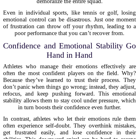
demoralize the entire squad.
Even in individual sports, like tennis or golf, losing
emotional control can be disastrous. Just one moment
of frustration can throw off your rhythm, leading to a
poor performance that you can’t recover from.
Confidence and Emotional Stability Go
Hand in Hand
Athletes who manage their emotions effectively are
often the most confident players on the field. Why?
Because they’ve learned to trust their process. They
don’t panic when things go wrong; instead, they adjust,
refocus, and keep pushing forward. This emotional
stability allows them to stay cool under pressure, which
in turn boosts their confidence even further.
In contrast, athletes who let their emotions rule them
often experience self-doubt. They overthink mistakes,
get frustrated easily, and lose confidence in their