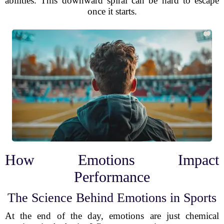
abilities. This downward spiral can be hard to escape
once it starts.
How Emotions Impact
Performance
The Science Behind Emotions in Sports
At the end of the day, emotions are just chemical