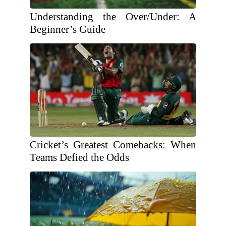
Understanding the Over/Under: A
Beginner’s Guide
Cricket’s Greatest Comebacks: When
Teams Defied the Odds