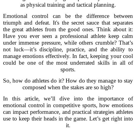
as physical training and tactical planning.
Emotional control can be the difference between
triumph and defeat. It's the secret sauce that separates
the great athletes from the good ones. Think about it:
Have you ever seen a professional athlete keep calm
under immense pressure, while others crumble? That’s
not luck—it’s discipline, practice, and the ability to
manage emotions effectively. In fact, keeping your cool
could be one of the most underrated skills in all of
sports.
So, how do athletes do it? How do they manage to stay
composed when the stakes are so high?
In this article, we’ll dive into the importance of
emotional control in competitive sports, how emotions
can impact performance, and practical strategies athletes
use to keep their heads in the game. Let’s get right into
it.