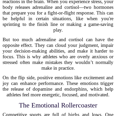
reactions in the brain. When you experience stress, your
body releases adrenaline and cortisol—two hormones
that prepare you for a fight-or-flight response. This can
be helpful in certain situations, like when you're
sprinting to the finish line or making a game-saving
play.
But too much adrenaline and cortisol can have the
opposite effect. They can cloud your judgment, impair
your decision-making abilities, and make it harder to
focus. This is why athletes who are overly anxious or
stressed often make mistakes they wouldn’t normally
make in practice.
On the flip side, positive emotions like excitement and
joy can enhance performance. These emotions trigger
the release of dopamine and endorphins, which help
athletes feel more energetic, focused, and motivated.
The Emotional Rollercoaster
Competitive sports are full of highs and lows. One