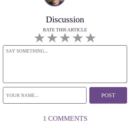
Discussion
RATE THIS ARTICLE
1 COMMENTS