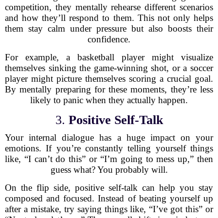
competition, they mentally rehearse different scenarios
and how they’ll respond to them. This not only helps
them stay calm under pressure but also boosts their
confidence.
For example, a basketball player might visualize
themselves sinking the game-winning shot, or a soccer
player might picture themselves scoring a crucial goal.
By mentally preparing for these moments, they’re less
likely to panic when they actually happen.
3.
Positive Self-Talk
Your internal dialogue has a huge impact on your
emotions. If you’re constantly telling yourself things
like, “I can’t do this” or “I’m going to mess up,” then
guess what? You probably will.
On the flip side, positive self-talk can help you stay
composed and focused. Instead of beating yourself up
after a mistake, try saying things like, “I’ve got this” or