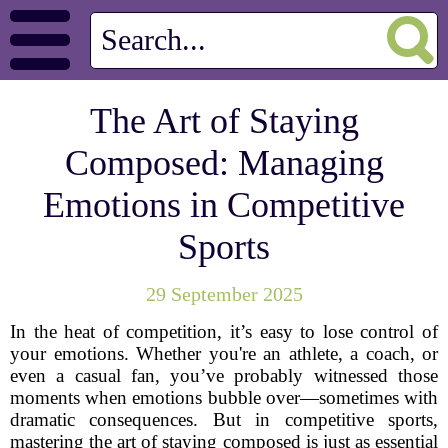
The Art of Staying
Composed: Managing
Emotions in Competitive
Sports
29 September 2025
In the heat of competition, it’s easy to lose control of
your emotions. Whether you're an athlete, a coach, or
even a casual fan, you’ve probably witnessed those
moments when emotions bubble over—sometimes with
dramatic consequences. But in competitive sports,
mastering the art of staying composed is just as essential