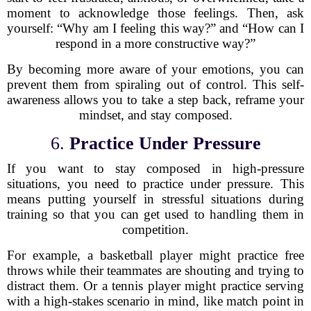
moment to acknowledge those feelings. Then, ask
yourself: “Why am I feeling this way?” and “How can I
respond in a more constructive way?”
By becoming more aware of your emotions, you can
prevent them from spiraling out of control. This self-
awareness allows you to take a step back, reframe your
mindset, and stay composed.
6.
Practice Under Pressure
If you want to stay composed in high-pressure
situations, you need to practice under pressure. This
means putting yourself in stressful situations during
training so that you can get used to handling them in
competition.
For example, a basketball player might practice free
throws while their teammates are shouting and trying to
distract them. Or a tennis player might practice serving
with a high-stakes scenario in mind, like match point in