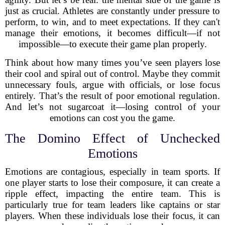
just as crucial. Athletes are constantly under pressure to
perform, to win, and to meet expectations. If they can't
manage their emotions, it becomes difficult—if not
impossible—to execute their game plan properly.
Think about how many times you’ve seen players lose
their cool and spiral out of control. Maybe they commit
unnecessary fouls, argue with officials, or lose focus
entirely. That’s the result of poor emotional regulation.
And let’s not sugarcoat it—losing control of your
emotions can cost you the game.
The Domino Effect of Unchecked
Emotions
Emotions are contagious, especially in team sports. If
one player starts to lose their composure, it can create a
ripple effect, impacting the entire team. This is
particularly true for team leaders like captains or star
players. When these individuals lose their focus, it can