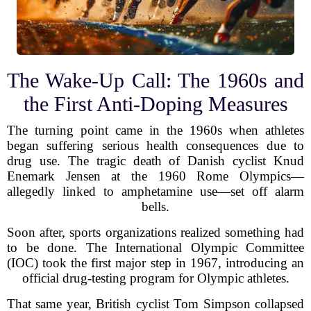
The Wake-Up Call: The 1960s and
the First Anti-Doping Measures
The turning point came in the 1960s when athletes
began suffering serious health consequences due to
drug use. The tragic death of Danish cyclist Knud
Enemark Jensen at the 1960 Rome Olympics—
allegedly linked to amphetamine use—set off alarm
bells.
Soon after, sports organizations realized something had
to be done. The International Olympic Committee
(IOC) took the first major step in 1967, introducing an
official drug-testing program for Olympic athletes.
That same year, British cyclist Tom Simpson collapsed