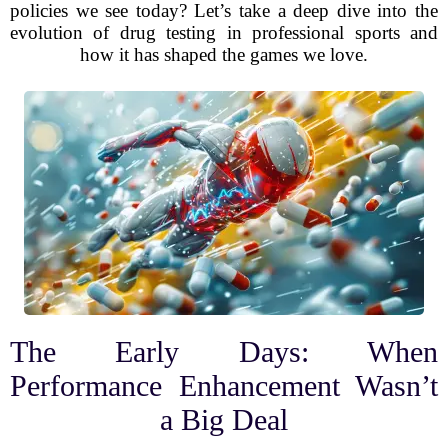
policies we see today? Let’s take a deep dive into the
evolution of drug testing in professional sports and
how it has shaped the games we love.
The Early Days: When
Performance Enhancement Wasn’t
a Big Deal