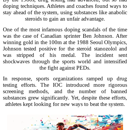
doping techniques. Athletes and coaches found ways to
stay ahead of the system, using substances like anabolic
steroids to gain an unfair advantage.
One of the most infamous doping scandals of the time
was the case of Canadian sprinter Ben Johnson. After
winning gold in the 100m at the 1988 Seoul Olympics,
Johnson tested positive for the steroid stanozolol and
was stripped of his medal. The incident sent
shockwaves through the sports world and intensified
the fight against PEDs.
In response, sports organizations ramped up drug
testing efforts. The IOC introduced more rigorous
screening methods, and the number of banned
substances grew significantly. Yet, despite these efforts,
athletes kept looking for new ways to beat the system.