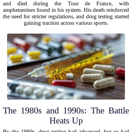
and died during the Tour de France, with
amphetamines found in his system. His death reinforced
the need for stricter regulations, and drug testing started
gaining traction across various sports.
The 1980s and 1990s: The Battle
Heats Up
By the 1980s, drug testing had advanced, but so had