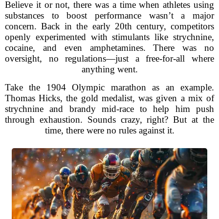
Believe it or not, there was a time when athletes using
substances to boost performance wasn’t a major
concern. Back in the early 20th century, competitors
openly experimented with stimulants like strychnine,
cocaine, and even amphetamines. There was no
oversight, no regulations—just a free-for-all where
anything went.
Take the 1904 Olympic marathon as an example.
Thomas Hicks, the gold medalist, was given a mix of
strychnine and brandy mid-race to help him push
through exhaustion. Sounds crazy, right? But at the
time, there were no rules against it.