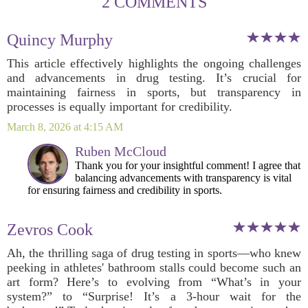
2 COMMENTS
Quincy Murphy
This article effectively highlights the ongoing challenges
and advancements in drug testing. It’s crucial for
maintaining fairness in sports, but transparency in
processes is equally important for credibility.
March 8, 2026 at 4:15 AM
Ruben McCloud
Thank you for your insightful comment! I agree that
balancing advancements with transparency is vital
for ensuring fairness and credibility in sports.
Zevros Cook
Ah, the thrilling saga of drug testing in sports—who knew
peeking in athletes' bathroom stalls could become such an
art form? Here’s to evolving from “What’s in your
system?” to “Surprise! It’s a 3-hour wait for the