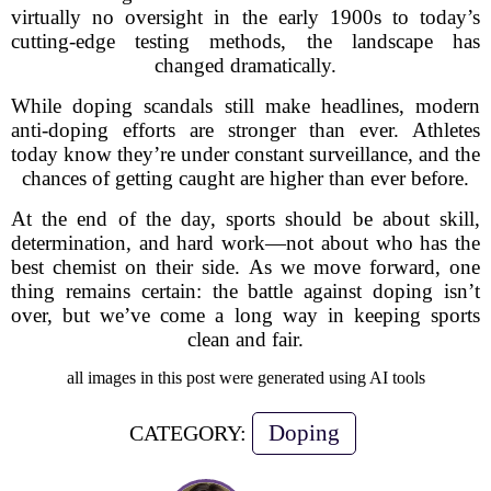
virtually no oversight in the early 1900s to today’s
cutting-edge testing methods, the landscape has
changed dramatically.
While doping scandals still make headlines, modern
anti-doping efforts are stronger than ever. Athletes
today know they’re under constant surveillance, and the
chances of getting caught are higher than ever before.
At the end of the day, sports should be about skill,
determination, and hard work—not about who has the
best chemist on their side. As we move forward, one
thing remains certain: the battle against doping isn’t
over, but we’ve come a long way in keeping sports
clean and fair.
all images in this post were generated using AI tools
Doping
CATEGORY: