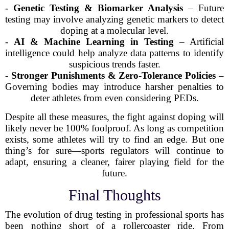
-
Genetic Testing & Biomarker Analysis
– Future
testing may involve analyzing genetic markers to detect
doping at a molecular level.
-
AI & Machine Learning in Testing
– Artificial
intelligence could help analyze data patterns to identify
suspicious trends faster.
-
Stronger Punishments & Zero-Tolerance Policies
–
Governing bodies may introduce harsher penalties to
deter athletes from even considering PEDs.
Despite all these measures, the fight against doping will
likely never be 100% foolproof. As long as competition
exists, some athletes will try to find an edge. But one
thing’s for sure—sports regulators will continue to
adapt, ensuring a cleaner, fairer playing field for the
future.
Final Thoughts
The evolution of drug testing in professional sports has
been nothing short of a rollercoaster ride. From