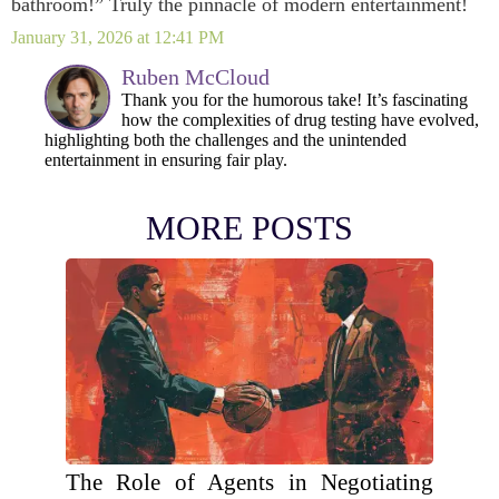
bathroom!” Truly the pinnacle of modern entertainment!
January 31, 2026 at 12:41 PM
Ruben McCloud
Thank you for the humorous take! It’s fascinating
how the complexities of drug testing have evolved,
highlighting both the challenges and the unintended
entertainment in ensuring fair play.
MORE POSTS
The Role of Agents in Negotiating