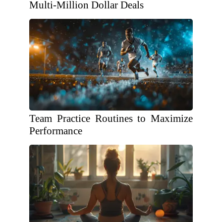
Multi-Million Dollar Deals
Team Practice Routines to Maximize
Performance