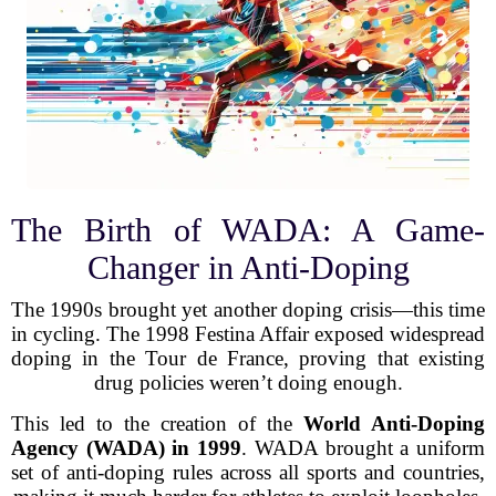
The Birth of WADA: A Game-
Changer in Anti-Doping
The 1990s brought yet another doping crisis—this time
in cycling. The 1998 Festina Affair exposed widespread
doping in the Tour de France, proving that existing
drug policies weren’t doing enough.
This led to the creation of the
World Anti-Doping
Agency (WADA) in 1999
. WADA brought a uniform
set of anti-doping rules across all sports and countries,