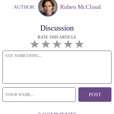
Ruben McCloud
AUTHOR:
Discussion
RATE THIS ARTICLE