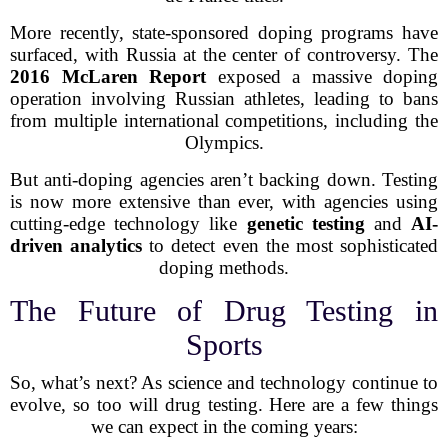
More recently, state-sponsored doping programs have
surfaced, with Russia at the center of controversy. The
2016 McLaren Report
exposed a massive doping
operation involving Russian athletes, leading to bans
from multiple international competitions, including the
Olympics.
But anti-doping agencies aren’t backing down. Testing
is now more extensive than ever, with agencies using
cutting-edge technology like
genetic testing
and
AI-
driven analytics
to detect even the most sophisticated
doping methods.
The Future of Drug Testing in
Sports
So, what’s next? As science and technology continue to
evolve, so too will drug testing. Here are a few things
we can expect in the coming years: