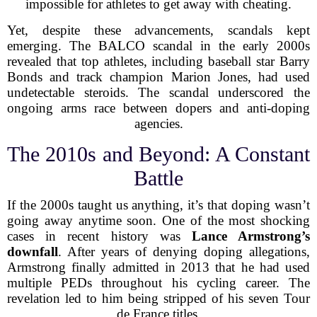
impossible for athletes to get away with cheating.
Yet, despite these advancements, scandals kept
emerging. The BALCO scandal in the early 2000s
revealed that top athletes, including baseball star Barry
Bonds and track champion Marion Jones, had used
undetectable steroids. The scandal underscored the
ongoing arms race between dopers and anti-doping
agencies.
The 2010s and Beyond: A Constant
Battle
If the 2000s taught us anything, it’s that doping wasn’t
going away anytime soon. One of the most shocking
cases in recent history was
Lance Armstrong’s
downfall
. After years of denying doping allegations,
Armstrong finally admitted in 2013 that he had used
multiple PEDs throughout his cycling career. The
revelation led to him being stripped of his seven Tour
de France titles.