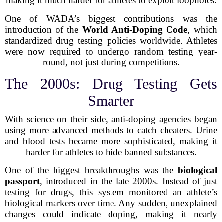
making it much harder for athletes to exploit loopholes.
One of WADA’s biggest contributions was the
introduction of the
World Anti-Doping Code
, which
standardized drug testing policies worldwide. Athletes
were now required to undergo random testing year-
round, not just during competitions.
The 2000s: Drug Testing Gets
Smarter
With science on their side, anti-doping agencies began
using more advanced methods to catch cheaters. Urine
and blood tests became more sophisticated, making it
harder for athletes to hide banned substances.
One of the biggest breakthroughs was the
biological
passport
, introduced in the late 2000s. Instead of just
testing for drugs, this system monitored an athlete’s
biological markers over time. Any sudden, unexplained
changes could indicate doping, making it nearly