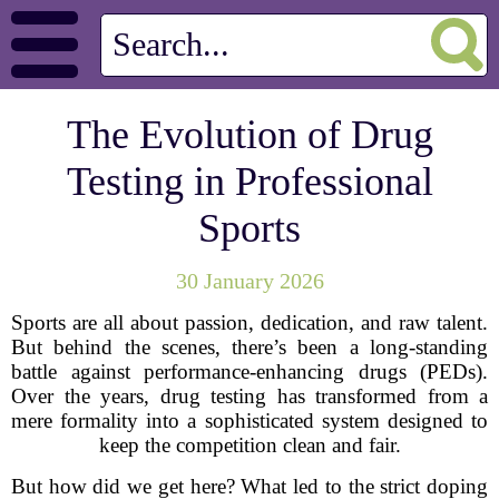
The Evolution of Drug
Testing in Professional
Sports
30 January 2026
Sports are all about passion, dedication, and raw talent.
But behind the scenes, there’s been a long-standing
battle against performance-enhancing drugs (PEDs).
Over the years, drug testing has transformed from a
mere formality into a sophisticated system designed to
keep the competition clean and fair.
But how did we get here? What led to the strict doping