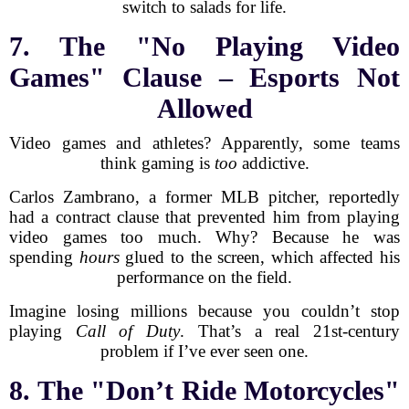
switch to salads for life.
7. The "No Playing Video
Games" Clause – Esports Not
Allowed
Video games and athletes? Apparently, some teams
think gaming is
too
addictive.
Carlos Zambrano, a former MLB pitcher, reportedly
had a contract clause that prevented him from playing
video games too much. Why? Because he was
spending
hours
glued to the screen, which affected his
performance on the field.
Imagine losing millions because you couldn’t stop
playing
Call of Duty
. That’s a real 21st-century
problem if I’ve ever seen one.
8. The "Don’t Ride Motorcycles"