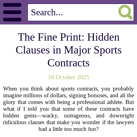
The Fine Print: Hidden
Clauses in Major Sports
Contracts
16 October 2025
When you think about sports contracts, you probably
imagine millions of dollars, signing bonuses, and all the
glory that comes with being a professional athlete. But
what if I told you that some of these contracts have
hidden gems—wacky, outrageous, and downright
ridiculous clauses that make you wonder if the lawyers
had a little too much fun?