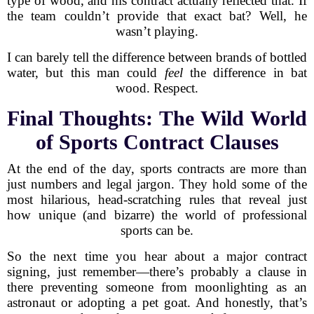
type of wood, and his contract actually reflected that. If
the team couldn’t provide that exact bat? Well, he
wasn’t playing.
I can barely tell the difference between brands of bottled
water, but this man could
feel
the difference in bat
wood. Respect.
Final Thoughts: The Wild World
of Sports Contract Clauses
At the end of the day, sports contracts are more than
just numbers and legal jargon. They hold some of the
most hilarious, head-scratching rules that reveal just
how unique (and bizarre) the world of professional
sports can be.
So the next time you hear about a major contract
signing, just remember—there’s probably a clause in
there preventing someone from moonlighting as an
astronaut or adopting a pet goat. And honestly, that’s