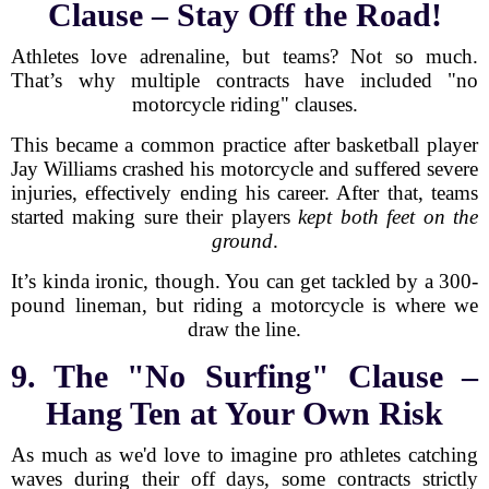
Clause – Stay Off the Road!
Athletes love adrenaline, but teams? Not so much.
That’s why multiple contracts have included "no
motorcycle riding" clauses.
This became a common practice after basketball player
Jay Williams crashed his motorcycle and suffered severe
injuries, effectively ending his career. After that, teams
started making sure their players
kept both feet on the
ground
.
It’s kinda ironic, though. You can get tackled by a 300-
pound lineman, but riding a motorcycle is where we
draw the line.
9. The "No Surfing" Clause –
Hang Ten at Your Own Risk
As much as we'd love to imagine pro athletes catching
waves during their off days, some contracts strictly