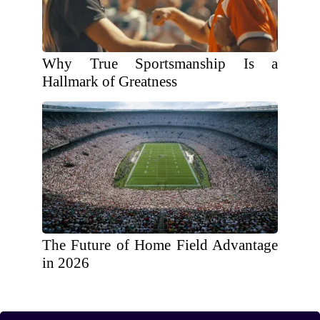
Why True Sportsmanship Is a
Hallmark of Greatness
The Future of Home Field Advantage
in 2026