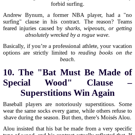
forbid surfing.
Andrew Bynum, a former NBA player, had a "no
surfing" clause in his contract. The reason? Teams
feared injuries caused by
sharks, wipeouts, or getting
absolutely wrecked by a rogue wave
.
Basically, if you’re a professional athlete, your vacation
options are strictly limited to
reading books on the
beach
.
10. The "Bat Must Be Made of
Special Wood" Clause –
Superstitions Win Again
Baseball players are notoriously superstitious. Some
wear the same socks every game, while others refuse to
shave during the season. But then, there’s Moisés Alou.
Alou insisted that his bat be made from a very specific