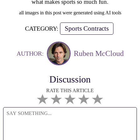
what makes sports so much fun.
all images in this post were generated using AI tools
Sports Contracts
CATEGORY:
Ruben McCloud
AUTHOR:
Discussion
RATE THIS ARTICLE