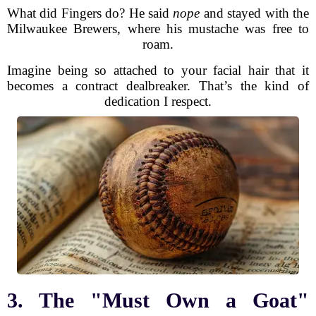
What did Fingers do? He said
nope
and stayed with the
Milwaukee Brewers, where his mustache was free to
roam.
Imagine being so attached to your facial hair that it
becomes a contract dealbreaker. That’s the kind of
dedication I respect.
3. The "Must Own a Goat"