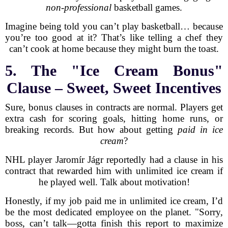
non-professional
basketball games.
Imagine being told you can’t play basketball… because
you’re too good at it? That’s like telling a chef they
can’t cook at home because they might burn the toast.
5. The "Ice Cream Bonus"
Clause – Sweet, Sweet Incentives
Sure, bonus clauses in contracts are normal. Players get
extra cash for scoring goals, hitting home runs, or
breaking records. But how about getting
paid in ice
cream
?
NHL player Jaromír Jágr reportedly had a clause in his
contract that rewarded him with unlimited ice cream if
he played well. Talk about motivation!
Honestly, if my job paid me in unlimited ice cream, I’d
be the most dedicated employee on the planet. "Sorry,
boss, can’t talk—gotta finish this report to maximize