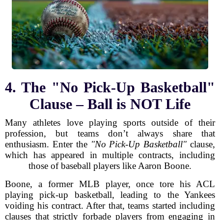
4. The "No Pick-Up Basketball"
Clause – Ball is NOT Life
Many athletes love playing sports outside of their
profession, but teams don’t always share that
enthusiasm. Enter the
"No Pick-Up Basketball"
clause,
which has appeared in multiple contracts, including
those of baseball players like Aaron Boone.
Boone, a former MLB player, once tore his ACL
playing pick-up basketball, leading to the Yankees
voiding his contract. After that, teams started including
clauses that strictly forbade players from engaging in