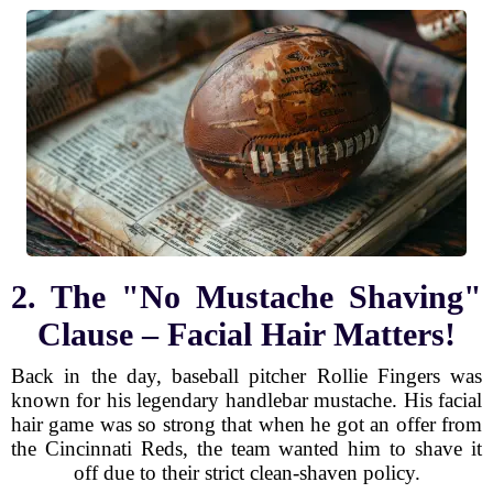
2. The "No Mustache Shaving"
Clause – Facial Hair Matters!
Back in the day, baseball pitcher Rollie Fingers was
known for his legendary handlebar mustache. His facial
hair game was so strong that when he got an offer from
the Cincinnati Reds, the team wanted him to shave it
off due to their strict clean-shaven policy.