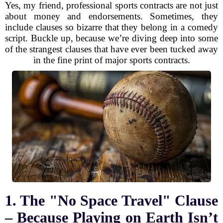
Yes, my friend, professional sports contracts are not just
about money and endorsements. Sometimes, they
include clauses so bizarre that they belong in a comedy
script. Buckle up, because we’re diving deep into some
of the strangest clauses that have ever been tucked away
in the fine print of major sports contracts.
1. The "No Space Travel" Clause
– Because Playing on Earth Isn’t