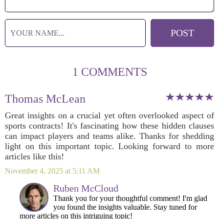
1 COMMENTS
Thomas McLean
Great insights on a crucial yet often overlooked aspect of
sports contracts! It's fascinating how these hidden clauses
can impact players and teams alike. Thanks for shedding
light on this important topic. Looking forward to more
articles like this!
November 4, 2025 at 5:11 AM
Ruben McCloud
Thank you for your thoughtful comment! I'm glad
you found the insights valuable. Stay tuned for
more articles on this intriguing topic!