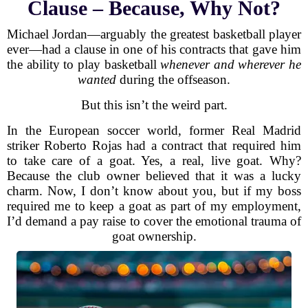
Clause – Because, Why Not?
Michael Jordan—arguably the greatest basketball player
ever—had a clause in one of his contracts that gave him
the ability to play basketball
whenever and wherever he
wanted
during the offseason.
But this isn’t the weird part.
In the European soccer world, former Real Madrid
striker Roberto Rojas had a contract that required him
to take care of a goat. Yes, a real, live goat. Why?
Because the club owner believed that it was a lucky
charm. Now, I don’t know about you, but if my boss
required me to keep a goat as part of my employment,
I’d demand a pay raise to cover the emotional trauma of
goat ownership.