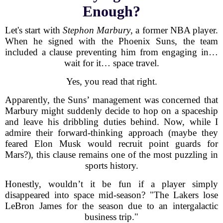
Enough?
Let's start with
Stephon Marbury
, a former NBA player.
When he signed with the Phoenix Suns, the team
included a clause preventing him from engaging in…
wait for it… space travel.
Yes, you read that right.
Apparently, the Suns’ management was concerned that
Marbury might suddenly decide to hop on a spaceship
and leave his dribbling duties behind. Now, while I
admire their forward-thinking approach (maybe they
feared Elon Musk would recruit point guards for
Mars?), this clause remains one of the most puzzling in
sports history.
Honestly, wouldn’t it be fun if a player simply
disappeared into space mid-season? "The Lakers lose
LeBron James for the season due to an intergalactic
business trip."