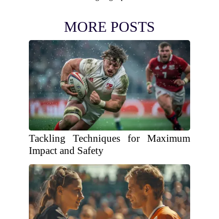
MORE POSTS
Tackling Techniques for Maximum
Impact and Safety