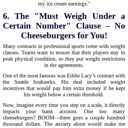
my ice cream earnings."
6. The "Must Weigh Under a
Certain Number" Clause – No
Cheeseburgers for You!
Many contracts in professional sports come with weight
clauses. Teams want to ensure that their players stay in
peak physical condition, so they put weight restrictions
in the agreements.
One of the most famous was Eddie Lacy’s contract with
the Seattle Seahawks. His deal included weight
incentives that would pay him extra money if he kept
his weight below a certain threshold.
Now, imagine every time you step on a scale, it directly
impacts your bank account. One too many
cheeseburgers? BOOM—there goes a couple hundred
thousand dollars. The anxiety alone would make me