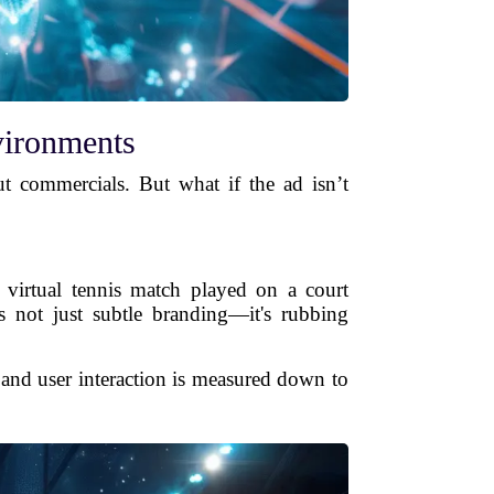
vironments
t commercials. But what if the ad isn’t
a virtual tennis match played on a court
s not just subtle branding—it's rubbing
 and user interaction is measured down to