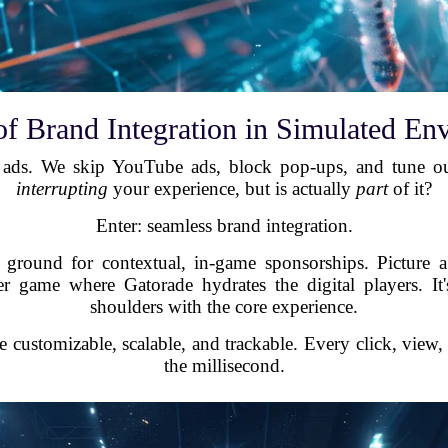
of Brand Integration in Simulated En
e ads. We skip YouTube ads, block pop-ups, and tune ou
interrupting
your experience, but is actually
part
of it?
Enter: seamless brand integration.
le ground for contextual, in-game sponsorships. Picture 
 game where Gatorade hydrates the digital players. It'
shoulders with the core experience.
e customizable, scalable, and trackable. Every click, view,
the millisecond.