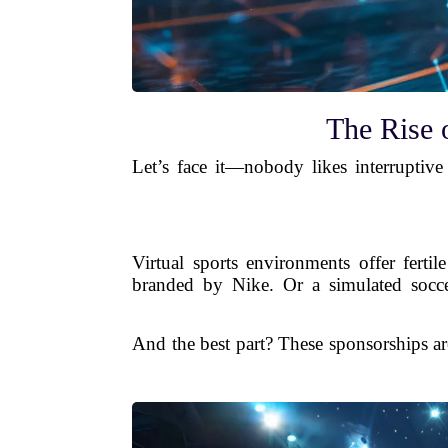
The Rise 
Let’s face it—nobody likes interruptiv
Virtual sports environments offer ferti
branded by Nike. Or a simulated soccer
And the best part? These sponsorships ar