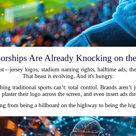
orships Are Already Knocking on th
east—jersey logos, stadium naming rights, halftime ads, the
That beast is evolving. And it's hungry.
ng traditional sports can’t: total control. Brands aren’t 
 plaster their logo across the screen, and even insert ads di
oing from being a billboard on the highway to being the hig