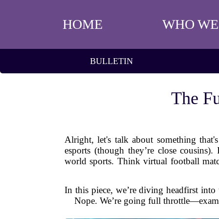
HOME
WHO WE
BULLETIN
The Fu
Alright, let's talk about something tha
esports (though they’re close cousins).
world sports. Think virtual football m
In this piece, we’re diving headfirst int
Nope. We’re going full throttle—examin