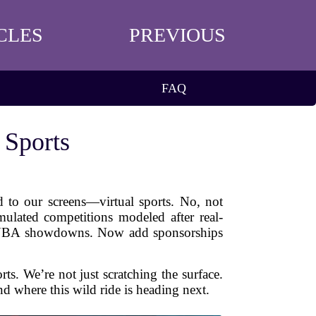
CLES
PREVIOUS
FAQ
 Sports
d to our screens—virtual sports. No, not
mulated competitions modeled after real-
 of NBA showdowns. Now add sponsorships
ts. We’re not just scratching the surface.
d where this wild ride is heading next.