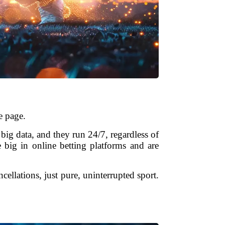
e page.
 big data, and they run 24/7, regardless of
 big in online betting platforms and are
llations, just pure, uninterrupted sport.