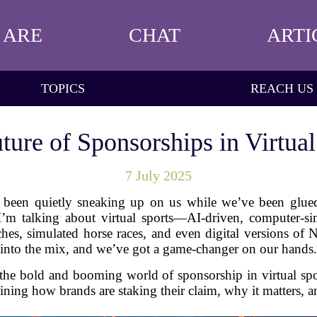
 ARE
CHAT
ARTI
TOPICS
REACH US
ture of Sponsorships in Virtual
7 July 2025
t's been quietly sneaking up on us while we’ve been glue
 I’m talking about virtual sports—AI-driven, computer-si
atches, simulated horse races, and even digital versions
into the mix, and we’ve got a game-changer on our hands.
o the bold and booming world of sponsorship in virtual spor
ing how brands are staking their claim, why it matters, an