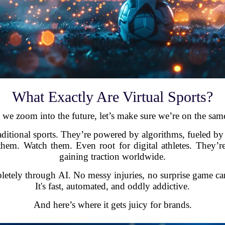
What Exactly Are Virtual Sports?
 we zoom into the future, let’s make sure we’re on the sam
traditional sports. They’re powered by algorithms, fueled by
em. Watch them. Even root for digital athletes. They’re
gaining traction worldwide.
etely through AI. No messy injuries, no surprise game cance
It's fast, automated, and oddly addictive.
And here’s where it gets juicy for brands.