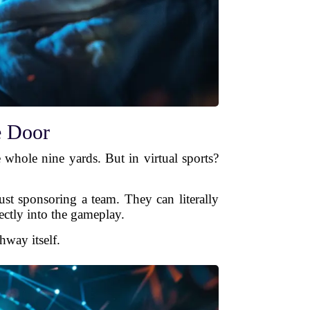
e Door
 whole nine yards. But in virtual sports?
just sponsoring a team. They can literally
rectly into the gameplay.
hway itself.