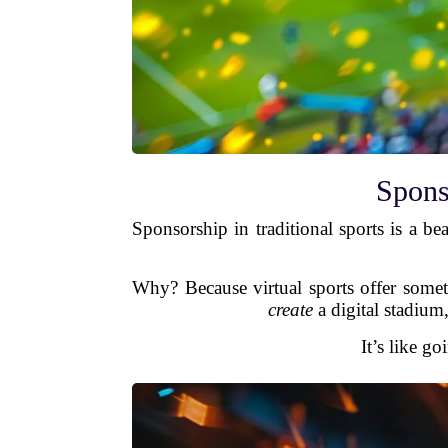
Spons
Sponsorship in traditional sports is a b
Why? Because virtual sports offer somethi
create
a digital stadium,
It’s like g