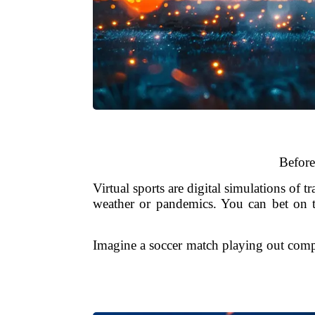
Before
Virtual sports are digital simulations of 
weather or pandemics. You can bet on th
Imagine a soccer match playing out compl