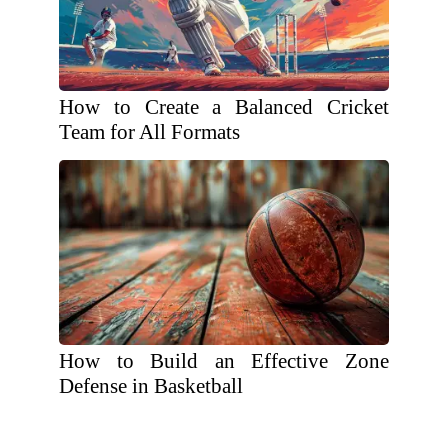
How to Create a Balanced Cricket
Team for All Formats
How to Build an Effective Zone
Defense in Basketball