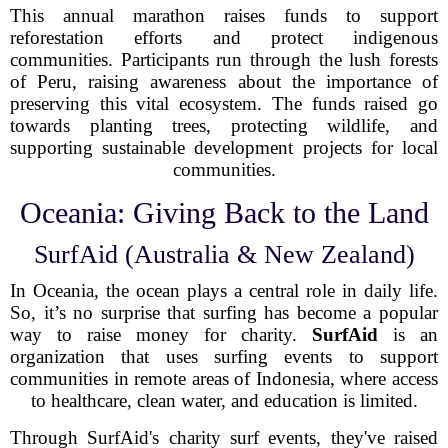
This annual marathon raises funds to support
reforestation efforts and protect indigenous
communities. Participants run through the lush forests
of Peru, raising awareness about the importance of
preserving this vital ecosystem. The funds raised go
towards planting trees, protecting wildlife, and
supporting sustainable development projects for local
communities.
Oceania: Giving Back to the Land
SurfAid (Australia & New Zealand)
In Oceania, the ocean plays a central role in daily life.
So, it’s no surprise that surfing has become a popular
way to raise money for charity.
SurfAid
is an
organization that uses surfing events to support
communities in remote areas of Indonesia, where access
to healthcare, clean water, and education is limited.
Through SurfAid's charity surf events, they've raised