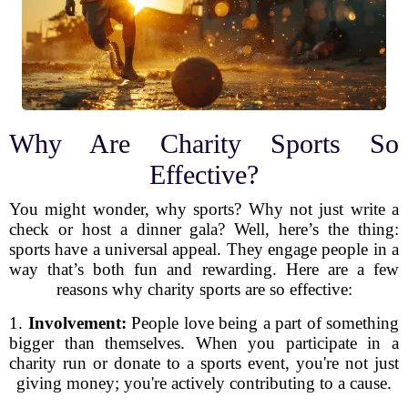
Why Are Charity Sports So
Effective?
You might wonder, why sports? Why not just write a
check or host a dinner gala? Well, here’s the thing:
sports have a universal appeal. They engage people in a
way that’s both fun and rewarding. Here are a few
reasons why charity sports are so effective:
1.
Involvement:
People love being a part of something
bigger than themselves. When you participate in a
charity run or donate to a sports event, you're not just
giving money; you're actively contributing to a cause.