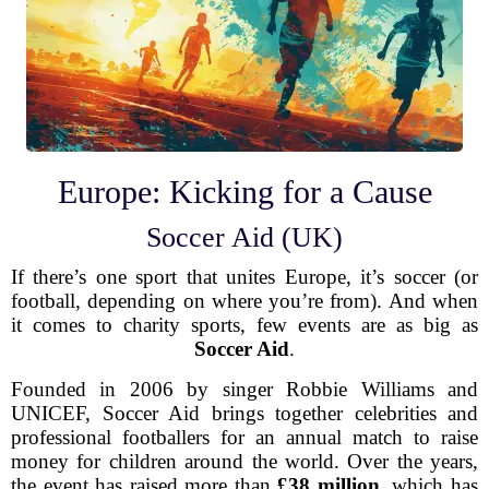
Europe: Kicking for a Cause
Soccer Aid (UK)
If there’s one sport that unites Europe, it’s soccer (or
football, depending on where you’re from). And when
it comes to charity sports, few events are as big as
Soccer Aid
.
Founded in 2006 by singer Robbie Williams and
UNICEF, Soccer Aid brings together celebrities and
professional footballers for an annual match to raise
money for children around the world. Over the years,
the event has raised more than
£38 million
, which has