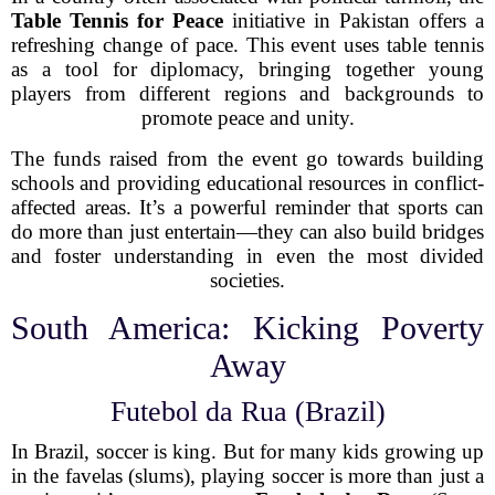
Table Tennis for Peace
initiative in Pakistan offers a
refreshing change of pace. This event uses table tennis
as a tool for diplomacy, bringing together young
players from different regions and backgrounds to
promote peace and unity.
The funds raised from the event go towards building
schools and providing educational resources in conflict-
affected areas. It’s a powerful reminder that sports can
do more than just entertain—they can also build bridges
and foster understanding in even the most divided
societies.
South America: Kicking Poverty
Away
Futebol da Rua (Brazil)
In Brazil, soccer is king. But for many kids growing up
in the favelas (slums), playing soccer is more than just a