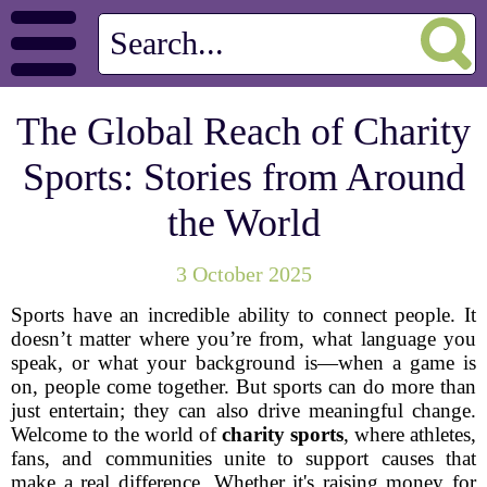
The Global Reach of Charity
Sports: Stories from Around
the World
3 October 2025
Sports have an incredible ability to connect people. It
doesn’t matter where you’re from, what language you
speak, or what your background is—when a game is
on, people come together. But sports can do more than
just entertain; they can also drive meaningful change.
Welcome to the world of
charity sports
, where athletes,
fans, and communities unite to support causes that
make a real difference. Whether it's raising money for