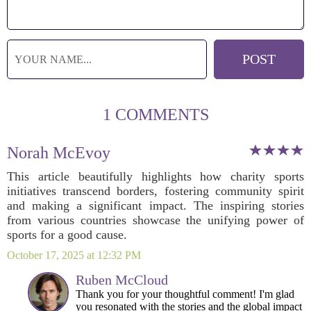
1 COMMENTS
Norah McEvoy
This article beautifully highlights how charity sports
initiatives transcend borders, fostering community spirit
and making a significant impact. The inspiring stories
from various countries showcase the unifying power of
sports for a good cause.
October 17, 2025 at 12:32 PM
Ruben McCloud
Thank you for your thoughtful comment! I'm glad
you resonated with the stories and the global impact