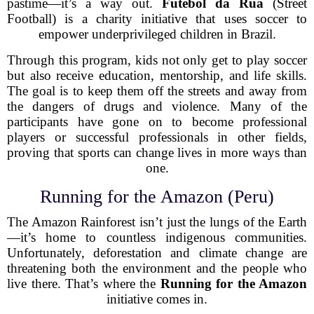
pastime—it’s a way out.
Futebol da Rua
(Street
Football) is a charity initiative that uses soccer to
empower underprivileged children in Brazil.
Through this program, kids not only get to play soccer
but also receive education, mentorship, and life skills.
The goal is to keep them off the streets and away from
the dangers of drugs and violence. Many of the
participants have gone on to become professional
players or successful professionals in other fields,
proving that sports can change lives in more ways than
one.
Running for the Amazon (Peru)
The Amazon Rainforest isn’t just the lungs of the Earth
—it’s home to countless indigenous communities.
Unfortunately, deforestation and climate change are
threatening both the environment and the people who
live there. That’s where the
Running for the Amazon
initiative comes in.