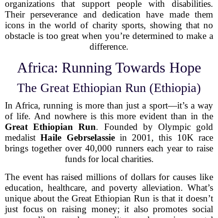
organizations that support people with disabilities.
Their perseverance and dedication have made them
icons in the world of charity sports, showing that no
obstacle is too great when you’re determined to make a
difference.
Africa: Running Towards Hope
The Great Ethiopian Run (Ethiopia)
In Africa, running is more than just a sport—it’s a way
of life. And nowhere is this more evident than in the
Great Ethiopian Run
. Founded by Olympic gold
medalist
Haile Gebrselassie
in 2001, this 10K race
brings together over 40,000 runners each year to raise
funds for local charities.
The event has raised millions of dollars for causes like
education, healthcare, and poverty alleviation. What’s
unique about the Great Ethiopian Run is that it doesn’t
just focus on raising money; it also promotes social