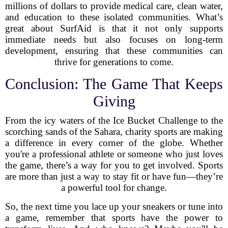
millions of dollars to provide medical care, clean water,
and education to these isolated communities. What’s
great about SurfAid is that it not only supports
immediate needs but also focuses on long-term
development, ensuring that these communities can
thrive for generations to come.
Conclusion: The Game That Keeps
Giving
From the icy waters of the Ice Bucket Challenge to the
scorching sands of the Sahara, charity sports are making
a difference in every corner of the globe. Whether
you're a professional athlete or someone who just loves
the game, there’s a way for you to get involved. Sports
are more than just a way to stay fit or have fun—they’re
a powerful tool for change.
So, the next time you lace up your sneakers or tune into
a game, remember that sports have the power to