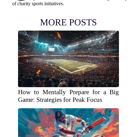
of charity sports initiatives.
MORE POSTS
How to Mentally Prepare for a Big
Game: Strategies for Peak Focus