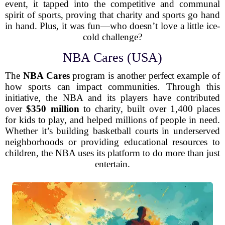
event, it tapped into the competitive and communal
spirit of sports, proving that charity and sports go hand
in hand. Plus, it was fun—who doesn’t love a little ice-
cold challenge?
NBA Cares (USA)
The
NBA Cares
program is another perfect example of
how sports can impact communities. Through this
initiative, the NBA and its players have contributed
over
$350 million
to charity, built over 1,400 places
for kids to play, and helped millions of people in need.
Whether it’s building basketball courts in underserved
neighborhoods or providing educational resources to
children, the NBA uses its platform to do more than just
entertain.