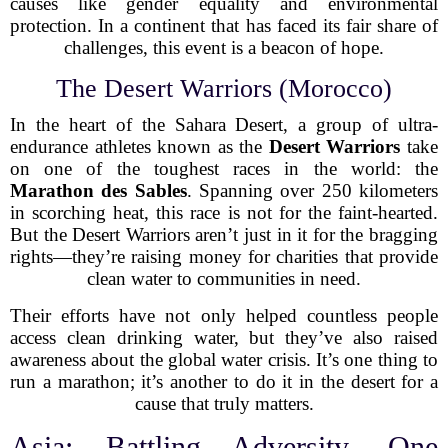
causes like gender equality and environmental
protection. In a continent that has faced its fair share of
challenges, this event is a beacon of hope.
The Desert Warriors (Morocco)
In the heart of the Sahara Desert, a group of ultra-
endurance athletes known as the
Desert Warriors
take
on one of the toughest races in the world: the
Marathon des Sables
. Spanning over 250 kilometers
in scorching heat, this race is not for the faint-hearted.
But the Desert Warriors aren’t just in it for the bragging
rights—they’re raising money for charities that provide
clean water to communities in need.
Their efforts have not only helped countless people
access clean drinking water, but they’ve also raised
awareness about the global water crisis. It’s one thing to
run a marathon; it’s another to do it in the desert for a
cause that truly matters.
Asia: Battling Adversity, One