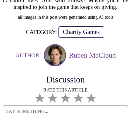
transform lives. And who knows? Maybe you'll be
inspired to join the game that keeps on giving.
all images in this post were generated using AI tools
Charity Games
CATEGORY:
Ruben McCloud
AUTHOR:
Discussion
RATE THIS ARTICLE