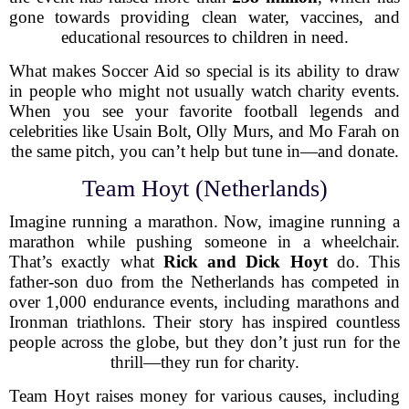
gone towards providing clean water, vaccines, and
educational resources to children in need.
What makes Soccer Aid so special is its ability to draw
in people who might not usually watch charity events.
When you see your favorite football legends and
celebrities like Usain Bolt, Olly Murs, and Mo Farah on
the same pitch, you can’t help but tune in—and donate.
Team Hoyt (Netherlands)
Imagine running a marathon. Now, imagine running a
marathon while pushing someone in a wheelchair.
That’s exactly what
Rick and Dick Hoyt
do. This
father-son duo from the Netherlands has competed in
over 1,000 endurance events, including marathons and
Ironman triathlons. Their story has inspired countless
people across the globe, but they don’t just run for the
thrill—they run for charity.
Team Hoyt raises money for various causes, including