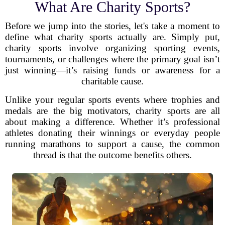
What Are Charity Sports?
Before we jump into the stories, let's take a moment to
define what charity sports actually are. Simply put,
charity sports involve organizing sporting events,
tournaments, or challenges where the primary goal isn’t
just winning—it’s raising funds or awareness for a
charitable cause.
Unlike your regular sports events where trophies and
medals are the big motivators, charity sports are all
about making a difference. Whether it’s professional
athletes donating their winnings or everyday people
running marathons to support a cause, the common
thread is that the outcome benefits others.