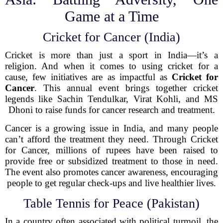
Game at a Time
Cricket for Cancer (India)
Cricket is more than just a sport in India—it’s a
religion. And when it comes to using cricket for a
cause, few initiatives are as impactful as
Cricket for
Cancer
. This annual event brings together cricket
legends like Sachin Tendulkar, Virat Kohli, and MS
Dhoni to raise funds for cancer research and treatment.
Cancer is a growing issue in India, and many people
can’t afford the treatment they need. Through Cricket
for Cancer, millions of rupees have been raised to
provide free or subsidized treatment to those in need.
The event also promotes cancer awareness, encouraging
people to get regular check-ups and live healthier lives.
Table Tennis for Peace (Pakistan)
In a country often associated with political turmoil, the