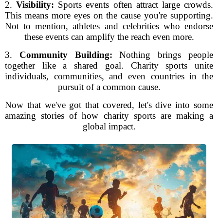
2.
Visibility:
Sports events often attract large crowds.
This means more eyes on the cause you're supporting.
Not to mention, athletes and celebrities who endorse
these events can amplify the reach even more.
3.
Community Building:
Nothing brings people
together like a shared goal. Charity sports unite
individuals, communities, and even countries in the
pursuit of a common cause.
Now that we've got that covered, let's dive into some
amazing stories of how charity sports are making a
global impact.