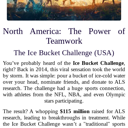
North America: The Power of
Teamwork
The Ice Bucket Challenge (USA)
You’ve probably heard of the
Ice Bucket Challenge
,
right? Back in 2014, this viral sensation took the world
by storm. It was simple: pour a bucket of ice-cold water
over your head, nominate friends, and donate to ALS
research. The challenge had a huge sports connection,
with athletes from the NFL, NBA, and even Olympic
stars participating.
The result? A whopping
$115 million
raised for ALS
research, leading to breakthroughs in treatment. While
the Ice Bucket Challenge wasn’t a "traditional" sports