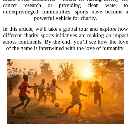
cancer research or providing clean water to
underprivileged communities, sports have become a
powerful vehicle for charity.
In this article, we’ll take a global tour and explore how
different charity sports initiatives are making an impact
across continents. By the end, you’ll see how the love
of the game is intertwined with the love of humanity.