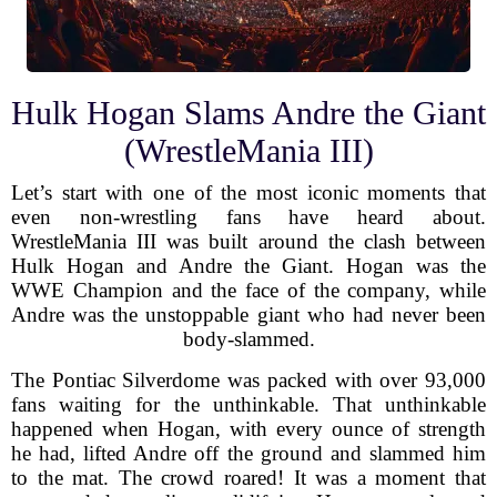
Hulk Hogan Slams Andre the Giant
(WrestleMania III)
Let’s start with one of the most iconic moments that
even non-wrestling fans have heard about.
WrestleMania III was built around the clash between
Hulk Hogan and Andre the Giant. Hogan was the
WWE Champion and the face of the company, while
Andre was the unstoppable giant who had never been
body-slammed.
The Pontiac Silverdome was packed with over 93,000
fans waiting for the unthinkable. That unthinkable
happened when Hogan, with every ounce of strength
he had, lifted Andre off the ground and slammed him
to the mat. The crowd roared! It was a moment that