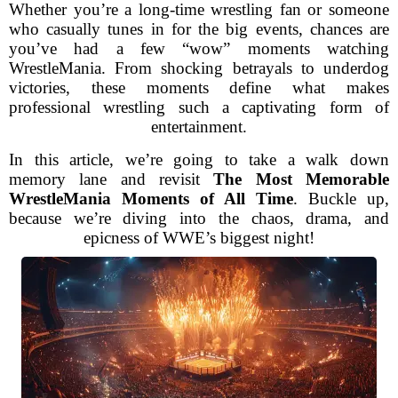
Whether you’re a long-time wrestling fan or someone
who casually tunes in for the big events, chances are
you’ve had a few “wow” moments watching
WrestleMania. From shocking betrayals to underdog
victories, these moments define what makes
professional wrestling such a captivating form of
entertainment.
In this article, we’re going to take a walk down
memory lane and revisit
The Most Memorable
WrestleMania Moments of All Time
. Buckle up,
because we’re diving into the chaos, drama, and
epicness of WWE’s biggest night!