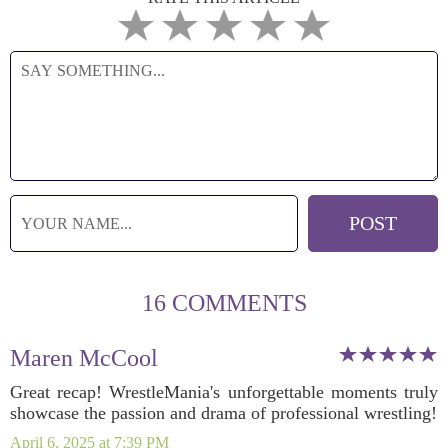
16 COMMENTS
Maren McCool
Great recap! WrestleMania's unforgettable moments truly
showcase the passion and drama of professional wrestling!
April 6, 2025 at 7:39 PM