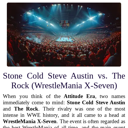
Stone Cold Steve Austin vs. The
Rock (WrestleMania X-Seven)
When you think of the
Attitude Era
, two names
immediately come to mind:
Stone Cold Steve Austin
and
The Rock
. Their rivalry was one of the most
intense in WWE history, and it all came to a head at
WrestleMania X-Seven
. The event is often regarded as
the best WrestleMania of all time, and the main event