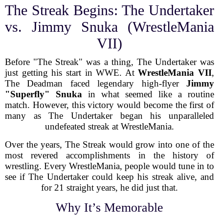
The Streak Begins: The Undertaker
vs. Jimmy Snuka (WrestleMania
VII)
Before "The Streak" was a thing, The Undertaker was
just getting his start in WWE. At
WrestleMania VII
,
The Deadman faced legendary high-flyer
Jimmy
"Superfly" Snuka
in what seemed like a routine
match. However, this victory would become the first of
many as The Undertaker began his unparalleled
undefeated streak at WrestleMania.
Over the years, The Streak would grow into one of the
most revered accomplishments in the history of
wrestling. Every WrestleMania, people would tune in to
see if The Undertaker could keep his streak alive, and
for 21 straight years, he did just that.
Why It’s Memorable