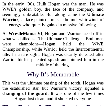
In the early ‘90s, Hulk Hogan was the man. He was
WWE’s golden boy, the face of the company, and
seemingly unbeatable. But along came the
Ultimate
Warrior
, a face-painted, muscle-bound whirlwind of
energy who quickly gained a massive following.
At
WrestleMania VI
, Hogan and Warrior faced off in
what was billed as "The Ultimate Challenge." Both men
were champions—Hogan held the WWE
Championship, while Warrior held the Intercontinental
title. In a rare sight, Hogan was cleanly defeated after
Warrior hit his patented splash and pinned him in the
middle of the ring.
Why It’s Memorable
This was the ultimate passing of the torch. Hogan was
the established star, but Warrior’s victory signaled a
changing of the guard
. It was one of the few times
Hogan lost clean, and it shocked everyone.