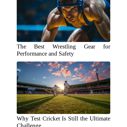
The Best Wrestling Gear for
Performance and Safety
Why Test Cricket Is Still the Ultimate
Challenge