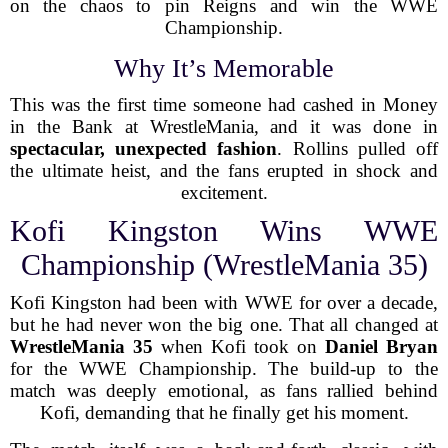
on the chaos to pin Reigns and win the WWE
Championship.
Why It’s Memorable
This was the first time someone had cashed in Money
in the Bank at WrestleMania, and it was done in
spectacular, unexpected fashion
. Rollins pulled off
the ultimate heist, and the fans erupted in shock and
excitement.
Kofi Kingston Wins WWE
Championship (WrestleMania 35)
Kofi Kingston had been with WWE for over a decade,
but he had never won the big one. That all changed at
WrestleMania 35
when Kofi took on
Daniel Bryan
for the WWE Championship. The build-up to the
match was deeply emotional, as fans rallied behind
Kofi, demanding that he finally get his moment.