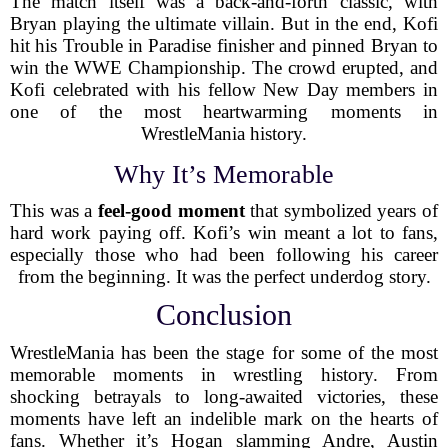
The match itself was a back-and-forth classic, with
Bryan playing the ultimate villain. But in the end, Kofi
hit his Trouble in Paradise finisher and pinned Bryan to
win the WWE Championship. The crowd erupted, and
Kofi celebrated with his fellow New Day members in
one of the most heartwarming moments in
WrestleMania history.
Why It’s Memorable
This was a
feel-good moment
that symbolized years of
hard work paying off. Kofi’s win meant a lot to fans,
especially those who had been following his career
from the beginning. It was the perfect underdog story.
Conclusion
WrestleMania has been the stage for some of the most
memorable moments in wrestling history. From
shocking betrayals to long-awaited victories, these
moments have left an indelible mark on the hearts of
fans. Whether it’s Hogan slamming Andre, Austin