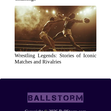
Wrestling Legends: Stories of Iconic
Matches and Rivalries