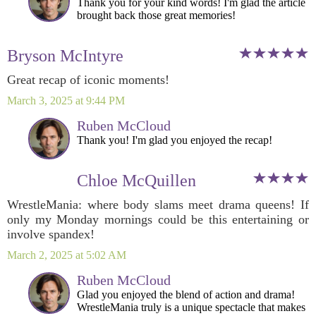
Thank you for your kind words! I'm glad the article
brought back those great memories!
Bryson McIntyre
Great recap of iconic moments!
March 3, 2025 at 9:44 PM
Ruben McCloud
Thank you! I'm glad you enjoyed the recap!
Chloe McQuillen
WrestleMania: where body slams meet drama queens! If
only my Monday mornings could be this entertaining or
involve spandex!
March 2, 2025 at 5:02 AM
Ruben McCloud
Glad you enjoyed the blend of action and drama!
WrestleMania truly is a unique spectacle that makes