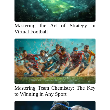
Mastering the Art of Strategy in
Virtual Football
Mastering Team Chemistry: The Key
to Winning in Any Sport