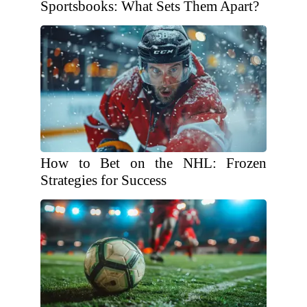
Sportsbooks: What Sets Them Apart?
How to Bet on the NHL: Frozen
Strategies for Success