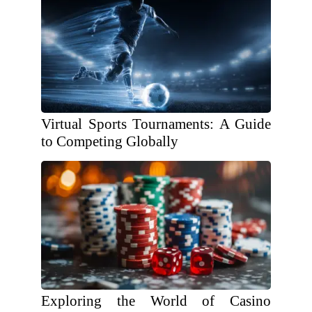
Virtual Sports Tournaments: A Guide
to Competing Globally
Exploring the World of Casino