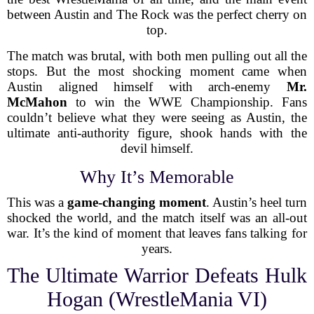
between Austin and The Rock was the perfect cherry on
top.
The match was brutal, with both men pulling out all the
stops. But the most shocking moment came when
Austin aligned himself with arch-enemy
Mr.
McMahon
to win the WWE Championship. Fans
couldn’t believe what they were seeing as Austin, the
ultimate anti-authority figure, shook hands with the
devil himself.
Why It’s Memorable
This was a
game-changing moment
. Austin’s heel turn
shocked the world, and the match itself was an all-out
war. It’s the kind of moment that leaves fans talking for
years.
The Ultimate Warrior Defeats Hulk
Hogan (WrestleMania VI)