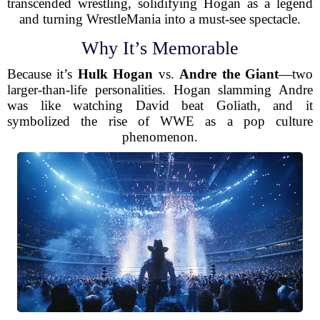
transcended wrestling, solidifying Hogan as a legend
and turning WrestleMania into a must-see spectacle.
Why It’s Memorable
Because it’s
Hulk Hogan
vs.
Andre the Giant
—two
larger-than-life personalities. Hogan slamming Andre
was like watching David beat Goliath, and it
symbolized the rise of WWE as a pop culture
phenomenon.