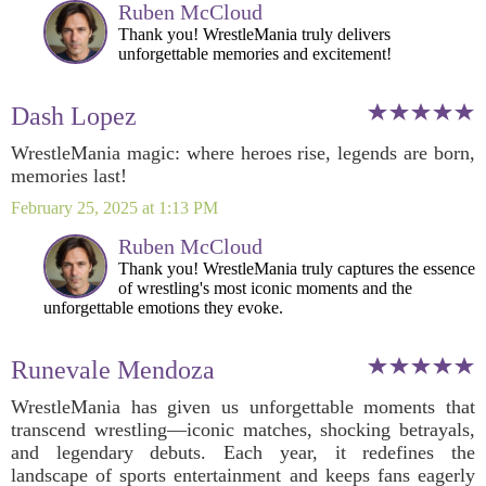
Ruben McCloud
Thank you! WrestleMania truly delivers
unforgettable memories and excitement!
Dash Lopez
WrestleMania magic: where heroes rise, legends are born,
memories last!
February 25, 2025 at 1:13 PM
Ruben McCloud
Thank you! WrestleMania truly captures the essence
of wrestling's most iconic moments and the
unforgettable emotions they evoke.
Runevale Mendoza
WrestleMania has given us unforgettable moments that
transcend wrestling—iconic matches, shocking betrayals,
and legendary debuts. Each year, it redefines the
landscape of sports entertainment and keeps fans eagerly