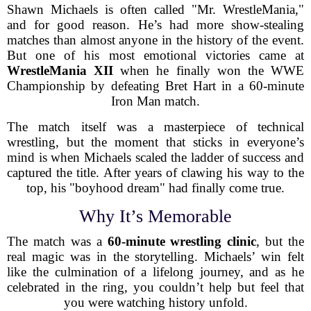
Shawn Michaels is often called "Mr. WrestleMania,"
and for good reason. He’s had more show-stealing
matches than almost anyone in the history of the event.
But one of his most emotional victories came at
WrestleMania XII
when he finally won the WWE
Championship by defeating Bret Hart in a 60-minute
Iron Man match.
The match itself was a masterpiece of technical
wrestling, but the moment that sticks in everyone’s
mind is when Michaels scaled the ladder of success and
captured the title. After years of clawing his way to the
top, his "boyhood dream" had finally come true.
Why It’s Memorable
The match was a
60-minute wrestling clinic
, but the
real magic was in the storytelling. Michaels’ win felt
like the culmination of a lifelong journey, and as he
celebrated in the ring, you couldn’t help but feel that
you were watching history unfold.