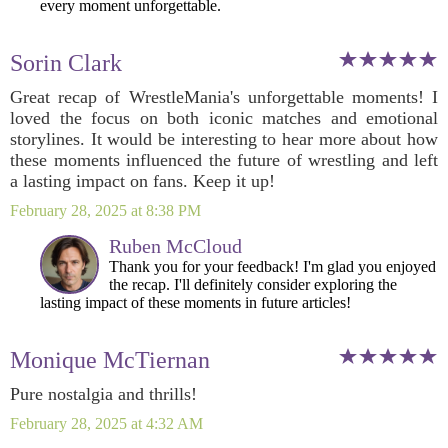
every moment unforgettable.
Sorin Clark
Great recap of WrestleMania's unforgettable moments! I
loved the focus on both iconic matches and emotional
storylines. It would be interesting to hear more about how
these moments influenced the future of wrestling and left
a lasting impact on fans. Keep it up!
February 28, 2025 at 8:38 PM
Ruben McCloud
Thank you for your feedback! I'm glad you enjoyed
the recap. I'll definitely consider exploring the
lasting impact of these moments in future articles!
Monique McTiernan
Pure nostalgia and thrills!
February 28, 2025 at 4:32 AM