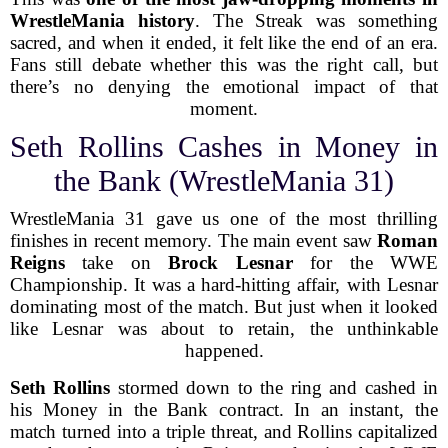
WrestleMania history
. The Streak was something
sacred, and when it ended, it felt like the end of an era.
Fans still debate whether this was the right call, but
there’s no denying the emotional impact of that
moment.
Seth Rollins Cashes in Money in
the Bank (WrestleMania 31)
WrestleMania 31 gave us one of the most thrilling
finishes in recent memory. The main event saw
Roman
Reigns
take on
Brock Lesnar
for the WWE
Championship. It was a hard-hitting affair, with Lesnar
dominating most of the match. But just when it looked
like Lesnar was about to retain, the unthinkable
happened.
Seth Rollins
stormed down to the ring and cashed in
his Money in the Bank contract. In an instant, the
match turned into a triple threat, and Rollins capitalized