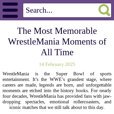
The Most Memorable
WrestleMania Moments of
All Time
14 February 2025
WrestleMania is the Super Bowl of sports
entertainment. It’s the WWE’s grandest stage, where
careers are made, legends are born, and unforgettable
moments are etched into the history books. For nearly
four decades, WrestleMania has provided fans with jaw-
dropping spectacles, emotional rollercoasters, and
iconic matches that we still talk about to this day.