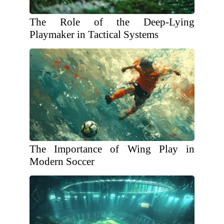
The Role of the Deep-Lying
Playmaker in Tactical Systems
The Importance of Wing Play in
Modern Soccer