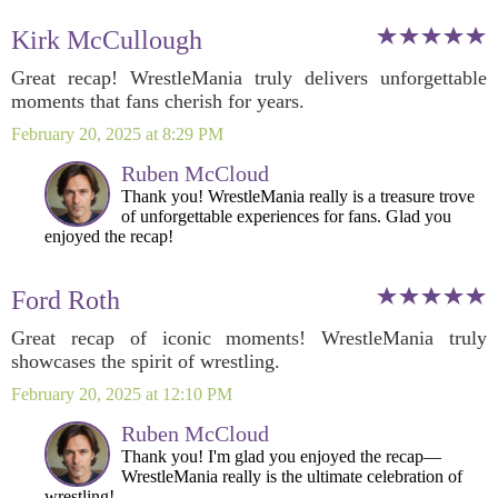
Kirk McCullough
Great recap! WrestleMania truly delivers unforgettable
moments that fans cherish for years.
February 20, 2025 at 8:29 PM
Ruben McCloud
Thank you! WrestleMania really is a treasure trove
of unforgettable experiences for fans. Glad you
enjoyed the recap!
Ford Roth
Great recap of iconic moments! WrestleMania truly
showcases the spirit of wrestling.
February 20, 2025 at 12:10 PM
Ruben McCloud
Thank you! I'm glad you enjoyed the recap—
WrestleMania really is the ultimate celebration of
wrestling!