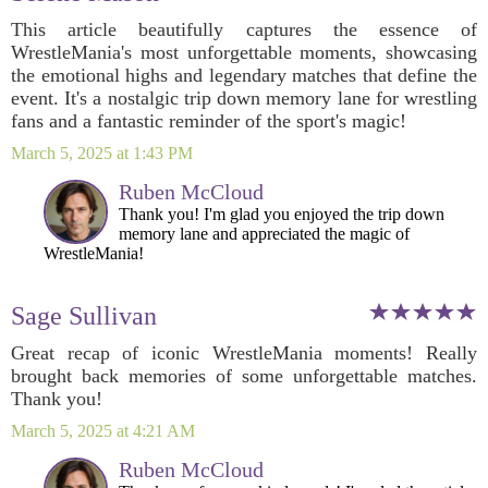
This article beautifully captures the essence of
WrestleMania's most unforgettable moments, showcasing
the emotional highs and legendary matches that define the
event. It's a nostalgic trip down memory lane for wrestling
fans and a fantastic reminder of the sport's magic!
March 5, 2025 at 1:43 PM
Ruben McCloud
Thank you! I'm glad you enjoyed the trip down
memory lane and appreciated the magic of
WrestleMania!
Sage Sullivan
Great recap of iconic WrestleMania moments! Really
brought back memories of some unforgettable matches.
Thank you!
March 5, 2025 at 4:21 AM
Ruben McCloud