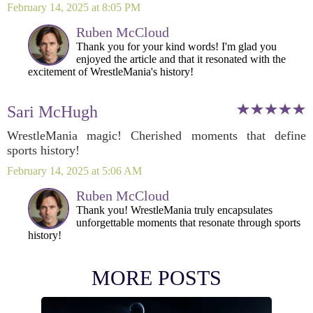
February 14, 2025 at 8:05 PM
Ruben McCloud
Thank you for your kind words! I'm glad you
enjoyed the article and that it resonated with the
excitement of WrestleMania's history!
Sari McHugh
WrestleMania magic! Cherished moments that define
sports history!
February 14, 2025 at 5:06 AM
Ruben McCloud
Thank you! WrestleMania truly encapsulates
unforgettable moments that resonate through sports
history!
MORE POSTS