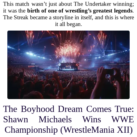
This match wasn’t just about The Undertaker winning;
it was the
birth of one of wrestling’s greatest legends
.
The Streak became a storyline in itself, and this is where
it all began.
The Boyhood Dream Comes True:
Shawn Michaels Wins WWE
Championship (WrestleMania XII)