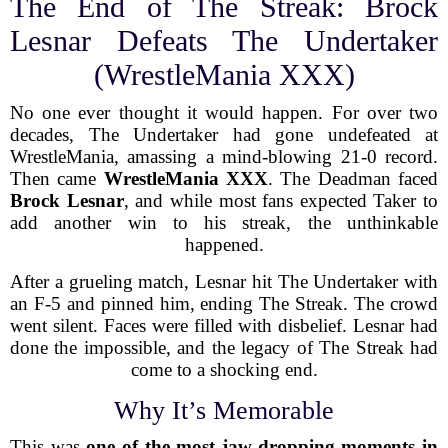
The End of The Streak: Brock
Lesnar Defeats The Undertaker
(WrestleMania XXX)
No one ever thought it would happen. For over two
decades, The Undertaker had gone undefeated at
WrestleMania, amassing a mind-blowing 21-0 record.
Then came
WrestleMania XXX
. The Deadman faced
Brock Lesnar
, and while most fans expected Taker to
add another win to his streak, the unthinkable
happened.
After a grueling match, Lesnar hit The Undertaker with
an F-5 and pinned him, ending The Streak. The crowd
went silent. Faces were filled with disbelief. Lesnar had
done the impossible, and the legacy of The Streak had
come to a shocking end.
Why It’s Memorable
This was
one of the most jaw-dropping moments in