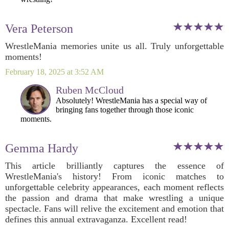
Vera Peterson
WrestleMania memories unite us all. Truly unforgettable
moments!
February 18, 2025 at 3:52 AM
Ruben McCloud
Absolutely! WrestleMania has a special way of
bringing fans together through those iconic
moments.
Gemma Hardy
This article brilliantly captures the essence of
WrestleMania's history! From iconic matches to
unforgettable celebrity appearances, each moment reflects
the passion and drama that make wrestling a unique
spectacle. Fans will relive the excitement and emotion that
defines this annual extravaganza. Excellent read!