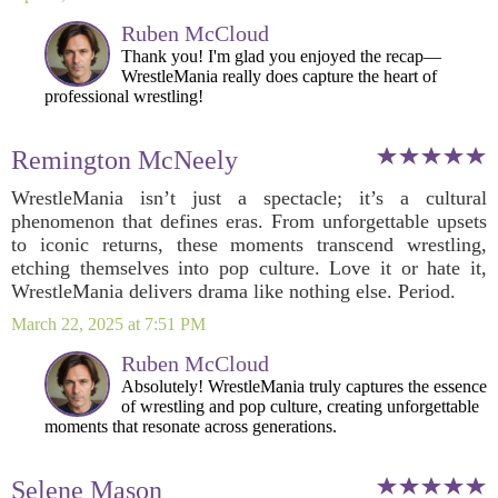
Ruben McCloud
Thank you! I'm glad you enjoyed the recap—
WrestleMania really does capture the heart of
professional wrestling!
Remington McNeely
WrestleMania isn’t just a spectacle; it’s a cultural
phenomenon that defines eras. From unforgettable upsets
to iconic returns, these moments transcend wrestling,
etching themselves into pop culture. Love it or hate it,
WrestleMania delivers drama like nothing else. Period.
March 22, 2025 at 7:51 PM
Ruben McCloud
Absolutely! WrestleMania truly captures the essence
of wrestling and pop culture, creating unforgettable
moments that resonate across generations.
Selene Mason