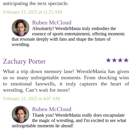
anticipating the next spectacle.
February 23, 2025 at 11:25 AM
Ruben McCloud
Absolutely! WrestleMania truly embodies the
essence of sports entertainment, offering moments
that resonate deeply with fans and shape the future of
wrestling.
Zachary Porter
What a trip down memory lane! WrestleMania has given
us so many unforgettable moments. From shocking wins
to emotional farewells, it truly captures the heart of
wrestling. Can’t wait for more!
February 22, 2025 at 4:07 AM
Ruben McCloud
Thank you! WrestleMania really does encapsulate
the magic of wrestling, and I'm excited to see what
unforgettable moments lie ahead!