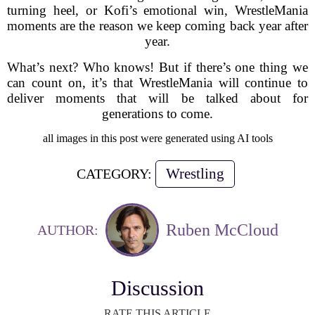
turning heel, or Kofi’s emotional win, WrestleMania
moments are the reason we keep coming back year after
year.
What’s next? Who knows! But if there’s one thing we
can count on, it’s that WrestleMania will continue to
deliver moments that will be talked about for
generations to come.
all images in this post were generated using AI tools
Wrestling
CATEGORY:
Ruben McCloud
AUTHOR:
Discussion
RATE THIS ARTICLE