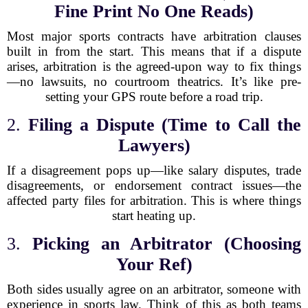
Fine Print No One Reads)
Most major sports contracts have arbitration clauses
built in from the start. This means that if a dispute
arises, arbitration is the agreed-upon way to fix things
—no lawsuits, no courtroom theatrics. It’s like pre-
setting your GPS route before a road trip.
2.
Filing a Dispute (Time to Call the
Lawyers)
If a disagreement pops up—like salary disputes, trade
disagreements, or endorsement contract issues—the
affected party files for arbitration. This is where things
start heating up.
3.
Picking an Arbitrator (Choosing
Your Ref)
Both sides usually agree on an arbitrator, someone with
experience in sports law. Think of this as both teams