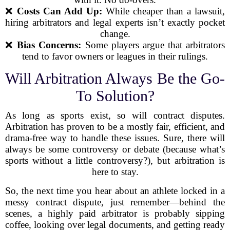
❌
Costs Can Add Up:
While cheaper than a lawsuit,
hiring arbitrators and legal experts isn’t exactly pocket
change.
❌
Bias Concerns:
Some players argue that arbitrators
tend to favor owners or leagues in their rulings.
Will Arbitration Always Be the Go-
To Solution?
As long as sports exist, so will contract disputes.
Arbitration has proven to be a mostly fair, efficient, and
drama-free way to handle these issues. Sure, there will
always be some controversy or debate (because what’s
sports without a little controversy?), but arbitration is
here to stay.
So, the next time you hear about an athlete locked in a
messy contract dispute, just remember—behind the
scenes, a highly paid arbitrator is probably sipping
coffee, looking over legal documents, and getting ready