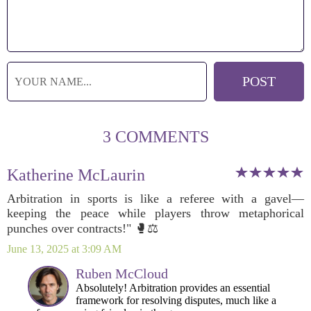
3 COMMENTS
Katherine McLaurin
Arbitration in sports is like a referee with a gavel—
keeping the peace while players throw metaphorical
punches over contracts!" 🥊⚖️
June 13, 2025 at 3:09 AM
Ruben McCloud
Absolutely! Arbitration provides an essential
framework for resolving disputes, much like a