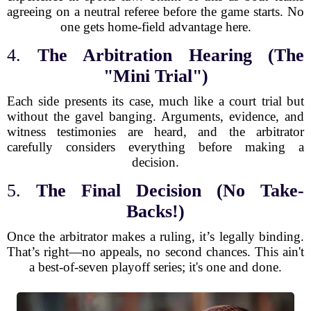
agreeing on a neutral referee before the game starts. No
one gets home-field advantage here.
4.
The Arbitration Hearing (The
"Mini Trial")
Each side presents its case, much like a court trial but
without the gavel banging. Arguments, evidence, and
witness testimonies are heard, and the arbitrator
carefully considers everything before making a
decision.
5.
The Final Decision (No Take-
Backs!)
Once the arbitrator makes a ruling, it’s legally binding.
That’s right—no appeals, no second chances. This ain't
a best-of-seven playoff series; it's one and done.