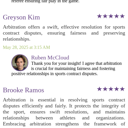
referee ensuring fair play in the game.
Greyson Kim
Arbitration offers a swift, effective resolution for sports
contract disputes, ensuring fairness and preserving
relationships.
May 28, 2025 at 3:15 AM
Ruben McCloud
Thank you for your insight! I agree that arbitration
is crucial for maintaining fairness and fostering
positive relationships in sports contract disputes.
Brooke Ramos
Arbitration is essential in resolving sports contract
disputes efficiently and fairly. It protects the integrity of
the sport, ensures swift resolutions, and maintains
relationships between athletes and organizations.
Embracing arbitration strengthens the framework of