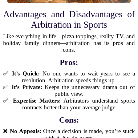
Advantages and Disadvantages of
Arbitration in Sports
Like everything in life—pizza toppings, reality TV, and
holiday family dinners—arbitration has its pros and
cons.
Pros:
✅
It’s Quick:
No one wants to wait years to see a
resolution. Arbitration speeds things up.
✅
It’s Private:
Keeps the unnecessary drama out of
public view.
✅
Expertise Matters:
Arbitrators understand sports
contracts better than your average judge.
Cons:
❌
No Appeals:
Once a decision is made, you’re stuck
with it. No do-overs.