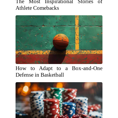
The Most Inspirational Stories of
Athlete Comebacks
How to Adapt to a Box-and-One
Defense in Basketball