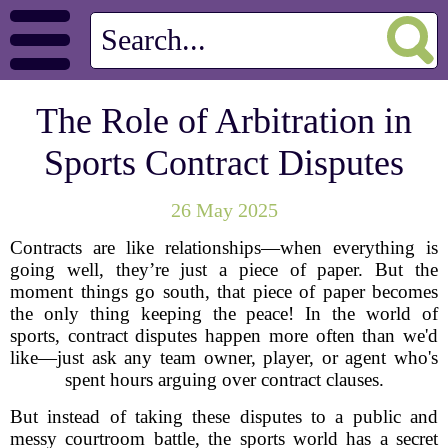
The Role of Arbitration in
Sports Contract Disputes
26 May 2025
Contracts are like relationships—when everything is
going well, they’re just a piece of paper. But the
moment things go south, that piece of paper becomes
the only thing keeping the peace! In the world of
sports, contract disputes happen more often than we'd
like—just ask any team owner, player, or agent who's
spent hours arguing over contract clauses.
But instead of taking these disputes to a public and
messy courtroom battle, the sports world has a secret