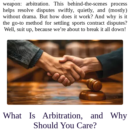
weapon: arbitration. This behind-the-scenes process
helps resolve disputes swiftly, quietly, and (mostly)
without drama. But how does it work? And why is it
the go-to method for settling sports contract disputes?
Well, suit up, because we’re about to break it all down!
What Is Arbitration, and Why
Should You Care?