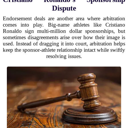
Dispute
Endorsement deals are another area where arbitration
comes into play. Big-name athletes like Cristiano
Ronaldo sign multi-million dollar sponsorships, but
sometimes disagreements arise over how their image is
used. Instead of dragging it into court, arbitration helps
keep the sponsor-athlete relationship intact while swiftly
resolving issues.