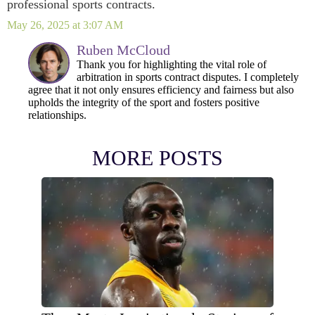
professional sports contracts.
May 26, 2025 at 3:07 AM
Ruben McCloud
Thank you for highlighting the vital role of
arbitration in sports contract disputes. I completely
agree that it not only ensures efficiency and fairness but also
upholds the integrity of the sport and fosters positive
relationships.
MORE POSTS