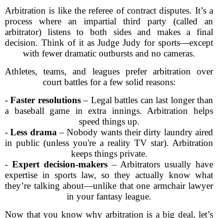
Arbitration is like the referee of contract disputes. It’s a
process where an impartial third party (called an
arbitrator) listens to both sides and makes a final
decision. Think of it as Judge Judy for sports—except
with fewer dramatic outbursts and no cameras.
Athletes, teams, and leagues prefer arbitration over
court battles for a few solid reasons:
-
Faster resolutions
– Legal battles can last longer than
a baseball game in extra innings. Arbitration helps
speed things up.
-
Less drama
– Nobody wants their dirty laundry aired
in public (unless you're a reality TV star). Arbitration
keeps things private.
-
Expert decision-makers
– Arbitrators usually have
expertise in sports law, so they actually know what
they’re talking about—unlike that one armchair lawyer
in your fantasy league.
Now that you know why arbitration is a big deal, let’s