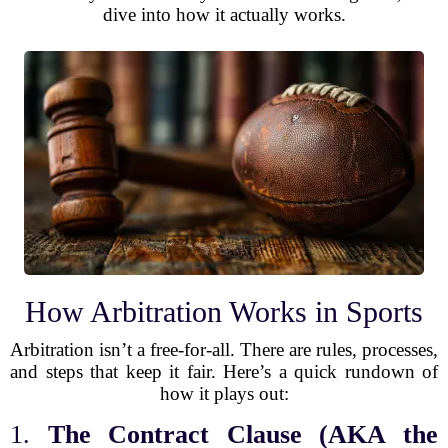
dive into how it actually works.
How Arbitration Works in Sports
Arbitration isn’t a free-for-all. There are rules, processes,
and steps that keep it fair. Here’s a quick rundown of
how it plays out:
1.
The Contract Clause (AKA the