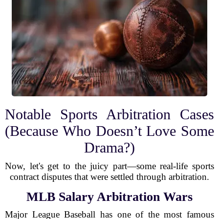
Notable Sports Arbitration Cases
(Because Who Doesn’t Love Some
Drama?)
Now, let's get to the juicy part—some real-life sports
contract disputes that were settled through arbitration.
MLB Salary Arbitration Wars
Major League Baseball has one of the most famous