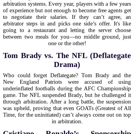
arbitration systems. Every year, players with a few years
of experience but not enough to become free agents get
to negotiate their salaries. If they can’t agree, an
arbitrator steps in and picks one side’s offer. It's like
going to a restaurant and letting the server choose
between two meals for you—no middle ground, just
one or the other!
Tom Brady vs. The NFL (Deflategate
Drama)
Who could forget Deflategate? Tom Brady and the
New England Patriots were accused of using
underinflated footballs during the AFC Championship
game. The NFL suspended Brady, but he challenged it
through arbitration. After a long battle, the suspension
was upheld, proving that even GOATs (Greatest of All
Time, for the uninitiated) can’t always come out on top
in arbitration.
Cristiano Ronaldo’s Sponsorship