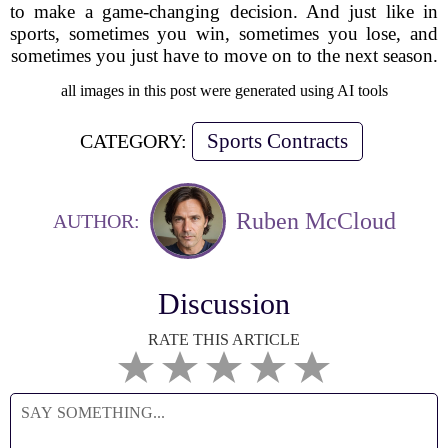
to make a game-changing decision. And just like in
sports, sometimes you win, sometimes you lose, and
sometimes you just have to move on to the next season.
all images in this post were generated using AI tools
Sports Contracts
CATEGORY:
Ruben McCloud
AUTHOR:
Discussion
RATE THIS ARTICLE