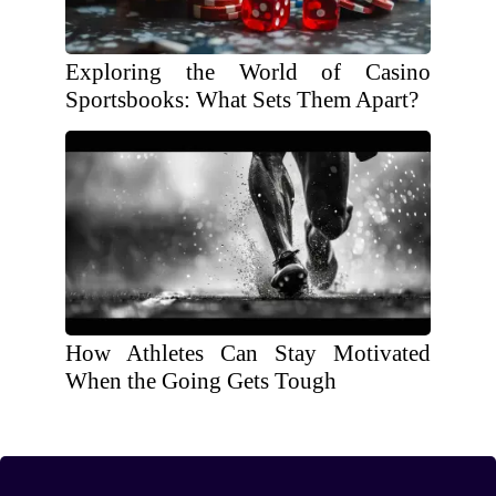
Exploring the World of Casino
Sportsbooks: What Sets Them Apart?
How Athletes Can Stay Motivated
When the Going Gets Tough