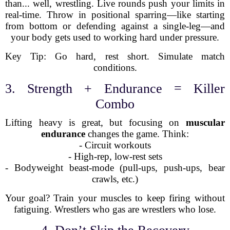
than... well, wrestling. Live rounds push your limits in
real-time. Throw in positional sparring—like starting
from bottom or defending against a single-leg—and
your body gets used to working hard under pressure.
Key Tip: Go hard, rest short. Simulate match
conditions.
3. Strength + Endurance = Killer
Combo
Lifting heavy is great, but focusing on
muscular
endurance
changes the game. Think:
- Circuit workouts
- High-rep, low-rest sets
- Bodyweight beast-mode (pull-ups, push-ups, bear
crawls, etc.)
Your goal? Train your muscles to keep firing without
fatiguing. Wrestlers who gas are wrestlers who lose.