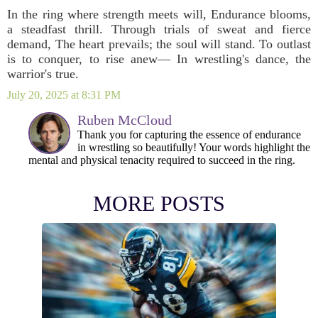
In the ring where strength meets will, Endurance blooms,
a steadfast thrill. Through trials of sweat and fierce
demand, The heart prevails; the soul will stand. To outlast
is to conquer, to rise anew— In wrestling's dance, the
warrior's true.
July 20, 2025 at 8:31 PM
Ruben McCloud
Thank you for capturing the essence of endurance
in wrestling so beautifully! Your words highlight the
mental and physical tenacity required to succeed in the ring.
MORE POSTS