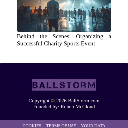
Behind the Scenes: Organizing a
Successful Charity Sports Event
Copyright
©
2026 BallStorm.com
Founded by:
Ruben McCloud
COOKIES
TERMS OF USE
YOUR DATA