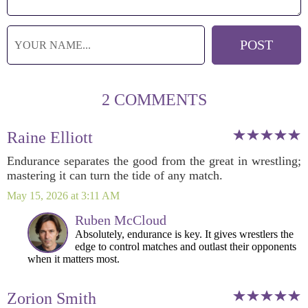
2 COMMENTS
Raine Elliott
Endurance separates the good from the great in wrestling;
mastering it can turn the tide of any match.
May 15, 2026 at 3:11 AM
Ruben McCloud
Absolutely, endurance is key. It gives wrestlers the
edge to control matches and outlast their opponents
when it matters most.
Zorion Smith