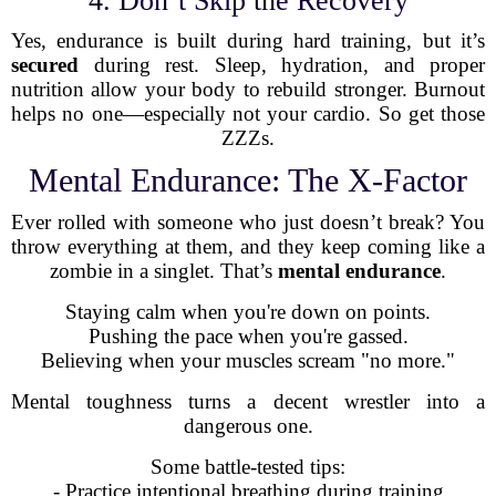
4. Don’t Skip the Recovery
Yes, endurance is built during hard training, but it’s
secured
during rest. Sleep, hydration, and proper
nutrition allow your body to rebuild stronger. Burnout
helps no one—especially not your cardio. So get those
ZZZs.
Mental Endurance: The X-Factor
Ever rolled with someone who just doesn’t break? You
throw everything at them, and they keep coming like a
zombie in a singlet. That’s
mental endurance
.
Staying calm when you're down on points.
Pushing the pace when you're gassed.
Believing when your muscles scream "no more."
Mental toughness turns a decent wrestler into a
dangerous one.
Some battle-tested tips:
- Practice intentional breathing during training