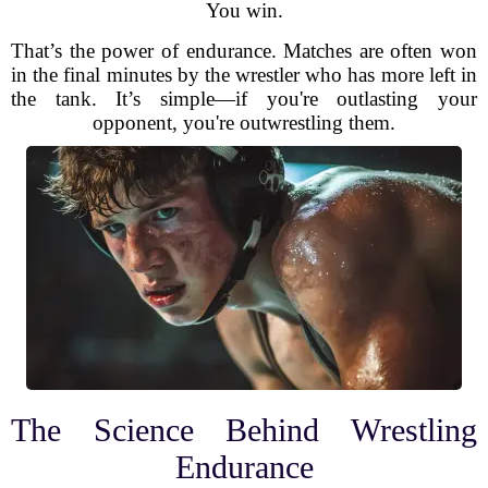
You win.
That’s the power of endurance. Matches are often won
in the final minutes by the wrestler who has more left in
the tank. It’s simple—if you're outlasting your
opponent, you're outwrestling them.
The Science Behind Wrestling
Endurance