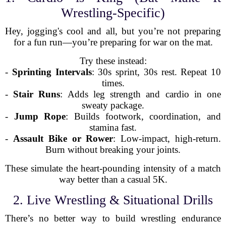
Wrestling-Specific)
Hey, jogging's cool and all, but you’re not preparing
for a fun run—you’re preparing for war on the mat.
Try these instead:
-
Sprinting Intervals
: 30s sprint, 30s rest. Repeat 10
times.
-
Stair Runs
: Adds leg strength and cardio in one
sweaty package.
-
Jump Rope
: Builds footwork, coordination, and
stamina fast.
-
Assault Bike or Rower
: Low-impact, high-return.
Burn without breaking your joints.
These simulate the heart-pounding intensity of a match
way better than a casual 5K.
2. Live Wrestling & Situational Drills
There’s no better way to build wrestling endurance