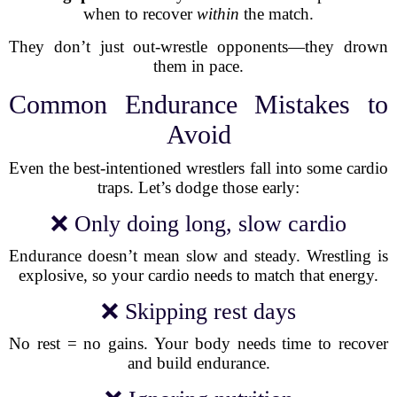
when to recover
within
the match.
They don’t just out-wrestle opponents—they drown
them in pace.
Common Endurance Mistakes to
Avoid
Even the best-intentioned wrestlers fall into some cardio
traps. Let’s dodge those early:
❌ Only doing long, slow cardio
Endurance doesn’t mean slow and steady. Wrestling is
explosive, so your cardio needs to match that energy.
❌ Skipping rest days
No rest = no gains. Your body needs time to recover
and build endurance.