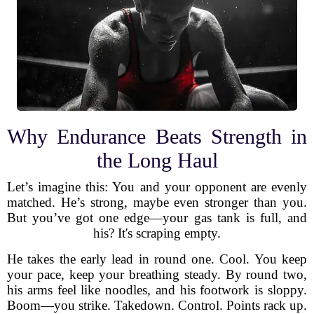
Why Endurance Beats Strength in
the Long Haul
Let’s imagine this: You and your opponent are evenly
matched. He’s strong, maybe even stronger than you.
But you’ve got one edge—your gas tank is full, and
his? It's scraping empty.
He takes the early lead in round one. Cool. You keep
your pace, keep your breathing steady. By round two,
his arms feel like noodles, and his footwork is sloppy.
Boom—you strike. Takedown. Control. Points rack up.