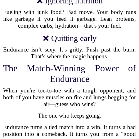
❌ Ignoring nutrition
Fueling with junk food? Bad move. Your body runs
like garbage if you feed it garbage. Lean proteins,
complex carbs, hydration—that’s your fuel.
❌ Quitting early
Endurance isn’t sexy. It’s gritty. Push past the burn.
That’s where the magic happens.
The Match-Winning Power of
Endurance
When you're toe-to-toe with a tough opponent, and
both of you have muscles on fire and lungs begging for
air—guess who wins?
The one who keeps going.
Endurance turns a tied match into a win. It turns a bad
position into a comeback. It turns you from a "good