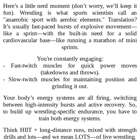
Here’s a little nerd moment (don’t worry, we’ll keep it
fun). Wrestling is what sports scientists call an
"anaerobic sport with aerobic elements." Translation?
It’s usually fast-paced bursts of explosive movement—
like a sprint—with the built-in need for a solid
cardiovascular base—like running a marathon of mini
sprints.
You're constantly engaging:
- Fast-twitch muscles for quick power moves
(takedowns and throws).
- Slow-twitch muscles for maintaining position and
grinding it out.
Your body’s energy systems are all firing, switching
between high-intensity bursts and active recovery. So,
to build up wrestling-specific endurance, you have to
train both energy systems.
Think HIIT + long-distance runs, mixed with strength
drills and lots—and we mean LOTS—of live wrestling.