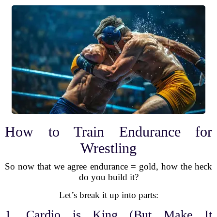
How to Train Endurance for
Wrestling
So now that we agree endurance = gold, how the heck
do you build it?
Let’s break it up into parts:
1. Cardio is King (But Make It