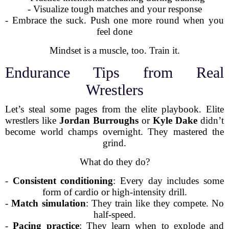
- Visualize tough matches and your response
- Embrace the suck. Push one more round when you
feel done
Mindset is a muscle, too. Train it.
Endurance Tips from Real
Wrestlers
Let’s steal some pages from the elite playbook. Elite
wrestlers like
Jordan Burroughs
or
Kyle Dake
didn’t
become world champs overnight. They mastered the
grind.
What do they do?
-
Consistent conditioning
: Every day includes some
form of cardio or high-intensity drill.
-
Match simulation
: They train like they compete. No
half-speed.
-
Pacing practice
: They learn when to explode and