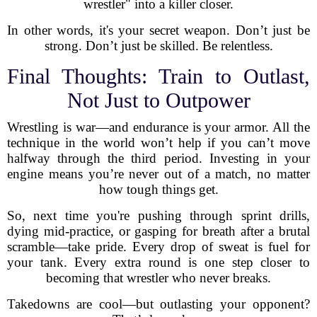
wrestler" into a killer closer.
In other words, it's your secret weapon. Don’t just be
strong. Don’t just be skilled. Be relentless.
Final Thoughts: Train to Outlast,
Not Just to Outpower
Wrestling is war—and endurance is your armor. All the
technique in the world won’t help if you can’t move
halfway through the third period. Investing in your
engine means you’re never out of a match, no matter
how tough things get.
So, next time you're pushing through sprint drills,
dying mid-practice, or gasping for breath after a brutal
scramble—take pride. Every drop of sweat is fuel for
your tank. Every extra round is one step closer to
becoming that wrestler who never breaks.
Takedowns are cool—but outlasting your opponent?