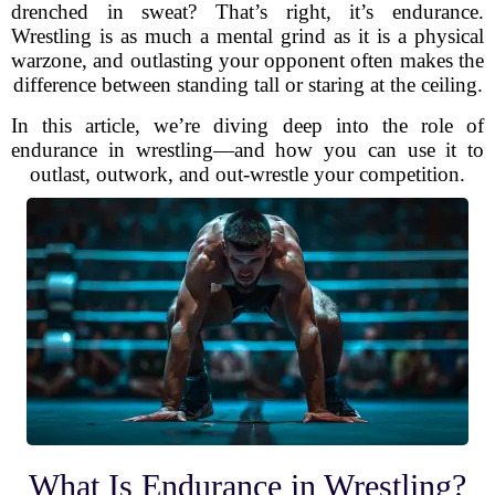
drenched in sweat? That’s right, it’s endurance.
Wrestling is as much a mental grind as it is a physical
warzone, and outlasting your opponent often makes the
difference between standing tall or staring at the ceiling.
In this article, we’re diving deep into the role of
endurance in wrestling—and how you can use it to
outlast, outwork, and out-wrestle your competition.
What Is Endurance in Wrestling?