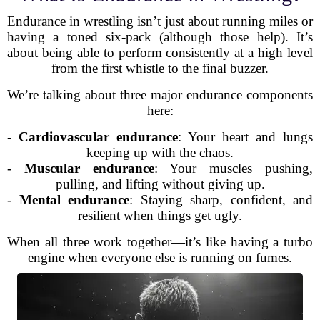
Endurance in wrestling isn’t just about running miles or
having a toned six-pack (although those help). It’s
about being able to perform consistently at a high level
from the first whistle to the final buzzer.
We’re talking about three major endurance components
here:
-
Cardiovascular endurance
: Your heart and lungs
keeping up with the chaos.
-
Muscular endurance
: Your muscles pushing,
pulling, and lifting without giving up.
-
Mental endurance
: Staying sharp, confident, and
resilient when things get ugly.
When all three work together—it’s like having a turbo
engine when everyone else is running on fumes.