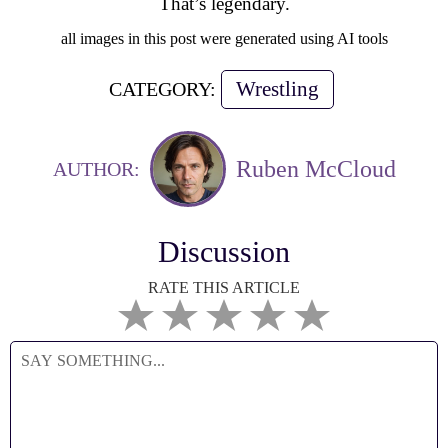
That’s legendary.
all images in this post were generated using AI tools
Wrestling
CATEGORY:
Ruben McCloud
AUTHOR:
Discussion
RATE THIS ARTICLE