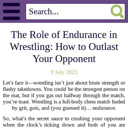
The Role of Endurance in
Wrestling: How to Outlast
Your Opponent
9 July 2025
Let’s face it—wrestling isn’t just about brute strength or
flashy takedowns. You could be the strongest person on
the mat, but if you gas out halfway through the match,
you’re toast. Wrestling is a full-body chess match fueled
by grit, guts, and (you guessed it)… endurance.
So, what’s the secret sauce to crushing your opponent
when the clock’s ticking down and both of you are