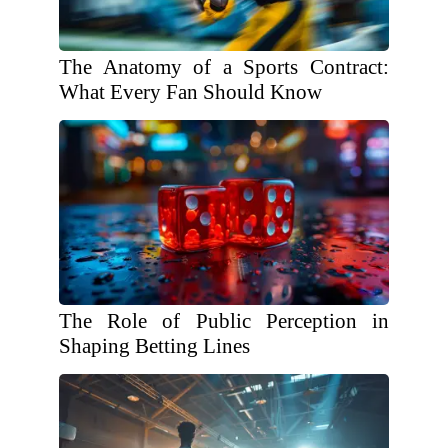
The Anatomy of a Sports Contract:
What Every Fan Should Know
The Role of Public Perception in
Shaping Betting Lines