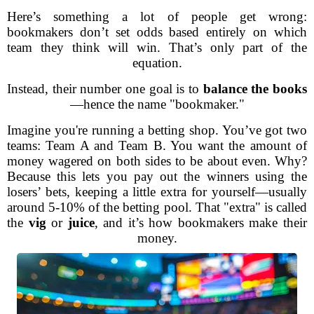
Here’s something a lot of people get wrong:
bookmakers don’t set odds based entirely on which
team they think will win. That’s only part of the
equation.
Instead, their number one goal is to
balance the books
—hence the name "bookmaker."
Imagine you're running a betting shop. You’ve got two
teams: Team A and Team B. You want the amount of
money wagered on both sides to be about even. Why?
Because this lets you pay out the winners using the
losers’ bets, keeping a little extra for yourself—usually
around 5-10% of the betting pool. That "extra" is called
the
vig
or
juice
, and it’s how bookmakers make their
money.