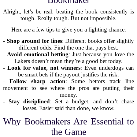
Alright, let’s be real: beating the book consistently is
tough. Really tough. But not impossible.
Here are a few tips to give you a fighting chance:
-
Shop around for lines
: Different books offer slightly
different odds. Find the one that pays best.
-
Avoid emotional betting
: Just because you love the
Lakers doesn’t mean they’re a good bet today.
-
Look for value, not winners
: Even underdogs can
be smart bets if the payout justifies the risk.
-
Follow sharp action
: Some bettors track line
movement to see where the pros are putting their
money.
-
Stay disciplined
: Set a budget, and don’t chase
losses. Easier said than done, we know.
Why Bookmakers Are Essential to
the Game