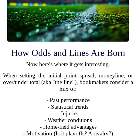
How Odds and Lines Are Born
Now here’s where it gets interesting.
When setting the initial point spread, moneyline, or
over/under total (aka "the line"), bookmakers consider a
mix of:
- Past performance
- Statistical trends
- Injuries
- Weather conditions
- Home-field advantages
- Motivation (Is it playoffs? A rivalry?)