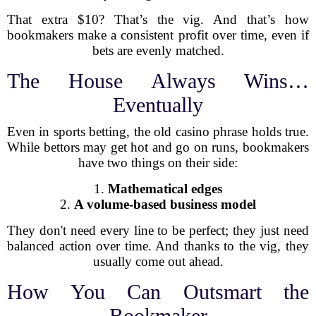
That extra $10? That’s the vig. And that’s how
bookmakers make a consistent profit over time, even if
bets are evenly matched.
The House Always Wins…
Eventually
Even in sports betting, the old casino phrase holds true.
While bettors may get hot and go on runs, bookmakers
have two things on their side:
1.
Mathematical edges
2.
A volume-based business model
They don't need every line to be perfect; they just need
balanced action over time. And thanks to the vig, they
usually come out ahead.
How You Can Outsmart the
Bookmaker