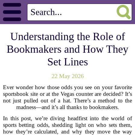
Understanding the Role of
Bookmakers and How They
Set Lines
22 May 2026
Ever wonder how those odds you see on your favorite
sportsbook site or at the Vegas counter are decided? It’s
not just pulled out of a hat. There’s a method to the
madness—and it’s all thanks to bookmakers.
In this post, we’re diving headfirst into the world of
sports betting odds, shedding light on who sets them,
how they’re calculated, and why they move the way