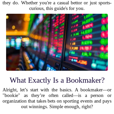
they do. Whether you're a casual bettor or just sports-
curious, this guide's for you.
What Exactly Is a Bookmaker?
Alright, let’s start with the basics. A bookmaker—or
"bookie" as they’re often called—is a person or
organization that takes bets on sporting events and pays
out winnings. Simple enough, right?