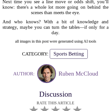
Next time you see a line move or odds shift, you’ll
know: there's a whole lot more going on behind the
scenes than meets the eye.
And who knows? With a bit of knowledge and
strategy, maybe you can turn the tables—if only for a
day.
all images in this post were generated using AI tools
Sports Betting
CATEGORY:
Ruben McCloud
AUTHOR:
Discussion
RATE THIS ARTICLE