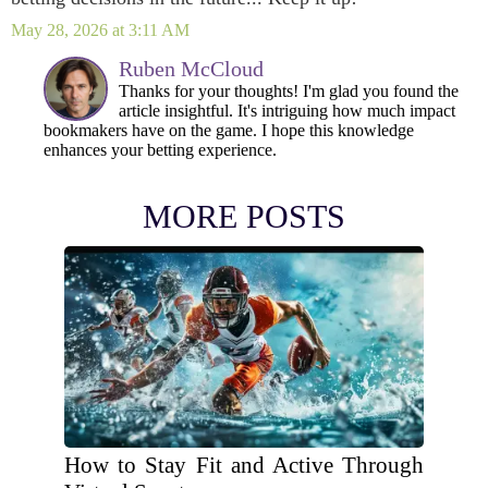
May 28, 2026 at 3:11 AM
Ruben McCloud
Thanks for your thoughts! I'm glad you found the
article insightful. It's intriguing how much impact
bookmakers have on the game. I hope this knowledge
enhances your betting experience.
MORE POSTS
How to Stay Fit and Active Through