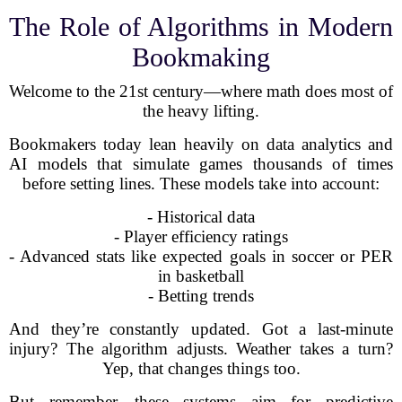
The Role of Algorithms in Modern
Bookmaking
Welcome to the 21st century—where math does most of
the heavy lifting.
Bookmakers today lean heavily on data analytics and
AI models that simulate games thousands of times
before setting lines. These models take into account:
- Historical data
- Player efficiency ratings
- Advanced stats like expected goals in soccer or PER
in basketball
- Betting trends
And they’re constantly updated. Got a last-minute
injury? The algorithm adjusts. Weather takes a turn?
Yep, that changes things too.
But remember—these systems aim for predictive