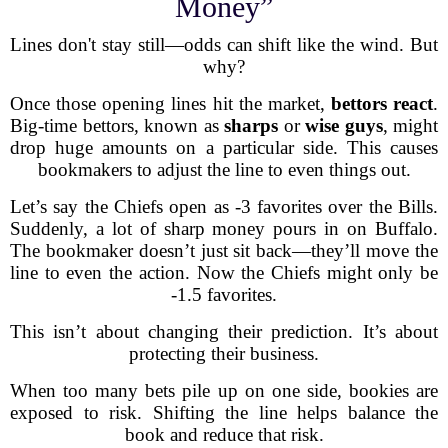
Money”
Lines don't stay still—odds can shift like the wind. But
why?
Once those opening lines hit the market,
bettors react
.
Big-time bettors, known as
sharps
or
wise guys
, might
drop huge amounts on a particular side. This causes
bookmakers to adjust the line to even things out.
Let’s say the Chiefs open as -3 favorites over the Bills.
Suddenly, a lot of sharp money pours in on Buffalo.
The bookmaker doesn’t just sit back—they’ll move the
line to even the action. Now the Chiefs might only be
-1.5 favorites.
This isn’t about changing their prediction. It’s about
protecting their business.
When too many bets pile up on one side, bookies are
exposed to risk. Shifting the line helps balance the
book and reduce that risk.