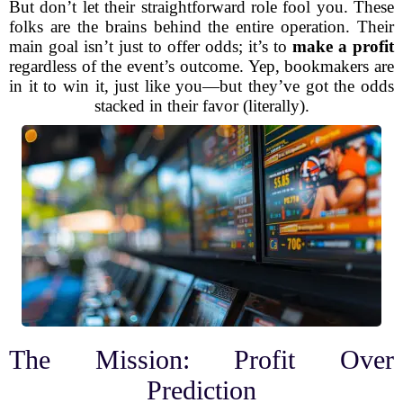
But don’t let their straightforward role fool you. These
folks are the brains behind the entire operation. Their
main goal isn’t just to offer odds; it’s to
make a profit
regardless of the event’s outcome. Yep, bookmakers are
in it to win it, just like you—but they’ve got the odds
stacked in their favor (literally).
The Mission: Profit Over
Prediction