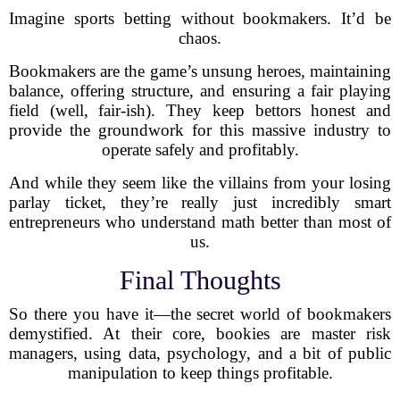
Imagine sports betting without bookmakers. It’d be
chaos.
Bookmakers are the game’s unsung heroes, maintaining
balance, offering structure, and ensuring a fair playing
field (well, fair-ish). They keep bettors honest and
provide the groundwork for this massive industry to
operate safely and profitably.
And while they seem like the villains from your losing
parlay ticket, they’re really just incredibly smart
entrepreneurs who understand math better than most of
us.
Final Thoughts
So there you have it—the secret world of bookmakers
demystified. At their core, bookies are master risk
managers, using data, psychology, and a bit of public
manipulation to keep things profitable.