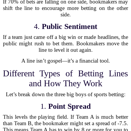
If 70% of bets are falling on one side, bookmakers may
shift the line to encourage more betting on the other
side.
4.
Public Sentiment
If a team just came off a big win or made headlines, the
public might rush to bet them. Bookmakers move the
line to level it out again.
A line isn’t gospel—it’s a financial tool.
Different Types of Betting Lines
and How They Work
Let’s break down the three big boys of sports betting:
1.
Point Spread
This levels the playing field. If Team A is much better
than Team B, the bookmaker might set a spread of -7.5.
This means Team A has to win by 8 or more for you to