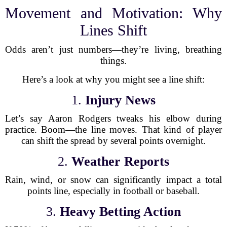
Movement and Motivation: Why
Lines Shift
Odds aren’t just numbers—they’re living, breathing
things.
Here’s a look at why you might see a line shift:
1.
Injury News
Let’s say Aaron Rodgers tweaks his elbow during
practice. Boom—the line moves. That kind of player
can shift the spread by several points overnight.
2.
Weather Reports
Rain, wind, or snow can significantly impact a total
points line, especially in football or baseball.
3.
Heavy Betting Action