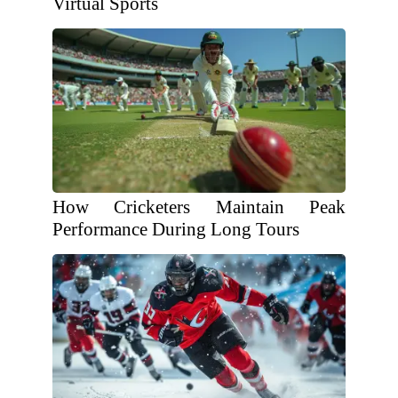
Virtual Sports
How Cricketers Maintain Peak
Performance During Long Tours