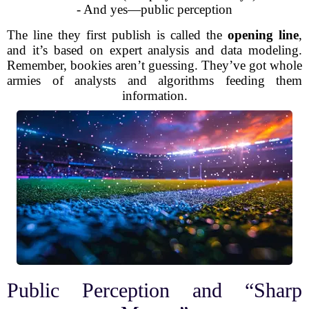
- And yes—public perception
The line they first publish is called the
opening line
,
and it’s based on expert analysis and data modeling.
Remember, bookies aren’t guessing. They’ve got whole
armies of analysts and algorithms feeding them
information.
Public Perception and “Sharp