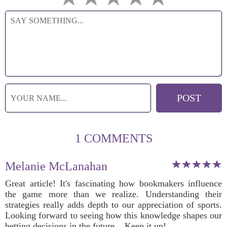
1 COMMENTS
Melanie McLanahan
Great article! It's fascinating how bookmakers influence
the game more than we realize. Understanding their
strategies really adds depth to our appreciation of sports.
Looking forward to seeing how this knowledge shapes our
betting decisions in the future... Keep it up!