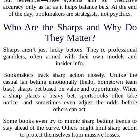
accuracy only as far as it helps balance bets. At the end
of the day, bookmakers are strategists, not psychics.
Who Are the Sharps and Why Do
They Matter?
Sharps aren’t just lucky bettors. They’re professional
gamblers, often armed with their own models and
insider info.
Bookmakers track sharp action closely. Unlike the
casual fan betting emotionally (hello, hometown team
bias), sharps bet based on value and opportunity. When
a sharp places a heavy bet, sportsbooks often take
notice—and sometimes even adjust the odds before
others can act.
Some books even try to mimic sharp betting trends to
stay ahead of the curve. Others might limit sharp action
to protect themselves from massive losses.