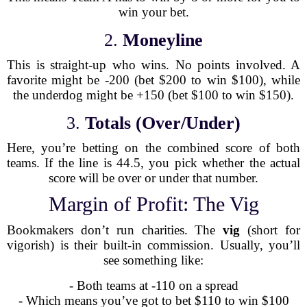
win your bet.
2.
Moneyline
This is straight-up who wins. No points involved. A
favorite might be -200 (bet $200 to win $100), while
the underdog might be +150 (bet $100 to win $150).
3.
Totals (Over/Under)
Here, you’re betting on the combined score of both
teams. If the line is 44.5, you pick whether the actual
score will be over or under that number.
Margin of Profit: The Vig
Bookmakers don’t run charities. The
vig
(short for
vigorish) is their built-in commission. Usually, you’ll
see something like:
- Both teams at -110 on a spread
- Which means you’ve got to bet $110 to win $100