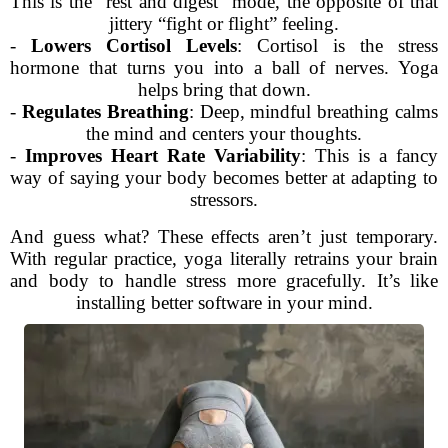
This is the “rest and digest” mode, the opposite of that
jittery “fight or flight” feeling.
-
Lowers Cortisol Levels
: Cortisol is the stress
hormone that turns you into a ball of nerves. Yoga
helps bring that down.
-
Regulates Breathing
: Deep, mindful breathing calms
the mind and centers your thoughts.
-
Improves Heart Rate Variability
: This is a fancy
way of saying your body becomes better at adapting to
stressors.
And guess what? These effects aren’t just temporary.
With regular practice, yoga literally retrains your brain
and body to handle stress more gracefully. It’s like
installing better software in your mind.