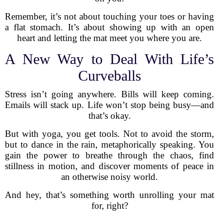
Remember, it’s not about touching your toes or having
a flat stomach. It’s about showing up with an open
heart and letting the mat meet you where you are.
A New Way to Deal With Life’s
Curveballs
Stress isn’t going anywhere. Bills will keep coming.
Emails will stack up. Life won’t stop being busy—and
that’s okay.
But with yoga, you get tools. Not to avoid the storm,
but to dance in the rain, metaphorically speaking. You
gain the power to breathe through the chaos, find
stillness in motion, and discover moments of peace in
an otherwise noisy world.
And hey, that’s something worth unrolling your mat
for, right?