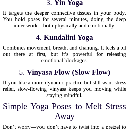
3.
Yin Yoga
It targets the deeper connective tissues in your body.
You hold poses for several minutes, doing the deep
inner work—both physically and emotionally.
4.
Kundalini Yoga
Combines movement, breath, and chanting. It feels a bit
out there at first, but it’s powerful for releasing
emotional blockages.
5.
Vinyasa Flow (Slow Flow)
If you like a more dynamic practice but still want stress
relief, slow-flowing vinyasa keeps you moving while
staying mindful.
Simple Yoga Poses to Melt Stress
Away
Don’t worry—you don’t have to twist into a pretzel to