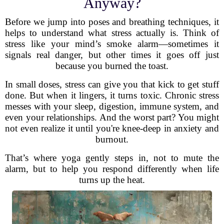
Anyway?
Before we jump into poses and breathing techniques, it
helps to understand what stress actually is. Think of
stress like your mind’s smoke alarm—sometimes it
signals real danger, but other times it goes off just
because you burned the toast.
In small doses, stress can give you that kick to get stuff
done. But when it lingers, it turns toxic. Chronic stress
messes with your sleep, digestion, immune system, and
even your relationships. And the worst part? You might
not even realize it until you're knee-deep in anxiety and
burnout.
That’s where yoga gently steps in, not to mute the
alarm, but to help you respond differently when life
turns up the heat.