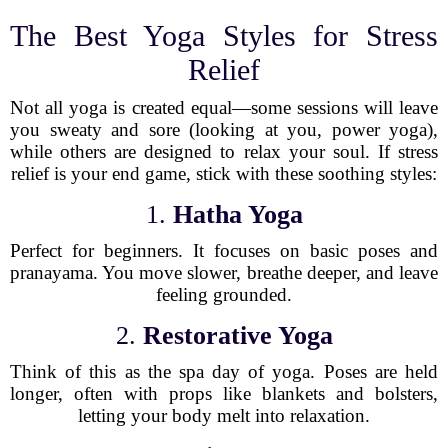
The Best Yoga Styles for Stress
Relief
Not all yoga is created equal—some sessions will leave
you sweaty and sore (looking at you, power yoga),
while others are designed to relax your soul. If stress
relief is your end game, stick with these soothing styles:
1.
Hatha Yoga
Perfect for beginners. It focuses on basic poses and
pranayama. You move slower, breathe deeper, and leave
feeling grounded.
2.
Restorative Yoga
Think of this as the spa day of yoga. Poses are held
longer, often with props like blankets and bolsters,
letting your body melt into relaxation.