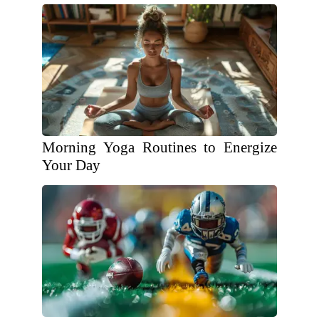
Morning Yoga Routines to Energize
Your Day