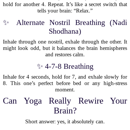
hold for another 4. Repeat. It’s like a secret switch that
tells your brain: “Relax.”
✨ Alternate Nostril Breathing (Nadi
Shodhana)
Inhale through one nostril, exhale through the other. It
might look odd, but it balances the brain hemispheres
and restores calm.
✨ 4-7-8 Breathing
Inhale for 4 seconds, hold for 7, and exhale slowly for
8. This one’s perfect before bed or any high-stress
moment.
Can Yoga Really Rewire Your
Brain?
Short answer: yes, it absolutely can.