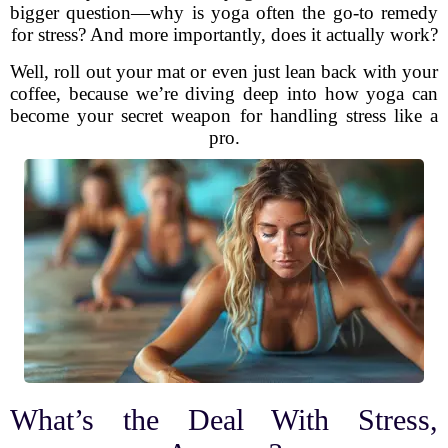
bigger question—why is yoga often the go-to remedy
for stress? And more importantly, does it actually work?
Well, roll out your mat or even just lean back with your
coffee, because we’re diving deep into how yoga can
become your secret weapon for handling stress like a
pro.
What’s the Deal With Stress,