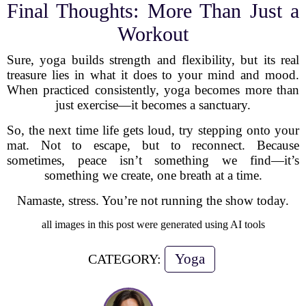
Final Thoughts: More Than Just a
Workout
Sure, yoga builds strength and flexibility, but its real
treasure lies in what it does to your mind and mood.
When practiced consistently, yoga becomes more than
just exercise—it becomes a sanctuary.
So, the next time life gets loud, try stepping onto your
mat. Not to escape, but to reconnect. Because
sometimes, peace isn’t something we find—it’s
something we create, one breath at a time.
Namaste, stress. You’re not running the show today.
all images in this post were generated using AI tools
Yoga
CATEGORY: