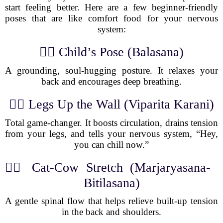
start feeling better. Here are a few beginner-friendly
poses that are like comfort food for your nervous
system:
🧘‍♀️ Child’s Pose (Balasana)
A grounding, soul-hugging posture. It relaxes your
back and encourages deep breathing.
🧘‍♂️ Legs Up the Wall (Viparita Karani)
Total game-changer. It boosts circulation, drains tension
from your legs, and tells your nervous system, “Hey,
you can chill now.”
🧘‍♀️ Cat-Cow Stretch (Marjaryasana-
Bitilasana)
A gentle spinal flow that helps relieve built-up tension
in the back and shoulders.