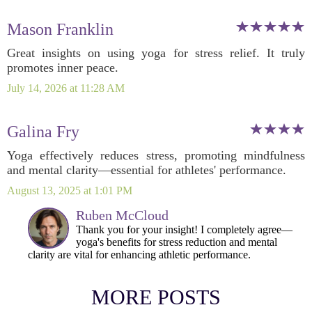
Mason Franklin
Great insights on using yoga for stress relief. It truly
promotes inner peace.
July 14, 2026 at 11:28 AM
Galina Fry
Yoga effectively reduces stress, promoting mindfulness
and mental clarity—essential for athletes' performance.
August 13, 2025 at 1:01 PM
Ruben McCloud
Thank you for your insight! I completely agree—
yoga's benefits for stress reduction and mental
clarity are vital for enhancing athletic performance.
MORE POSTS