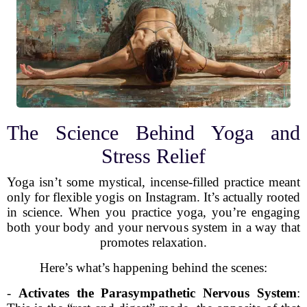
The Science Behind Yoga and
Stress Relief
Yoga isn’t some mystical, incense-filled practice meant
only for flexible yogis on Instagram. It’s actually rooted
in science. When you practice yoga, you’re engaging
both your body and your nervous system in a way that
promotes relaxation.
Here’s what’s happening behind the scenes:
-
Activates the Parasympathetic Nervous System
: