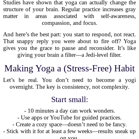
Studies have shown that yoga can actually change the
structure of your brain. Regular practice increases gray
matter in areas associated with self-awareness,
compassion, and focus.
And here’s the best part: you start to respond, not react.
That snappy reply you were about to fire off? Yoga
gives you the grace to pause and reconsider. It’s like
giving your brain a filter—a Jedi-level filter.
Making Yoga a (Stress-Free) Habit
Let’s be real. You don’t need to become a yogi
overnight. The key is consistency, not complexity.
Start small:
- 10 minutes a day can work wonders.
- Use apps or YouTube for guided practices.
- Create a cozy space—doesn’t need to be fancy.
- Stick with it for at least a few weeks—results sneak up
on you.