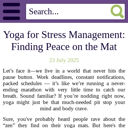
Yoga for Stress Management:
Finding Peace on the Mat
23 July 2025
Let’s face it—we live in a world that never hits the
pause button. Work deadlines, constant notifications,
packed schedules — it’s like we’re running a never-
ending marathon with very little time to catch our
breath. Sound familiar? If you’re nodding right now,
yoga might just be that much-needed pit stop your
mind and body crave.
Sure, you've probably heard people rave about the
“zen” they find on their yoga mats. But here's the