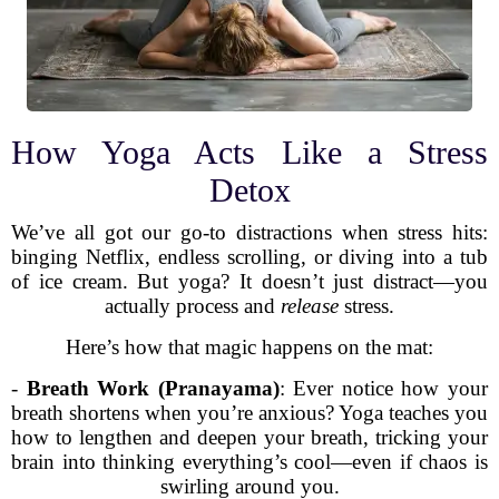
How Yoga Acts Like a Stress
Detox
We’ve all got our go-to distractions when stress hits:
binging Netflix, endless scrolling, or diving into a tub
of ice cream. But yoga? It doesn’t just distract—you
actually process and
release
stress.
Here’s how that magic happens on the mat:
-
Breath Work (Pranayama)
: Ever notice how your
breath shortens when you’re anxious? Yoga teaches you
how to lengthen and deepen your breath, tricking your
brain into thinking everything’s cool—even if chaos is
swirling around you.