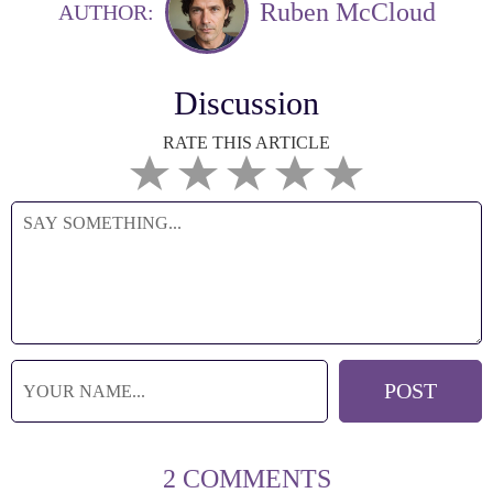
Ruben McCloud
AUTHOR:
Discussion
RATE THIS ARTICLE
2 COMMENTS