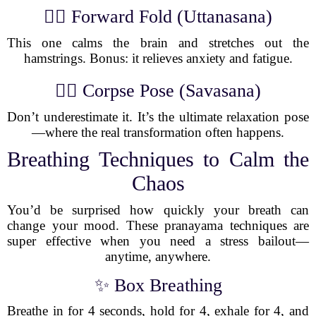
🧘‍♂️ Forward Fold (Uttanasana)
This one calms the brain and stretches out the
hamstrings. Bonus: it relieves anxiety and fatigue.
🧘‍♀️ Corpse Pose (Savasana)
Don’t underestimate it. It’s the ultimate relaxation pose
—where the real transformation often happens.
Breathing Techniques to Calm the
Chaos
You’d be surprised how quickly your breath can
change your mood. These pranayama techniques are
super effective when you need a stress bailout—
anytime, anywhere.
✨ Box Breathing
Breathe in for 4 seconds, hold for 4, exhale for 4, and