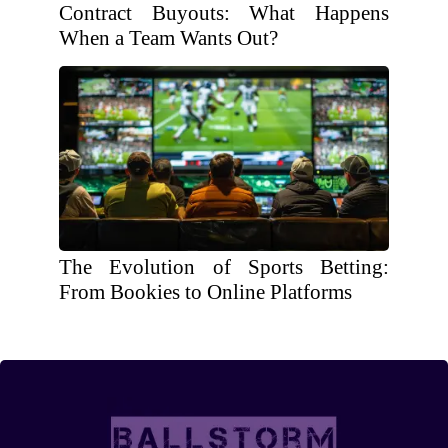
Contract Buyouts: What Happens
When a Team Wants Out?
The Evolution of Sports Betting:
From Bookies to Online Platforms