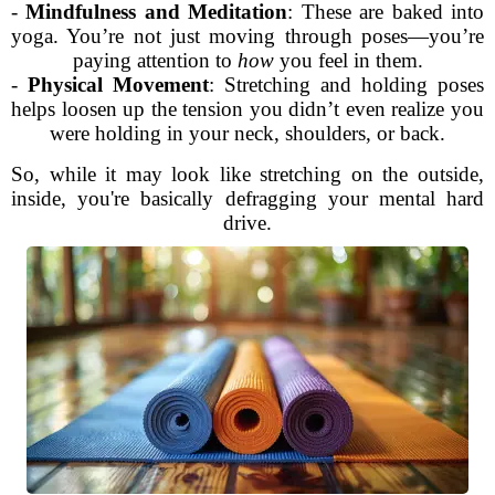
-
Mindfulness and Meditation
: These are baked into
yoga. You’re not just moving through poses—you’re
paying attention to
how
you feel in them.
-
Physical Movement
: Stretching and holding poses
helps loosen up the tension you didn’t even realize you
were holding in your neck, shoulders, or back.
So, while it may look like stretching on the outside,
inside, you're basically defragging your mental hard
drive.