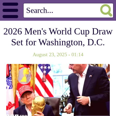
2026 Men's World Cup Draw
Set for Washington, D.C.
August 23, 2025 - 01:14