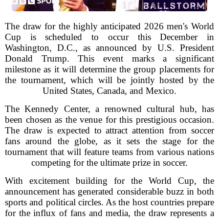
The draw for the highly anticipated 2026 men's World
Cup is scheduled to occur this December in
Washington, D.C., as announced by U.S. President
Donald Trump. This event marks a significant
milestone as it will determine the group placements for
the tournament, which will be jointly hosted by the
United States, Canada, and Mexico.
The Kennedy Center, a renowned cultural hub, has
been chosen as the venue for this prestigious occasion.
The draw is expected to attract attention from soccer
fans around the globe, as it sets the stage for the
tournament that will feature teams from various nations
competing for the ultimate prize in soccer.
With excitement building for the World Cup, the
announcement has generated considerable buzz in both
sports and political circles. As the host countries prepare
for the influx of fans and media, the draw represents a