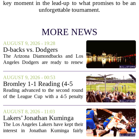
key moment in the lead-up to what promises to be an
unforgettable tournament.
MORE NEWS
AUGUST 9, 2026 - 19:28
D-backs vs. Dodgers
Discussion
The Arizona Diamondbacks and Los
Angeles Dodgers are ready to renew
their rivalry today, with both teams
rolling out their primary lineups for the
AUGUST 9, 2026 - 00:53
series opener. The Dodgers are leaning
Bromley 1-1 Reading (4-5
on their...
Pens): A Scattergun Start
Reading advanced to the second round
of the League Cup with a 4-5 penalty
shootout win over Bromley, but the
victory came after a wildly uneven
AUGUST 8, 2026 - 11:03
display that left fans both relieved and
Lakers’ Jonathan Kuminga
concerned....
Deal Hanging in the Balance
The Los Angeles Lakers have kept their
interest in Jonathan Kuminga fairly
public, but the chances of actually