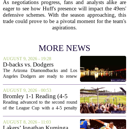
As negotiations progress, fans and analysts alike are
eager to see how Huff's presence will impact the 49ers'
defensive schemes. With the season approaching, this
trade could prove to be a pivotal moment for the team's
aspirations.
MORE NEWS
AUGUST 9, 2026 - 19:28
D-backs vs. Dodgers
Discussion
The Arizona Diamondbacks and Los
Angeles Dodgers are ready to renew
their rivalry today, with both teams
rolling out their primary lineups for the
AUGUST 9, 2026 - 00:53
series opener. The Dodgers are leaning
Bromley 1-1 Reading (4-5
on their...
Pens): A Scattergun Start
Reading advanced to the second round
of the League Cup with a 4-5 penalty
shootout win over Bromley, but the
victory came after a wildly uneven
AUGUST 8, 2026 - 11:03
display that left fans both relieved and
Lakers’ Jonathan Kuminga