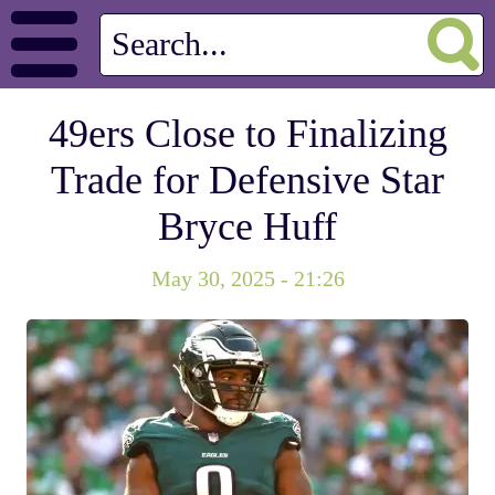
49ers Close to Finalizing
Trade for Defensive Star
Bryce Huff
May 30, 2025 - 21:26