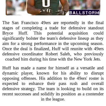
The San Francisco 49ers are reportedly in the final
stages of completing a trade for defensive standout
Bryce Huff. This potential acquisition could
significantly bolster the team's defensive lineup as they
aim for a strong performance in the upcoming season.
Once the deal is finalized, Huff will reunite with 49ers
defensive coordinator Robert Saleh, who previously
coached him during his time with the New York Jets.
Huff has made a name for himself as a versatile and
dynamic player, known for his ability to disrupt
opposing offenses. His addition to the 49ers' roster is
expected to enhance their pass rush and overall
defensive strategy. The team is looking to build on its
recent successes and solidify its position as a contender
in the league.