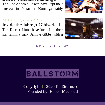
concerned....
Deal Hanging in the Balance
The Los Angeles Lakers have kept their
interest in Jonathan Kuminga fairly
public, but the chances of actually
landing him before the trade deadline are
AUGUST 7, 2026 - 21:15
starting to fade. What once looked like
Inside the Jahmyr Gibbs deal
a...
The Detroit Lions have locked in their
star running back, Jahmyr Gibbs, with a
new contract that closely follows the
blueprint set by the Atlanta Falcons for
READ ALL NEWS
Bijan Robinson. The structure of the...
Copyright
©
2026 BallStorm.com
Founded by:
Ruben McCloud