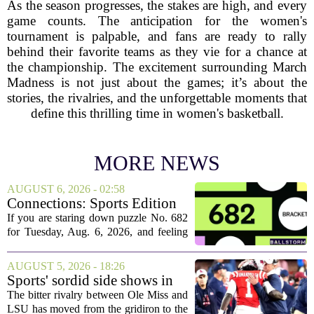
As the season progresses, the stakes are high, and every
game counts. The anticipation for the women's
tournament is palpable, and fans are ready to rally
behind their favorite teams as they vie for a chance at
the championship. The excitement surrounding March
Madness is not just about the games; it’s about the
stories, the rivalries, and the unforgettable moments that
define this thrilling time in women's basketball.
MORE NEWS
AUGUST 6, 2026 - 02:58
Connections: Sports Edition
today: Hints and answers for
If you are staring down puzzle No. 682
Aug. 6, 2026, puzzle No. 682
for Tuesday, Aug. 6, 2026, and feeling
stuck, you have come to the right place.
This one has a bit of a tricky mix, with a
AUGUST 5, 2026 - 18:26
couple of categories that lean on...
Sports' sordid side shows in
Ole Miss-LSU transfer lawsuit
The bitter rivalry between Ole Miss and
LSU has moved from the gridiron to the