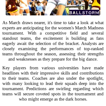
As March draws nearer, it's time to take a look at what
experts are anticipating for the women's March Madness
tournament. With a competitive field and several
standout teams, the excitement is building as fans
eagerly await the selection of the bracket. Analysts are
closely examining the performances of top-ranked
teams throughout the season, assessing their strengths
and weaknesses as they prepare for the big dance.
Key players from various universities have made
headlines with their impressive skills and contributions
to their teams. Coaches are also under the spotlight,
with many looking to lead their squads deep into the
tournament. Predictions are swirling regarding which
teams will secure coveted spots in the tournament and
who might emerge as the dark horses.