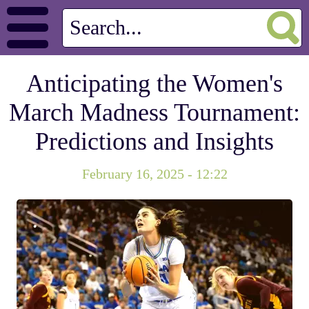
Anticipating the Women's
March Madness Tournament:
Predictions and Insights
February 16, 2025 - 12:22