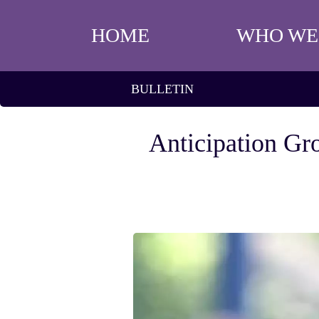
HOME
WHO WE
BULLETIN
Anticipation Gr