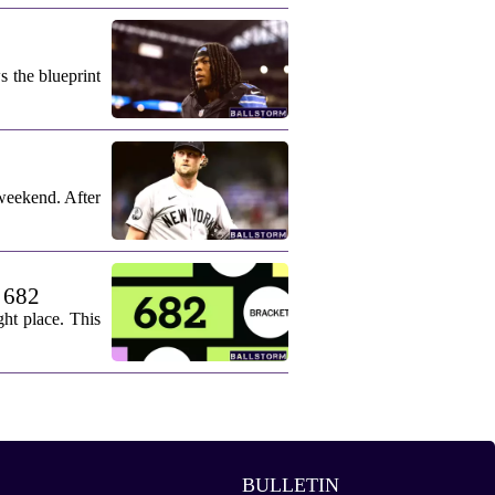
s the blueprint
weekend. After
. 682
ht place. This
BULLETIN