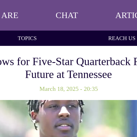
 ARE
CHAT
ARTI
TOPICS
REACH US
ows for Five-Star Quarterback 
Future at Tennessee
March 18, 2025 - 20:35