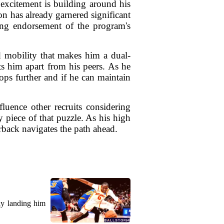
excitement is building around his
on has already garnered significant
rong endorsement of the program's
d mobility that makes him a dual-
ts him apart from his peers. As he
ops further and if he can maintain
luence other recruits considering
 piece of that puzzle. As his high
erback navigates the path ahead.
ly landing him