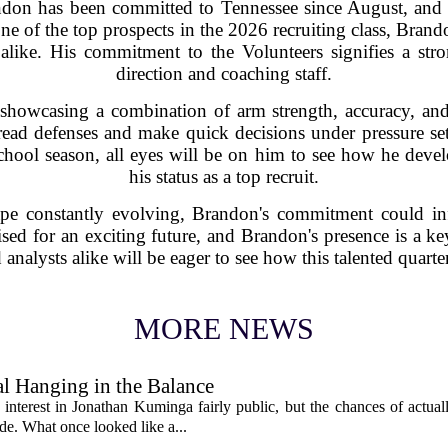
ndon has been committed to Tennessee since August, and 
ne of the top prospects in the 2026 recruiting class, Brand
 alike. His commitment to the Volunteers signifies a st
direction and coaching staff.
e, showcasing a combination of arm strength, accuracy, an
o read defenses and make quick decisions under pressure se
hool season, all eyes will be on him to see how he devel
his status as a top recruit.
ape constantly evolving, Brandon's commitment could inf
sed for an exciting future, and Brandon's presence is a key
 analysts alike will be eager to see how this talented quart
MORE NEWS
l Hanging in the Balance
interest in Jonathan Kuminga fairly public, but the chances of actual
ade. What once looked like a...