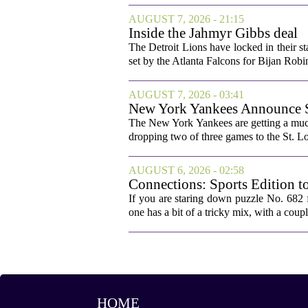
AUGUST 7, 2026 - 21:15
Inside the Jahmyr Gibbs deal
The Detroit Lions have locked in their st
set by the Atlanta Falcons for Bijan Robin
AUGUST 7, 2026 - 03:41
New York Yankees Announce Sta
The New York Yankees are getting a much
dropping two of three games to the St. Lou
AUGUST 6, 2026 - 02:58
Connections: Sports Edition t
If you are staring down puzzle No. 682 f
one has a bit of a tricky mix, with a coupl
HOME