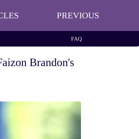
CLES
PREVIOUS
FAQ
Faizon Brandon's