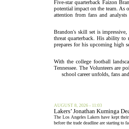
Five-star quarterback Faizon Bra
potential impact on the team. As o
attention from fans and analysts
Brandon's skill set is impressiv
threat quarterback. His ability t
prepares for his upcoming high sc
With the college football landsc
Tennessee. The Volunteers are poi
school career unfolds, fans and
AUGUST 8, 2026 - 11:03
Lakers’ Jonathan Kuminga Dea
The Los Angeles Lakers have kept their 
before the trade deadline are starting to f