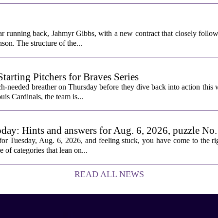
ar running back, Jahmyr Gibbs, with a new contract that closely follow
son. The structure of the...
rting Pitchers for Braves Series
-needed breather on Thursday before they dive back into action this 
is Cardinals, the team is...
oday: Hints and answers for Aug. 6, 2026, puzzle No
or Tuesday, Aug. 6, 2026, and feeling stuck, you have come to the rig
e of categories that lean on...
READ ALL NEWS