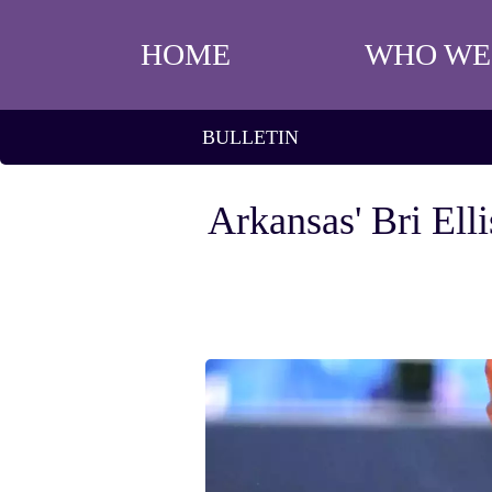
HOME
WHO WE
BULLETIN
Arkansas' Bri Ell