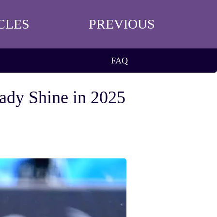
CLES
PREVIOUS
FAQ
nady Shine in 2025