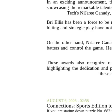
In an exciting announcement, 
showcasing the remarkable talents
Tech's NiJaree Canady, 
Bri Ellis has been a force to be 
hitting and strategic play have no
On the other hand, NiJaree Canad
batters and control the game. He
These awards also recognize ou
highlighting the dedication and p
these 
AUGUST 6, 2026 - 02:58
Connections: Sports Edition t
If you are staring down puzzle No. 682 f