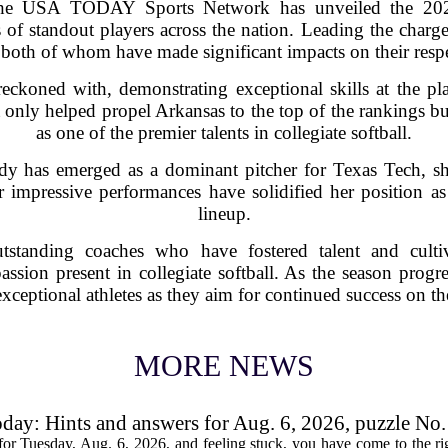
the USA TODAY Sports Network has unveiled the 2025
 of standout players across the nation. Leading the charge
both of whom have made significant impacts on their respe
reckoned with, demonstrating exceptional skills at the pl
t only helped propel Arkansas to the top of the rankings b
as one of the premier talents in collegiate softball.
y has emerged as a dominant pitcher for Texas Tech, sho
r impressive performances have solidified her position as
lineup.
tstanding coaches who have fostered talent and culti
assion present in collegiate softball. As the season progre
exceptional athletes as they aim for continued success on the
MORE NEWS
oday: Hints and answers for Aug. 6, 2026, puzzle No
or Tuesday, Aug. 6, 2026, and feeling stuck, you have come to the rig