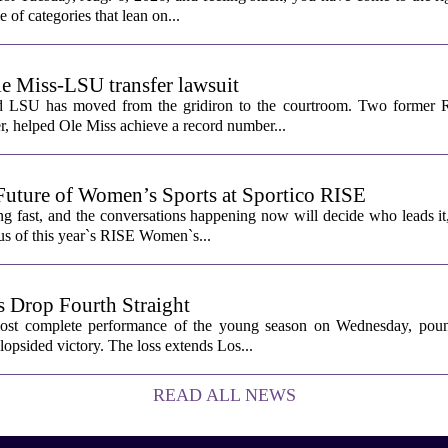
e of categories that lean on...
le Miss-LSU transfer lawsuit
nd LSU has moved from the gridiron to the courtroom. Two former R
 helped Ole Miss achieve a record number...
Future of Women’s Sports at Sportico RISE
g fast, and the conversations happening now will decide who leads it
cus of this year`s RISE Women`s...
 Drop Fourth Straight
most complete performance of the young season on Wednesday, pou
lopsided victory. The loss extends Los...
READ ALL NEWS