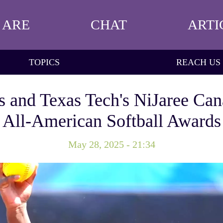
 ARE
CHAT
ARTI
TOPICS
REACH US
is and Texas Tech's NiJaree Ca
All-American Softball Awards
May 28, 2025 - 21:34