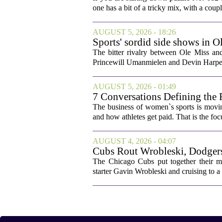
one has a bit of a tricky mix, with a coupl
AUGUST 5, 2026 - 18:26
Sports' sordid side shows in O
The bitter rivalry between Ole Miss a
Princewill Umanmielen and Devin Harper,
AUGUST 5, 2026 - 01:49
7 Conversations Defining the 
The business of women`s sports is movin
and how athletes get paid. That is the fo
AUGUST 4, 2026 - 04:07
Cubs Rout Wrobleski, Dodgers
The Chicago Cubs put together their 
starter Gavin Wrobleski and cruising to a 