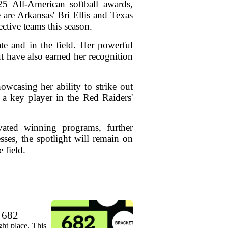
 All-American softball awards,
 are Arkansas' Bri Ellis and Texas
ctive teams this season.
ate and in the field. Her powerful
ut have also earned her recognition
wcasing her ability to strike out
 a key player in the Red Raiders'
vated winning programs, further
sses, the spotlight will remain on
 field.
. 682
ht place. This