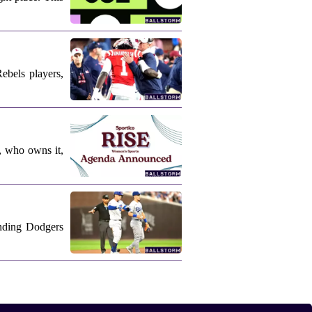
ebels players,
, who owns it,
nding Dodgers