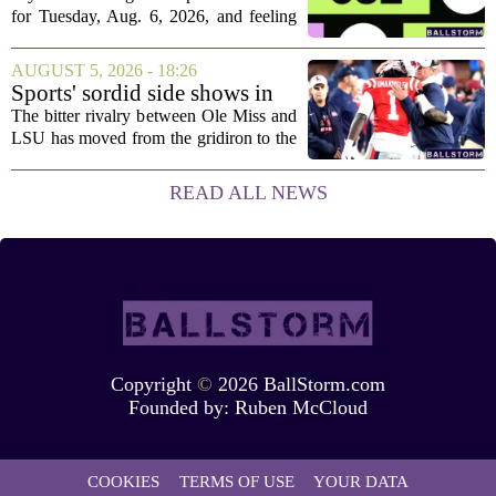
Aug. 6, 2026, puzzle No. 682
for Tuesday, Aug. 6, 2026, and feeling
stuck, you have come to the right place.
This one has a bit of a tricky mix, with a
AUGUST 5, 2026 - 18:26
couple of categories that lean on...
Sports' sordid side shows in
Ole Miss-LSU transfer lawsuit
The bitter rivalry between Ole Miss and
LSU has moved from the gridiron to the
courtroom. Two former Rebels players,
Princewill Umanmielen and Devin
READ ALL NEWS
Harper, helped Ole Miss achieve a
record number...
Copyright
©
2026 BallStorm.com
Founded by:
Ruben McCloud
COOKIES
TERMS OF USE
YOUR DATA