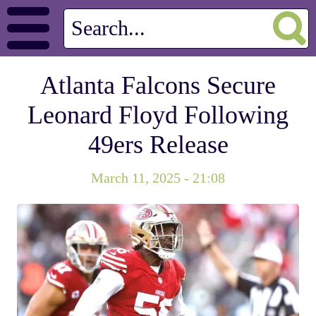
Atlanta Falcons Secure
Leonard Floyd Following
49ers Release
March 11, 2025 - 21:08