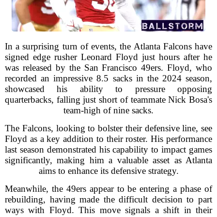
In a surprising turn of events, the Atlanta Falcons have
signed edge rusher Leonard Floyd just hours after he
was released by the San Francisco 49ers. Floyd, who
recorded an impressive 8.5 sacks in the 2024 season,
showcased his ability to pressure opposing
quarterbacks, falling just short of teammate Nick Bosa's
team-high of nine sacks.
The Falcons, looking to bolster their defensive line, see
Floyd as a key addition to their roster. His performance
last season demonstrated his capability to impact games
significantly, making him a valuable asset as Atlanta
aims to enhance its defensive strategy.
Meanwhile, the 49ers appear to be entering a phase of
rebuilding, having made the difficult decision to part
ways with Floyd. This move signals a shift in their