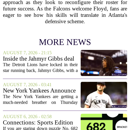
approach as they look to reconfigure their roster for
future success. As the Falcons welcome Floyd, fans are
eager to see how his skills will translate in Atlanta's
defensive scheme.
MORE NEWS
AUGUST 7, 2026 - 21:15
Inside the Jahmyr Gibbs deal
The Detroit Lions have locked in their
star running back, Jahmyr Gibbs, with a
new contract that closely follows the
blueprint set by the Atlanta Falcons for
AUGUST 7, 2026 - 03:41
Bijan Robinson. The structure of the...
New York Yankees Announce
Starting Pitchers for Braves
The New York Yankees are getting a
Series
much-needed breather on Thursday
before they dive back into action this
weekend. After dropping two of three
AUGUST 6, 2026 - 02:58
games to the St. Louis Cardinals, the
Connections: Sports Edition
team is...
today: Hints and answers for
If you are staring down puzzle No. 682