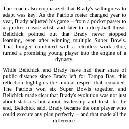
The coach also emphasized that Brady's willingness to
adapt was key. As the Patriots roster changed year to
year, Brady adjusted his game -- from a pocket passer to
a quicker release artist, and later to a deep-ball threat.
Belichick pointed out that Brady never stopped
learning, even after winning multiple Super Bowls.
That hunger, combined with a relentless work ethic,
turned a promising young player into the engine of a
dynasty.
While Belichick and Brady have had their share of
public distance since Brady left for Tampa Bay, this
reflection highlights the mutual respect that remained.
The Patriots won six Super Bowls together, and
Belichick made clear that Brady's evolution was not just
about statistics but about leadership and trust. In the
end, Belichick said, Brady became the one player who
could execute any plan perfectly -- and that made all the
difference.