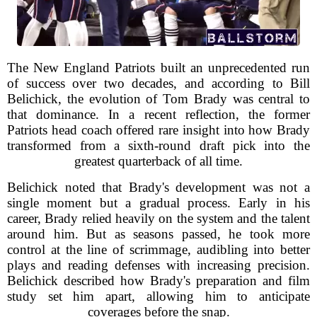
The New England Patriots built an unprecedented run
of success over two decades, and according to Bill
Belichick, the evolution of Tom Brady was central to
that dominance. In a recent reflection, the former
Patriots head coach offered rare insight into how Brady
transformed from a sixth-round draft pick into the
greatest quarterback of all time.
Belichick noted that Brady's development was not a
single moment but a gradual process. Early in his
career, Brady relied heavily on the system and the talent
around him. But as seasons passed, he took more
control at the line of scrimmage, audibling into better
plays and reading defenses with increasing precision.
Belichick described how Brady's preparation and film
study set him apart, allowing him to anticipate
coverages before the snap.