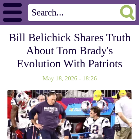
Bill Belichick Shares Truth
About Tom Brady's
Evolution With Patriots
May 18, 2026 - 18:26