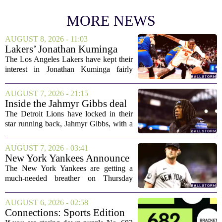
MORE NEWS
AUGUST 8, 2026 - 11:03
Lakers’ Jonathan Kuminga
Deal Hanging in the Balance
The Los Angeles Lakers have kept their
interest in Jonathan Kuminga fairly
public, but the chances of actually
landing him before the trade deadline are
AUGUST 7, 2026 - 21:15
starting to fade. What once looked like
Inside the Jahmyr Gibbs deal
a...
The Detroit Lions have locked in their
star running back, Jahmyr Gibbs, with a
new contract that closely follows the
blueprint set by the Atlanta Falcons for
AUGUST 7, 2026 - 03:41
Bijan Robinson. The structure of the...
New York Yankees Announce
Starting Pitchers for Braves
The New York Yankees are getting a
Series
much-needed breather on Thursday
before they dive back into action this
weekend. After dropping two of three
AUGUST 6, 2026 - 02:58
games to the St. Louis Cardinals, the
Connections: Sports Edition
team is...