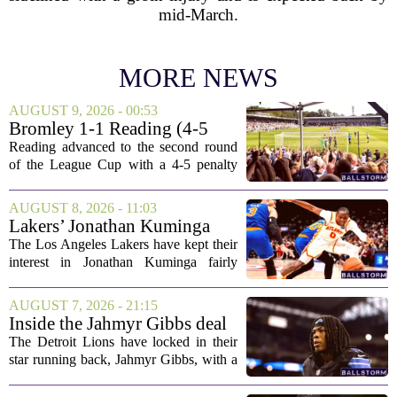
mid-March.
MORE NEWS
AUGUST 9, 2026 - 00:53
Bromley 1-1 Reading (4-5
Pens): A Scattergun Start
Reading advanced to the second round
of the League Cup with a 4-5 penalty
shootout win over Bromley, but the
victory came after a wildly uneven
AUGUST 8, 2026 - 11:03
display that left fans both relieved and
Lakers’ Jonathan Kuminga
concerned....
Deal Hanging in the Balance
The Los Angeles Lakers have kept their
interest in Jonathan Kuminga fairly
public, but the chances of actually
landing him before the trade deadline are
AUGUST 7, 2026 - 21:15
starting to fade. What once looked like
Inside the Jahmyr Gibbs deal
a...
The Detroit Lions have locked in their
star running back, Jahmyr Gibbs, with a
new contract that closely follows the
blueprint set by the Atlanta Falcons for