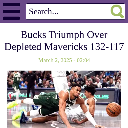
Bucks Triumph Over
Depleted Mavericks 132-117
March 2, 2025 - 02:04