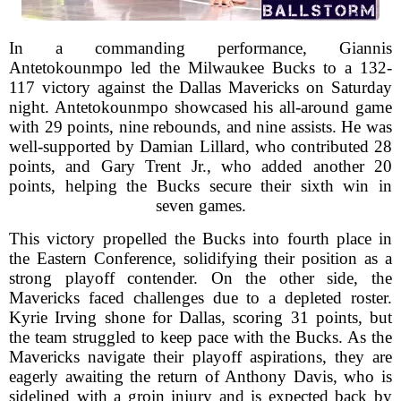
In a commanding performance, Giannis
Antetokounmpo led the Milwaukee Bucks to a 132-
117 victory against the Dallas Mavericks on Saturday
night. Antetokounmpo showcased his all-around game
with 29 points, nine rebounds, and nine assists. He was
well-supported by Damian Lillard, who contributed 28
points, and Gary Trent Jr., who added another 20
points, helping the Bucks secure their sixth win in
seven games.
This victory propelled the Bucks into fourth place in
the Eastern Conference, solidifying their position as a
strong playoff contender. On the other side, the
Mavericks faced challenges due to a depleted roster.
Kyrie Irving shone for Dallas, scoring 31 points, but
the team struggled to keep pace with the Bucks. As the
Mavericks navigate their playoff aspirations, they are
eagerly awaiting the return of Anthony Davis, who is
sidelined with a groin injury and is expected back by