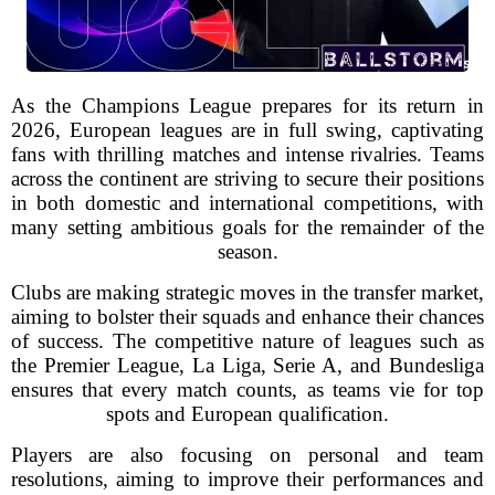
As the Champions League prepares for its return in
2026, European leagues are in full swing, captivating
fans with thrilling matches and intense rivalries. Teams
across the continent are striving to secure their positions
in both domestic and international competitions, with
many setting ambitious goals for the remainder of the
season.
Clubs are making strategic moves in the transfer market,
aiming to bolster their squads and enhance their chances
of success. The competitive nature of leagues such as
the Premier League, La Liga, Serie A, and Bundesliga
ensures that every match counts, as teams vie for top
spots and European qualification.
Players are also focusing on personal and team
resolutions, aiming to improve their performances and