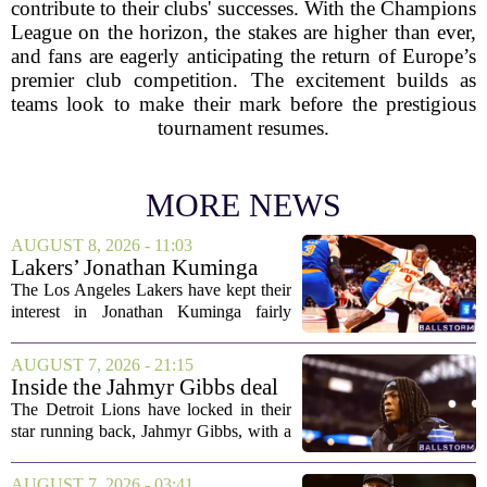
contribute to their clubs' successes. With the Champions
League on the horizon, the stakes are higher than ever,
and fans are eagerly anticipating the return of Europe’s
premier club competition. The excitement builds as
teams look to make their mark before the prestigious
tournament resumes.
MORE NEWS
AUGUST 8, 2026 - 11:03
Lakers’ Jonathan Kuminga
Deal Hanging in the Balance
The Los Angeles Lakers have kept their
interest in Jonathan Kuminga fairly
public, but the chances of actually
landing him before the trade deadline are
AUGUST 7, 2026 - 21:15
starting to fade. What once looked like
Inside the Jahmyr Gibbs deal
a...
The Detroit Lions have locked in their
star running back, Jahmyr Gibbs, with a
new contract that closely follows the
blueprint set by the Atlanta Falcons for
AUGUST 7, 2026 - 03:41