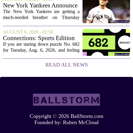
Bijan Robinson. The structure of the...
New York Yankees Announce
Starting Pitchers for Braves
The New York Yankees are getting a
Series
much-needed breather on Thursday
before they dive back into action this
weekend. After dropping two of three
AUGUST 6, 2026 - 02:58
games to the St. Louis Cardinals, the
Connections: Sports Edition
team is...
today: Hints and answers for
If you are staring down puzzle No. 682
Aug. 6, 2026, puzzle No. 682
for Tuesday, Aug. 6, 2026, and feeling
stuck, you have come to the right place.
This one has a bit of a tricky mix, with a
READ ALL NEWS
couple of categories that lean on...
Copyright
©
2026 BallStorm.com
Founded by:
Ruben McCloud