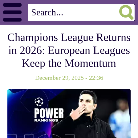
Champions League Returns
in 2026: European Leagues
Keep the Momentum
December 29, 2025 - 22:36