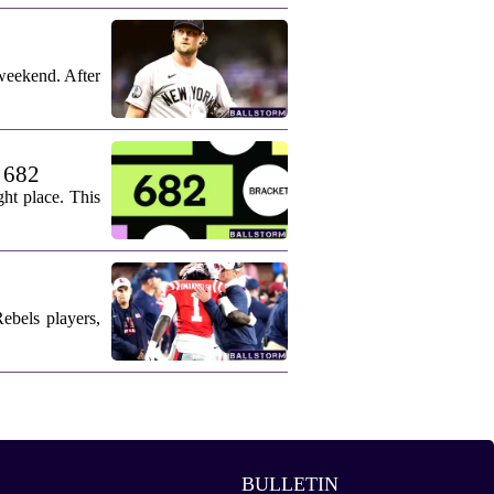
weekend. After
. 682
ht place. This
ebels players,
BULLETIN