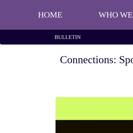
HOME
WHO WE
BULLETIN
Connections: Spo