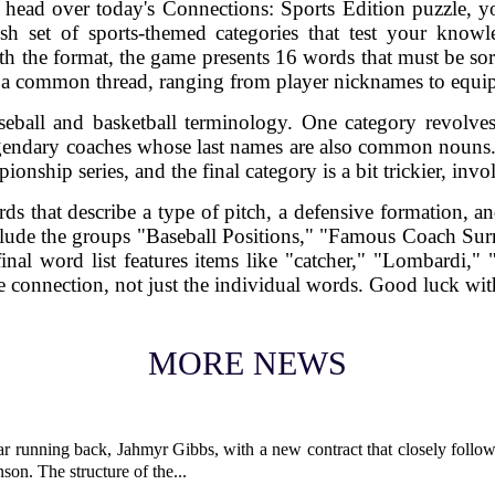
 head over today's Connections: Sports Edition puzzle, y
sh set of sports-themed categories that test your know
h the format, the game presents 16 words that must be so
 a common thread, ranging from player nicknames to equi
seball and basketball terminology. One category revolves
egendary coaches whose last names are also common nouns.
ionship series, and the final category is a bit trickier, in
s that describe a type of pitch, a defensive formation, an
clude the groups "Baseball Positions," "Famous Coach S
nal word list features items like "catcher," "Lombardi," 
the connection, not just the individual words. Good luck wi
MORE NEWS
ar running back, Jahmyr Gibbs, with a new contract that closely follow
son. The structure of the...