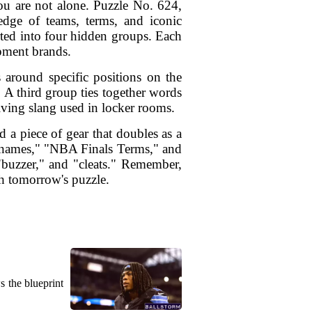
ou are not alone. Puzzle No. 624,
ledge of teams, terms, and iconic
rted into four hidden groups. Each
pment brands.
 around specific positions on the
 A third group ties together words
volving slang used in locker rooms.
d a piece of gear that doubles as a
urnames," "NBA Finals Terms," and
"buzzer," and "cleats." Remember,
th tomorrow's puzzle.
s the blueprint