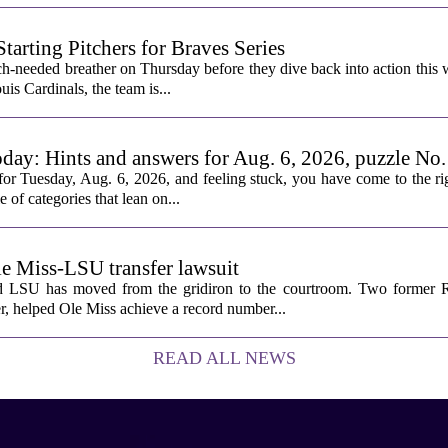
rting Pitchers for Braves Series
-needed breather on Thursday before they dive back into action this 
is Cardinals, the team is...
oday: Hints and answers for Aug. 6, 2026, puzzle No
or Tuesday, Aug. 6, 2026, and feeling stuck, you have come to the rig
e of categories that lean on...
le Miss-LSU transfer lawsuit
nd LSU has moved from the gridiron to the courtroom. Two former R
 helped Ole Miss achieve a record number...
READ ALL NEWS