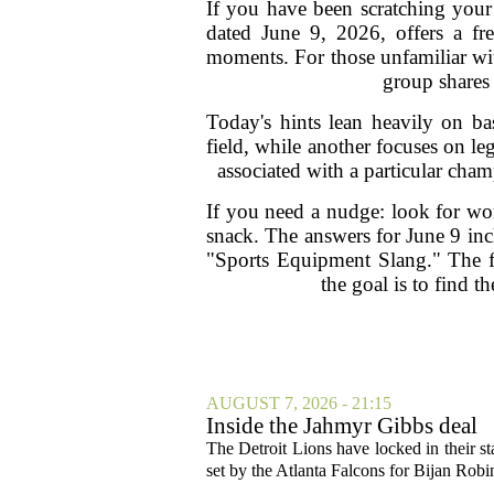
If you have been scratching your
dated June 9, 2026, offers a fre
moments. For those unfamiliar wit
group shares
Today's hints lean heavily on ba
field, while another focuses on l
associated with a particular champ
If you need a nudge: look for word
snack. The answers for June 9 in
"Sports Equipment Slang." The fi
the goal is to find 
AUGUST 7, 2026 - 21:15
Inside the Jahmyr Gibbs deal
The Detroit Lions have locked in their st
set by the Atlanta Falcons for Bijan Robin