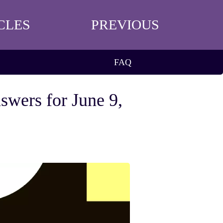
CLES
PREVIOUS
FAQ
swers for June 9,