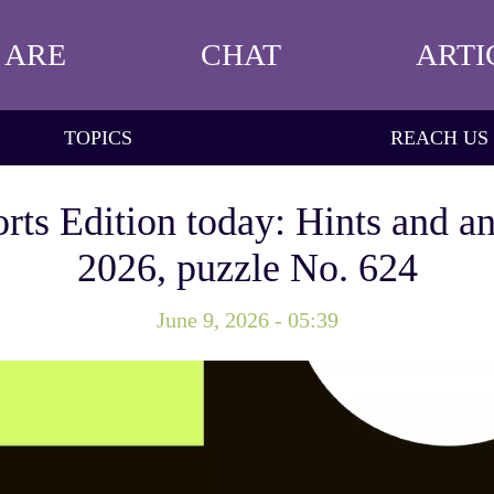
 ARE
CHAT
ARTI
TOPICS
REACH US
rts Edition today: Hints and an
2026, puzzle No. 624
June 9, 2026 - 05:39