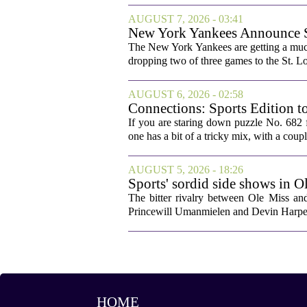
AUGUST 7, 2026 - 03:41
New York Yankees Announce Sta
The New York Yankees are getting a much
dropping two of three games to the St. Lou
AUGUST 6, 2026 - 02:58
Connections: Sports Edition t
If you are staring down puzzle No. 682 f
one has a bit of a tricky mix, with a coupl
AUGUST 5, 2026 - 18:26
Sports' sordid side shows in O
The bitter rivalry between Ole Miss a
Princewill Umanmielen and Devin Harper,
HOME