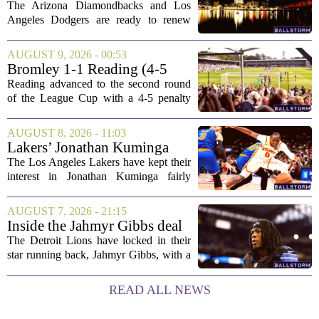
Discussion
The Arizona Diamondbacks and Los
Angeles Dodgers are ready to renew
their rivalry today, with both teams
rolling out their primary lineups for the
AUGUST 9, 2026 - 00:53
series opener. The Dodgers are leaning
Bromley 1-1 Reading (4-5
on their...
Pens): A Scattergun Start
Reading advanced to the second round
of the League Cup with a 4-5 penalty
shootout win over Bromley, but the
victory came after a wildly uneven
AUGUST 8, 2026 - 11:03
display that left fans both relieved and
Lakers’ Jonathan Kuminga
concerned....
Deal Hanging in the Balance
The Los Angeles Lakers have kept their
interest in Jonathan Kuminga fairly
public, but the chances of actually
landing him before the trade deadline are
AUGUST 7, 2026 - 21:15
starting to fade. What once looked like
Inside the Jahmyr Gibbs deal
a...
The Detroit Lions have locked in their
star running back, Jahmyr Gibbs, with a
new contract that closely follows the
blueprint set by the Atlanta Falcons for
READ ALL NEWS
Bijan Robinson. The structure of the...