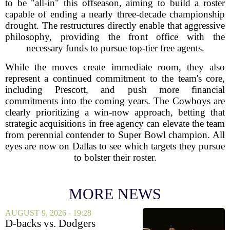
to be "all-in" this offseason, aiming to build a roster
capable of ending a nearly three-decade championship
drought. The restructures directly enable that aggressive
philosophy, providing the front office with the
necessary funds to pursue top-tier free agents.
While the moves create immediate room, they also
represent a continued commitment to the team's core,
including Prescott, and push more financial
commitments into the coming years. The Cowboys are
clearly prioritizing a win-now approach, betting that
strategic acquisitions in free agency can elevate the team
from perennial contender to Super Bowl champion. All
eyes are now on Dallas to see which targets they pursue
to bolster their roster.
MORE NEWS
AUGUST 9, 2026 - 19:28
D-backs vs. Dodgers