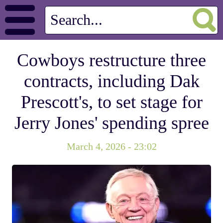
Cowboys restructure three
contracts, including Dak
Prescott's, to set stage for
Jerry Jones' spending spree
March 4, 2026 - 23:02