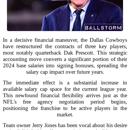
In a decisive financial maneuver, the Dallas Cowboys
have restructured the contracts of three key players,
most notably quarterback Dak Prescott. This strategic
accounting move converts a significant portion of their
2024 base salaries into signing bonuses, spreading the
salary cap impact over future years.
The immediate effect is a substantial increase in
available salary cap space for the current league year.
This newfound financial flexibility arrives just as the
NFL's free agency negotiation period begins,
positioning the franchise to be active players in the
market.
Team owner Jerry Jones has been vocal about his desire