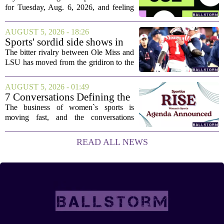
Aug. 6, 2026, puzzle No. 682
for Tuesday, Aug. 6, 2026, and feeling
stuck, you have come to the right place.
This one has a bit of a tricky mix, with a
AUGUST 5, 2026 - 18:26
couple of categories that lean on...
Sports' sordid side shows in
Ole Miss-LSU transfer lawsuit
The bitter rivalry between Ole Miss and
LSU has moved from the gridiron to the
courtroom. Two former Rebels players,
Princewill Umanmielen and Devin
AUGUST 5, 2026 - 01:49
Harper, helped Ole Miss achieve a
7 Conversations Defining the
record number...
Future of Women’s Sports at
The business of women`s sports is
Sportico RISE
moving fast, and the conversations
happening now will decide who leads it,
who owns it, and how athletes get paid.
READ ALL NEWS
That is the focus of this year`s RISE
Women`s...