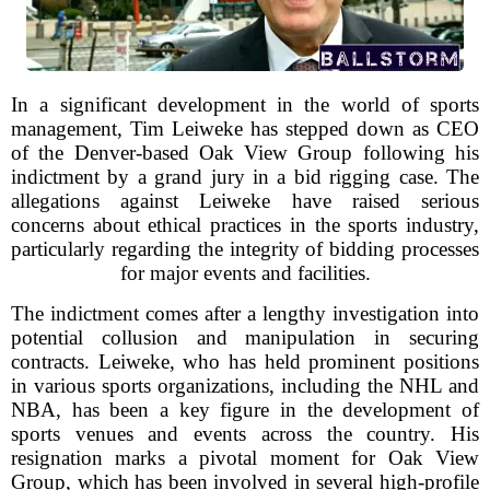
In a significant development in the world of sports
management, Tim Leiweke has stepped down as CEO
of the Denver-based Oak View Group following his
indictment by a grand jury in a bid rigging case. The
allegations against Leiweke have raised serious
concerns about ethical practices in the sports industry,
particularly regarding the integrity of bidding processes
for major events and facilities.
The indictment comes after a lengthy investigation into
potential collusion and manipulation in securing
contracts. Leiweke, who has held prominent positions
in various sports organizations, including the NHL and
NBA, has been a key figure in the development of
sports venues and events across the country. His
resignation marks a pivotal moment for Oak View
Group, which has been involved in several high-profile