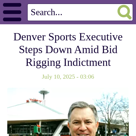
Denver Sports Executive
Steps Down Amid Bid
Rigging Indictment
July 10, 2025 - 03:06