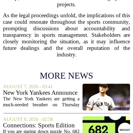
projects.
As the legal proceedings unfold, the implications of this
case could resonate throughout the sports community,
prompting discussions about accountability and
transparency in sports management. Stakeholders are
closely monitoring the situation, as it may influence
future dealings and the overall reputation of the
industry.
MORE NEWS
AUGUST 7, 2026 - 03:41
New York Yankees Announce
Starting Pitchers for Braves
The New York Yankees are getting a
Series
much-needed breather on Thursday
before they dive back into action this
weekend. After dropping two of three
AUGUST 6, 2026 - 02:58
games to the St. Louis Cardinals, the
Connections: Sports Edition
team is...
today: Hints and answers for
If you are staring down puzzle No. 682