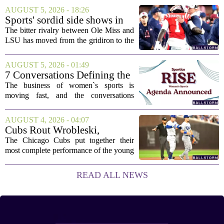
This one has a bit of a tricky mix, with a
AUGUST 5, 2026 - 18:26
couple of categories that lean on...
Sports' sordid side shows in
Ole Miss-LSU transfer lawsuit
The bitter rivalry between Ole Miss and
LSU has moved from the gridiron to the
courtroom. Two former Rebels players,
Princewill Umanmielen and Devin
AUGUST 5, 2026 - 01:49
Harper, helped Ole Miss achieve a
7 Conversations Defining the
record number...
Future of Women’s Sports at
The business of women`s sports is
Sportico RISE
moving fast, and the conversations
happening now will decide who leads it,
who owns it, and how athletes get paid.
AUGUST 4, 2026 - 04:07
That is the focus of this year`s RISE
Cubs Rout Wrobleski,
Women`s...
Dodgers Drop Fourth Straight
The Chicago Cubs put together their
most complete performance of the young
season on Wednesday, pounding
Dodgers starter Gavin Wrobleski and
READ ALL NEWS
cruising to a lopsided victory. The loss
extends Los...