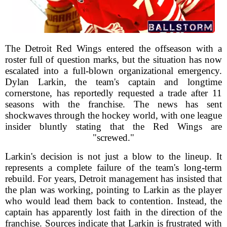
The Detroit Red Wings entered the offseason with a
roster full of question marks, but the situation has now
escalated into a full-blown organizational emergency.
Dylan Larkin, the team's captain and longtime
cornerstone, has reportedly requested a trade after 11
seasons with the franchise. The news has sent
shockwaves through the hockey world, with one league
insider bluntly stating that the Red Wings are
"screwed."
Larkin's decision is not just a blow to the lineup. It
represents a complete failure of the team's long-term
rebuild. For years, Detroit management has insisted that
the plan was working, pointing to Larkin as the player
who would lead them back to contention. Instead, the
captain has apparently lost faith in the direction of the
franchise. Sources indicate that Larkin is frustrated with