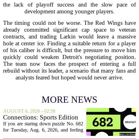
the lack of playoff success and the slow pace of
development among younger players.
The timing could not be worse. The Red Wings have
already committed significant cap space to veteran
contracts, and trading Larkin would leave a massive
hole at center ice. Finding a suitable return for a player
of his caliber is difficult, but the pressure to move him
quickly could weaken Detroit's negotiating position.
The team now faces the prospect of entering a full
rebuild without its leader, a scenario that many fans and
analysts feared but hoped would never arrive.
MORE NEWS
AUGUST 6, 2026 - 02:58
Connections: Sports Edition
today: Hints and answers for
If you are staring down puzzle No. 682
Aug. 6, 2026, puzzle No. 682
for Tuesday, Aug. 6, 2026, and feeling
stuck, you have come to the right place.