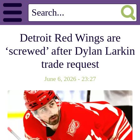
Detroit Red Wings are
‘screwed’ after Dylan Larkin
trade request
June 6, 2026 - 23:27