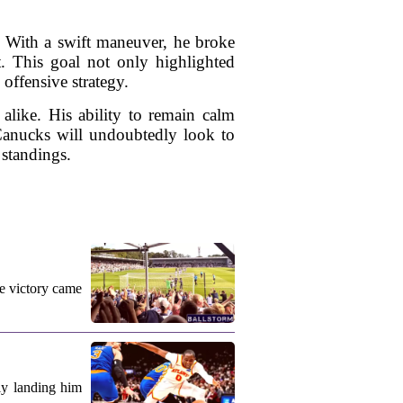
. With a swift maneuver, he broke
t. This goal not only highlighted
offensive strategy.
alike. His ability to remain calm
Canucks will undoubtedly look to
 standings.
e victory came
ly landing him