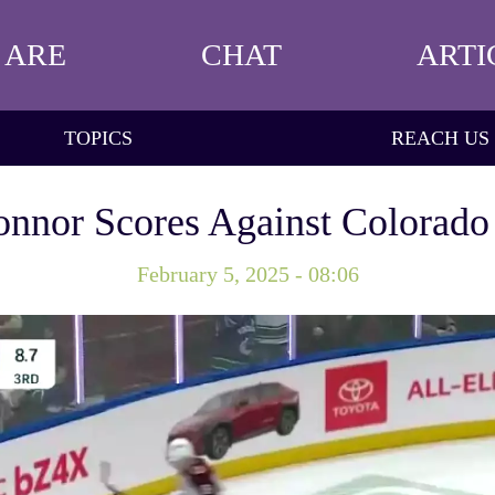
 ARE
CHAT
ARTI
TOPICS
REACH US
nnor Scores Against Colorado
February 5, 2025 - 08:06