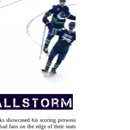
ks showcased his scoring prowess
ad fans on the edge of their seats