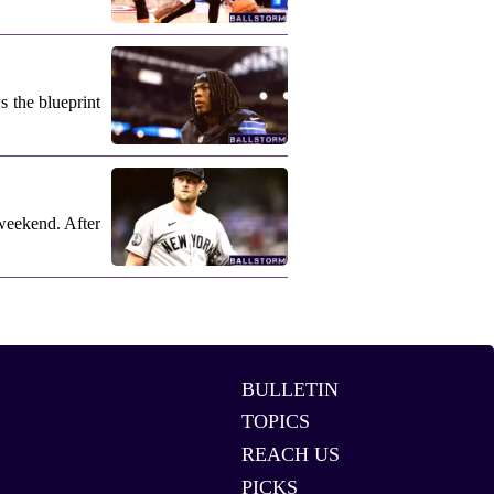
s the blueprint
weekend. After
BULLETIN
TOPICS
REACH US
PICKS