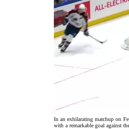
In an exhilarating matchup on F
with a remarkable goal against th