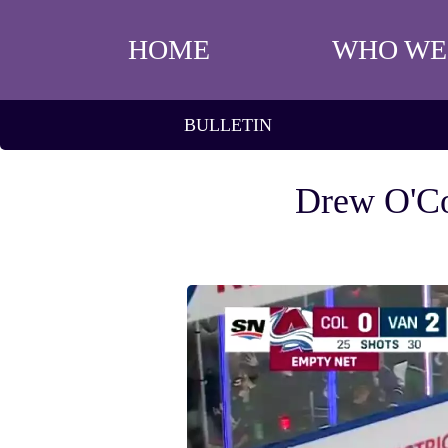
HOME
WHO WE
BULLETIN
Drew O'Co