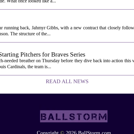
ade. What once looked like a...
ar running back, Jahmyr Gibbs, with a new contract that closely follow
son. The structure of the...
rting Pitchers for Braves Series
-needed breather on Thursday before they dive back into action this 
is Cardinals, the team is...
READ ALL NEWS
Copyright
©
2026 BallStorm.com