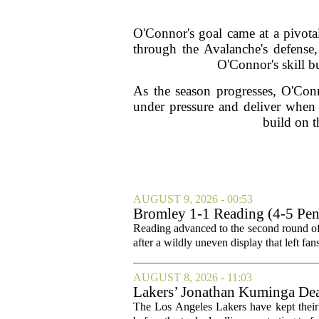
O'Connor's goal came at a pivota
through the Avalanche's defense,
O'Connor's skill b
As the season progresses, O'Conn
under pressure and deliver when
build on t
AUGUST 9, 2026 - 00:53
Bromley 1-1 Reading (4-5 Pens
Reading advanced to the second round of
after a wildly uneven display that left fan
AUGUST 8, 2026 - 11:03
Lakers’ Jonathan Kuminga Dea
The Los Angeles Lakers have kept their 