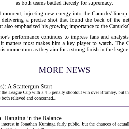
as both teams battled fiercely for supremacy.
l moment, injecting new energy into the Canucks' lineup
 delivering a precise shot that found the back of the ne
ut also emphasized his growing importance to the Canucks' 
or's performance continues to impress fans and analysts 
 it matters most makes him a key player to watch. The 
his momentum as they aim for a strong finish in the league
MORE NEWS
): A Scattergun Start
 the League Cup with a 4-5 penalty shootout win over Bromley, but th
s both relieved and concerned....
l Hanging in the Balance
interest in Jonathan Kuminga fairly public, but the chances of actual