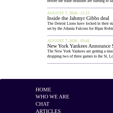
before the trade deadline are starting to f
AUGUST 7, 2026 - 21:15
Inside the Jahmyr Gibbs deal
The Detroit Lions have locked in their st
set by the Atlanta Falcons for Bijan Robin
AUGUST 7, 2026 - 03:41
New York Yankees Announce Sta
The New York Yankees are getting a much
dropping two of three games to the St. Lou
HOME
WHO WE ARE
CHAT
ARTICLES