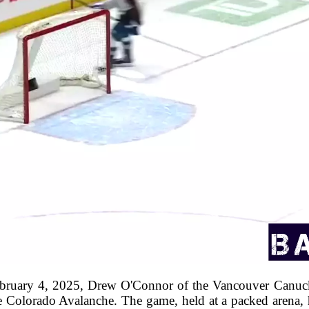
ebruary 4, 2025, Drew O'Connor of the Vancouver Canuc
e Colorado Avalanche. The game, held at a packed arena, h