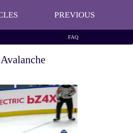
CLES
PREVIOUS
FAQ
 Avalanche