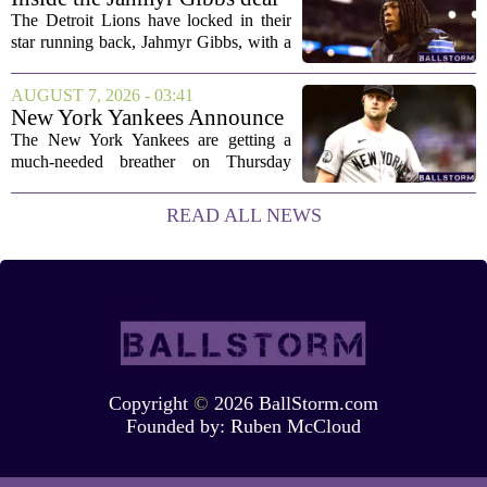
a...
The Detroit Lions have locked in their
star running back, Jahmyr Gibbs, with a
new contract that closely follows the
blueprint set by the Atlanta Falcons for
AUGUST 7, 2026 - 03:41
Bijan Robinson. The structure of the...
New York Yankees Announce
Starting Pitchers for Braves
The New York Yankees are getting a
Series
much-needed breather on Thursday
before they dive back into action this
weekend. After dropping two of three
READ ALL NEWS
games to the St. Louis Cardinals, the
team is...
Copyright
©
2026 BallStorm.com
Founded by:
Ruben McCloud