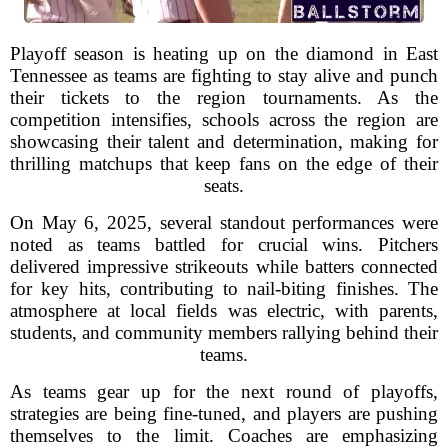
Playoff season is heating up on the diamond in East
Tennessee as teams are fighting to stay alive and punch
their tickets to the region tournaments. As the
competition intensifies, schools across the region are
showcasing their talent and determination, making for
thrilling matchups that keep fans on the edge of their
seats.
On May 6, 2025, several standout performances were
noted as teams battled for crucial wins. Pitchers
delivered impressive strikeouts while batters connected
for key hits, contributing to nail-biting finishes. The
atmosphere at local fields was electric, with parents,
students, and community members rallying behind their
teams.
As teams gear up for the next round of playoffs,
strategies are being fine-tuned, and players are pushing
themselves to the limit. Coaches are emphasizing