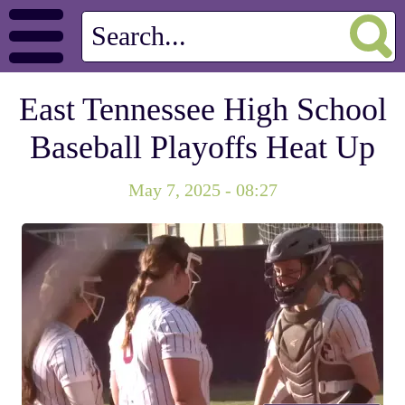
East Tennessee High School
Baseball Playoffs Heat Up
May 7, 2025 - 08:27