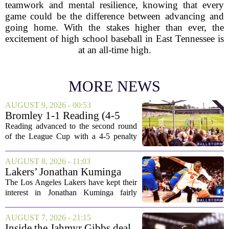
teamwork and mental resilience, knowing that every
game could be the difference between advancing and
going home. With the stakes higher than ever, the
excitement of high school baseball in East Tennessee is
at an all-time high.
MORE NEWS
AUGUST 9, 2026 - 00:53
Bromley 1-1 Reading (4-5
Pens): A Scattergun Start
Reading advanced to the second round
of the League Cup with a 4-5 penalty
shootout win over Bromley, but the
victory came after a wildly uneven
AUGUST 8, 2026 - 11:03
display that left fans both relieved and
Lakers’ Jonathan Kuminga
concerned....
Deal Hanging in the Balance
The Los Angeles Lakers have kept their
interest in Jonathan Kuminga fairly
public, but the chances of actually
landing him before the trade deadline are
AUGUST 7, 2026 - 21:15
starting to fade. What once looked like
Inside the Jahmyr Gibbs deal