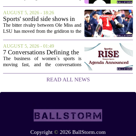
stuck, you have come to the right place.
This one has a bit of a tricky mix, with a
AUGUST 5, 2026 - 18:26
couple of categories that lean on...
Sports' sordid side shows in
Ole Miss-LSU transfer lawsuit
The bitter rivalry between Ole Miss and
LSU has moved from the gridiron to the
courtroom. Two former Rebels players,
Princewill Umanmielen and Devin
AUGUST 5, 2026 - 01:49
Harper, helped Ole Miss achieve a
7 Conversations Defining the
record number...
Future of Women’s Sports at
The business of women`s sports is
Sportico RISE
moving fast, and the conversations
happening now will decide who leads it,
who owns it, and how athletes get paid.
READ ALL NEWS
That is the focus of this year`s RISE
Women`s...
Copyright
©
2026 BallStorm.com