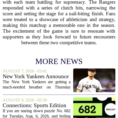
with each team battling for supremacy. The Rangers
responded with a series of clutch hits, narrowing the
score and setting the stage for a nail-biting finish. Fans
were treated to a showcase of athleticism and strategy,
making this matchup a memorable one in the season.
The excitement of the game is sure to resonate with
supporters as they look forward to future encounters
between these two competitive teams.
MORE NEWS
AUGUST 7, 2026 - 03:41
New York Yankees Announce
Starting Pitchers for Braves
The New York Yankees are getting a
Series
much-needed breather on Thursday
before they dive back into action this
weekend. After dropping two of three
AUGUST 6, 2026 - 02:58
games to the St. Louis Cardinals, the
Connections: Sports Edition
team is...
today: Hints and answers for
If you are staring down puzzle No. 682
Aug. 6, 2026, puzzle No. 682
for Tuesday, Aug. 6, 2026, and feeling