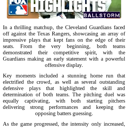
In a thrilling matchup, the Cleveland Guardians faced
off against the Texas Rangers, showcasing an array of
impressive plays that kept fans on the edge of their
seats. From the very beginning, both teams
demonstrated their competitive spirit, with the
Guardians making an early statement with a powerful
offensive display.
Key moments included a stunning home run that
electrified the crowd, as well as several outstanding
defensive plays that highlighted the skill and
determination of both teams. The pitching duel was
equally captivating, with both starting pitchers
delivering strong performances and keeping the
opposing batters guessing.
As the game progressed, the intensity only increased,