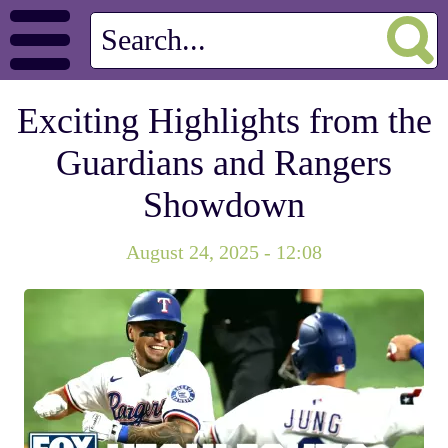
Exciting Highlights from the
Guardians and Rangers
Showdown
August 24, 2025 - 12:08