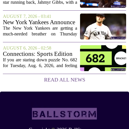
star running back, Jahmyr Gibbs, with a
new contract that closely follows the
blueprint set by the Atlanta Falcons for
AUGUST 7, 2026 - 03:41
Bijan Robinson. The structure of the...
New York Yankees Announce
Starting Pitchers for Braves
The New York Yankees are getting a
Series
much-needed breather on Thursday
before they dive back into action this
weekend. After dropping two of three
AUGUST 6, 2026 - 02:58
games to the St. Louis Cardinals, the
Connections: Sports Edition
team is...
today: Hints and answers for
If you are staring down puzzle No. 682
Aug. 6, 2026, puzzle No. 682
for Tuesday, Aug. 6, 2026, and feeling
stuck, you have come to the right place.
This one has a bit of a tricky mix, with a
READ ALL NEWS
couple of categories that lean on...