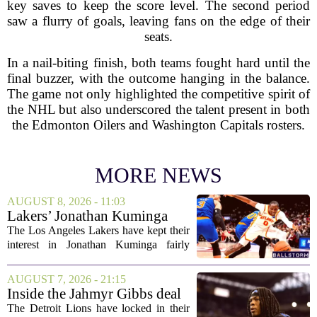
key saves to keep the score level. The second period
saw a flurry of goals, leaving fans on the edge of their
seats.
In a nail-biting finish, both teams fought hard until the
final buzzer, with the outcome hanging in the balance.
The game not only highlighted the competitive spirit of
the NHL but also underscored the talent present in both
the Edmonton Oilers and Washington Capitals rosters.
MORE NEWS
AUGUST 8, 2026 - 11:03
Lakers’ Jonathan Kuminga
Deal Hanging in the Balance
The Los Angeles Lakers have kept their
interest in Jonathan Kuminga fairly
public, but the chances of actually
landing him before the trade deadline are
AUGUST 7, 2026 - 21:15
starting to fade. What once looked like
Inside the Jahmyr Gibbs deal
a...
The Detroit Lions have locked in their