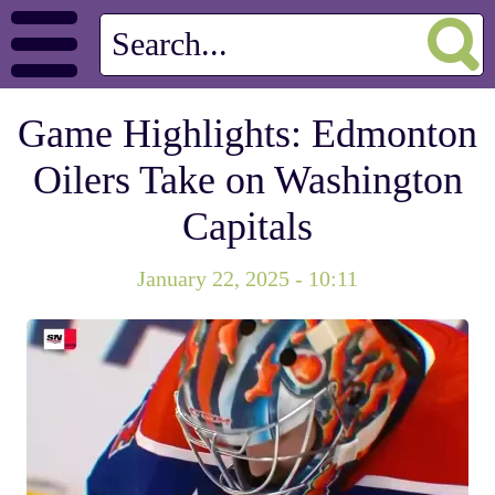
Game Highlights: Edmonton
Oilers Take on Washington
Capitals
January 22, 2025 - 10:11