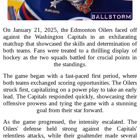
On January 21, 2025, the Edmonton Oilers faced off
against the Washington Capitals in an exhilarating
matchup that showcased the skills and determination of
both teams. Fans were treated to a thrilling display of
hockey as the two squads battled for crucial points in
the standings.
The game began with a fast-paced first period, where
both teams exchanged scoring opportunities. The Oilers
struck first, capitalizing on a power play to take an early
lead. The Capitals responded quickly, showcasing their
offensive prowess and tying the game with a stunning
goal from their star forward.
As the game progressed, the intensity escalated. The
Oilers' defense held strong against the Capitals'
relentless attacks, while their goaltender made several