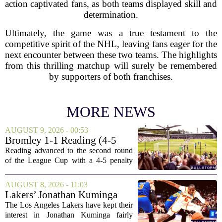
action captivated fans, as both teams displayed skill and
determination.
Ultimately, the game was a true testament to the
competitive spirit of the NHL, leaving fans eager for the
next encounter between these two teams. The highlights
from this thrilling matchup will surely be remembered
by supporters of both franchises.
MORE NEWS
AUGUST 9, 2026 - 00:53
Bromley 1-1 Reading (4-5
Pens): A Scattergun Start
Reading advanced to the second round
of the League Cup with a 4-5 penalty
shootout win over Bromley, but the
victory came after a wildly uneven
AUGUST 8, 2026 - 11:03
display that left fans both relieved and
Lakers’ Jonathan Kuminga
concerned....
Deal Hanging in the Balance
The Los Angeles Lakers have kept their
interest in Jonathan Kuminga fairly