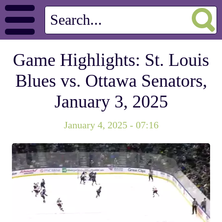
Game Highlights: St. Louis
Blues vs. Ottawa Senators,
January 3, 2025
January 4, 2025 - 07:16