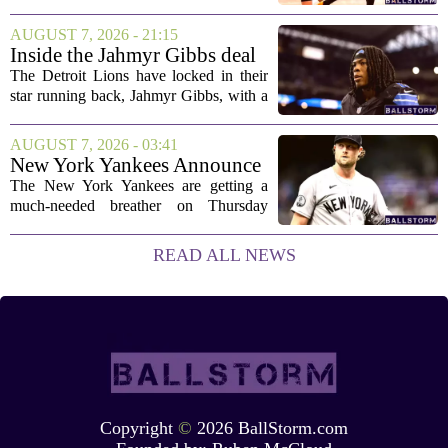
public, but the chances of actually
landing him before the trade deadline are
AUGUST 7, 2026 - 21:15
starting to fade. What once looked like
Inside the Jahmyr Gibbs deal
a...
The Detroit Lions have locked in their
star running back, Jahmyr Gibbs, with a
new contract that closely follows the
blueprint set by the Atlanta Falcons for
AUGUST 7, 2026 - 03:41
Bijan Robinson. The structure of the...
New York Yankees Announce
Starting Pitchers for Braves
The New York Yankees are getting a
Series
much-needed breather on Thursday
before they dive back into action this
weekend. After dropping two of three
READ ALL NEWS
games to the St. Louis Cardinals, the
team is...
Copyright
©
2026 BallStorm.com