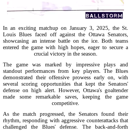
In an exciting matchup on January 3, 2025, the St.
Louis Blues faced off against the Ottawa Senators,
showcasing an intense battle on the ice. Both teams
entered the game with high hopes, eager to secure a
crucial victory in the season.
The game was marked by impressive plays and
standout performances from key players. The Blues
demonstrated their offensive prowess early on, with
several scoring opportunities that kept the Senators'
defense on high alert. However, Ottawa's goaltender
made some remarkable saves, keeping the game
competitive.
As the match progressed, the Senators found their
rhythm, responding with aggressive counterattacks that
challenged the Blues' defense. The back-and-forth