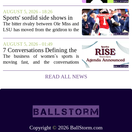
stuck, you have come to the right place.
This one has a bit of a tricky mix, with a
AUGUST 5, 2026 - 18:26
couple of categories that lean on...
Sports' sordid side shows in
Ole Miss-LSU transfer lawsuit
The bitter rivalry between Ole Miss and
LSU has moved from the gridiron to the
courtroom. Two former Rebels players,
Princewill Umanmielen and Devin
AUGUST 5, 2026 - 01:49
Harper, helped Ole Miss achieve a
7 Conversations Defining the
record number...
Future of Women’s Sports at
The business of women`s sports is
Sportico RISE
moving fast, and the conversations
happening now will decide who leads it,
who owns it, and how athletes get paid.
READ ALL NEWS
That is the focus of this year`s RISE
Women`s...
Copyright
©
2026 BallStorm.com