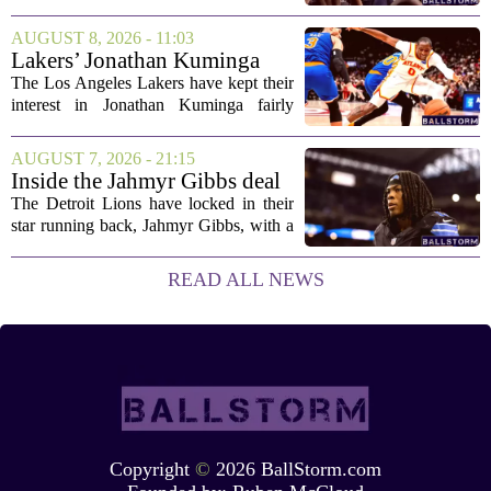
shootout win over Bromley, but the
victory came after a wildly uneven
AUGUST 8, 2026 - 11:03
display that left fans both relieved and
Lakers’ Jonathan Kuminga
concerned....
Deal Hanging in the Balance
The Los Angeles Lakers have kept their
interest in Jonathan Kuminga fairly
public, but the chances of actually
landing him before the trade deadline are
AUGUST 7, 2026 - 21:15
starting to fade. What once looked like
Inside the Jahmyr Gibbs deal
a...
The Detroit Lions have locked in their
star running back, Jahmyr Gibbs, with a
new contract that closely follows the
blueprint set by the Atlanta Falcons for
READ ALL NEWS
Bijan Robinson. The structure of the...
Copyright
©
2026 BallStorm.com