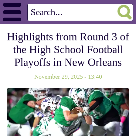
Highlights from Round 3 of
the High School Football
Playoffs in New Orleans
November 29, 2025 - 13:40