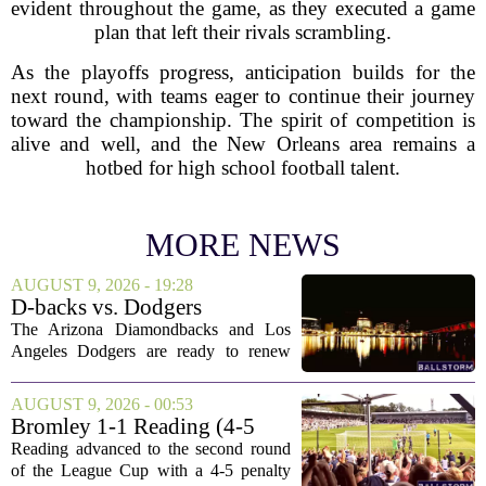
evident throughout the game, as they executed a game
plan that left their rivals scrambling.
As the playoffs progress, anticipation builds for the
next round, with teams eager to continue their journey
toward the championship. The spirit of competition is
alive and well, and the New Orleans area remains a
hotbed for high school football talent.
MORE NEWS
AUGUST 9, 2026 - 19:28
D-backs vs. Dodgers
Discussion
The Arizona Diamondbacks and Los
Angeles Dodgers are ready to renew
their rivalry today, with both teams
rolling out their primary lineups for the
AUGUST 9, 2026 - 00:53
series opener. The Dodgers are leaning
Bromley 1-1 Reading (4-5
on their...
Pens): A Scattergun Start
Reading advanced to the second round
of the League Cup with a 4-5 penalty