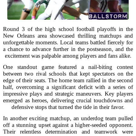
Round 3 of the high school football playoffs in the
New Orleans area showcased thrilling matchups and
unforgettable moments. Local teams battled fiercely for
a chance to advance further in the postseason, and the
excitement was palpable among players and fans alike.
One standout game featured a nail-biting contest
between two rival schools that kept spectators on the
edge of their seats. The home team rallied in the second
half, overcoming a significant deficit with a series of
impressive plays and strategic maneuvers. Key players
emerged as heroes, delivering crucial touchdowns and
defensive stops that turned the tide in their favor.
In another exciting matchup, an underdog team pulled
off a stunning upset against a higher-seeded opponent.
Their relentless determination and teamwork were