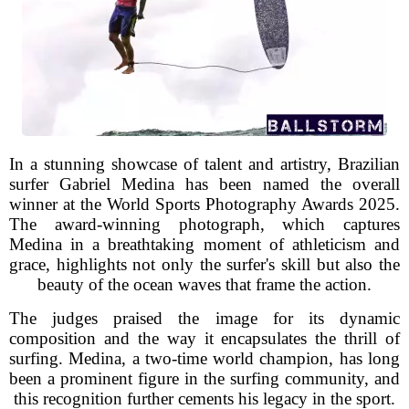
In a stunning showcase of talent and artistry, Brazilian
surfer Gabriel Medina has been named the overall
winner at the World Sports Photography Awards 2025.
The award-winning photograph, which captures
Medina in a breathtaking moment of athleticism and
grace, highlights not only the surfer's skill but also the
beauty of the ocean waves that frame the action.
The judges praised the image for its dynamic
composition and the way it encapsulates the thrill of
surfing. Medina, a two-time world champion, has long
been a prominent figure in the surfing community, and
this recognition further cements his legacy in the sport.