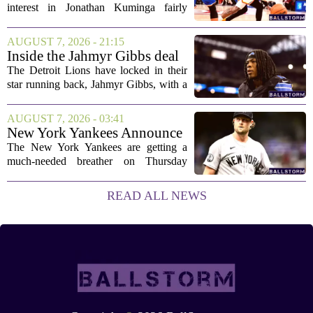
interest in Jonathan Kuminga fairly
public, but the chances of actually
landing him before the trade deadline are
AUGUST 7, 2026 - 21:15
starting to fade. What once looked like
Inside the Jahmyr Gibbs deal
a...
The Detroit Lions have locked in their
star running back, Jahmyr Gibbs, with a
new contract that closely follows the
blueprint set by the Atlanta Falcons for
AUGUST 7, 2026 - 03:41
Bijan Robinson. The structure of the...
New York Yankees Announce
Starting Pitchers for Braves
The New York Yankees are getting a
Series
much-needed breather on Thursday
before they dive back into action this
weekend. After dropping two of three
READ ALL NEWS
games to the St. Louis Cardinals, the
team is...