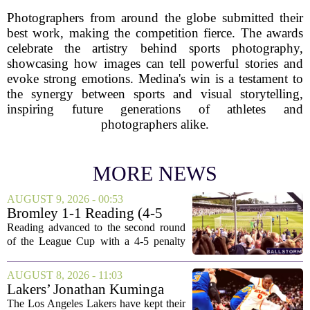
Photographers from around the globe submitted their
best work, making the competition fierce. The awards
celebrate the artistry behind sports photography,
showcasing how images can tell powerful stories and
evoke strong emotions. Medina's win is a testament to
the synergy between sports and visual storytelling,
inspiring future generations of athletes and
photographers alike.
MORE NEWS
AUGUST 9, 2026 - 00:53
Bromley 1-1 Reading (4-5
Pens): A Scattergun Start
Reading advanced to the second round
of the League Cup with a 4-5 penalty
shootout win over Bromley, but the
victory came after a wildly uneven
AUGUST 8, 2026 - 11:03
display that left fans both relieved and
Lakers’ Jonathan Kuminga
concerned....
Deal Hanging in the Balance
The Los Angeles Lakers have kept their