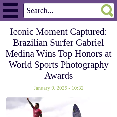
Iconic Moment Captured:
Brazilian Surfer Gabriel
Medina Wins Top Honors at
World Sports Photography
Awards
January 9, 2025 - 10:32