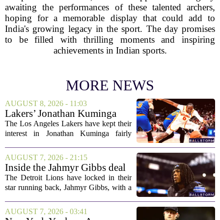
awaiting the performances of these talented archers,
hoping for a memorable display that could add to
India's growing legacy in the sport. The day promises
to be filled with thrilling moments and inspiring
achievements in Indian sports.
MORE NEWS
AUGUST 8, 2026 - 11:03
Lakers’ Jonathan Kuminga
Deal Hanging in the Balance
The Los Angeles Lakers have kept their
interest in Jonathan Kuminga fairly
public, but the chances of actually
landing him before the trade deadline are
AUGUST 7, 2026 - 21:15
starting to fade. What once looked like
Inside the Jahmyr Gibbs deal
a...
The Detroit Lions have locked in their
star running back, Jahmyr Gibbs, with a
new contract that closely follows the
blueprint set by the Atlanta Falcons for
AUGUST 7, 2026 - 03:41
Bijan Robinson. The structure of the...