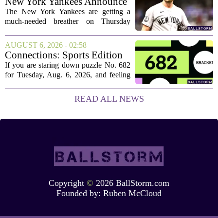
New York Yankees Announce
Starting Pitchers for Braves
The New York Yankees are getting a
Series
much-needed breather on Thursday
before they dive back into action this
weekend. After dropping two of three
AUGUST 6, 2026 - 02:58
games to the St. Louis Cardinals, the
Connections: Sports Edition
team is...
today: Hints and answers for
If you are staring down puzzle No. 682
Aug. 6, 2026, puzzle No. 682
for Tuesday, Aug. 6, 2026, and feeling
stuck, you have come to the right place.
This one has a bit of a tricky mix, with a
READ ALL NEWS
couple of categories that lean on...
Copyright
©
2026 BallStorm.com
Founded by:
Ruben McCloud