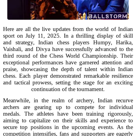
Here are all the live updates from the world of Indian
sport on July 11, 2025. In a thrilling display of skill
and strategy, Indian chess players Humpy, Harika,
Vaishali, and Divya have successfully advanced to the
third round of the Chess World Championship. Their
exceptional performances have garnered attention and
praise, showcasing the depth of talent within Indian
chess. Each player demonstrated remarkable resilience
and tactical prowess, setting the stage for an exciting
continuation of the tournament.
Meanwhile, in the realm of archery, Indian recurve
archers are gearing up to compete for individual
medals. The athletes have been training rigorously,
aiming to capitalize on their skills and experience to
secure top positions in the upcoming events. As the
competition intensifies, fans and supporters are eagerly