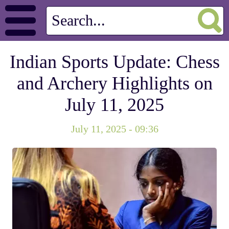
Indian Sports Update: Chess
and Archery Highlights on
July 11, 2025
July 11, 2025 - 09:36