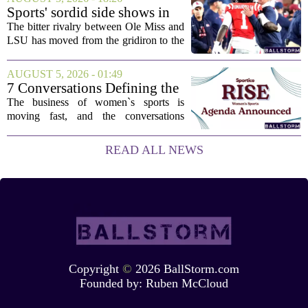
couple of categories that lean on...
Sports' sordid side shows in
Ole Miss-LSU transfer lawsuit
The bitter rivalry between Ole Miss and
LSU has moved from the gridiron to the
courtroom. Two former Rebels players,
Princewill Umanmielen and Devin
AUGUST 5, 2026 - 01:49
Harper, helped Ole Miss achieve a
7 Conversations Defining the
record number...
Future of Women’s Sports at
The business of women`s sports is
Sportico RISE
moving fast, and the conversations
happening now will decide who leads it,
who owns it, and how athletes get paid.
READ ALL NEWS
That is the focus of this year`s RISE
Women`s...
Copyright
©
2026 BallStorm.com
Founded by:
Ruben McCloud