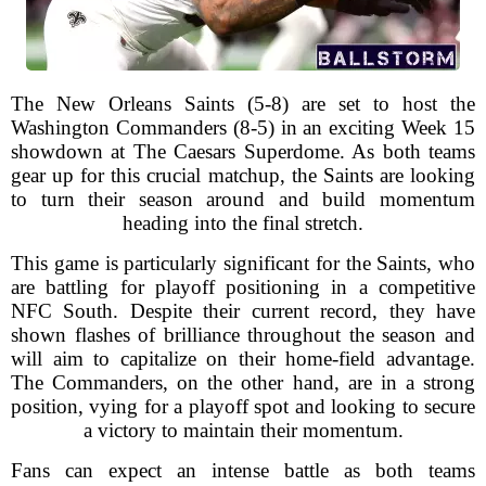
The New Orleans Saints (5-8) are set to host the
Washington Commanders (8-5) in an exciting Week 15
showdown at The Caesars Superdome. As both teams
gear up for this crucial matchup, the Saints are looking
to turn their season around and build momentum
heading into the final stretch.
This game is particularly significant for the Saints, who
are battling for playoff positioning in a competitive
NFC South. Despite their current record, they have
shown flashes of brilliance throughout the season and
will aim to capitalize on their home-field advantage.
The Commanders, on the other hand, are in a strong
position, vying for a playoff spot and looking to secure
a victory to maintain their momentum.
Fans can expect an intense battle as both teams