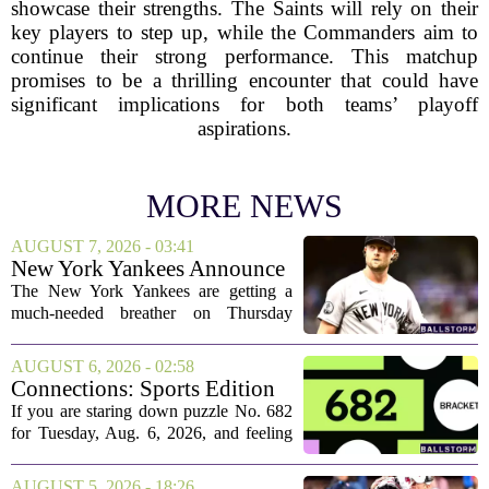
showcase their strengths. The Saints will rely on their
key players to step up, while the Commanders aim to
continue their strong performance. This matchup
promises to be a thrilling encounter that could have
significant implications for both teams’ playoff
aspirations.
MORE NEWS
AUGUST 7, 2026 - 03:41
New York Yankees Announce
Starting Pitchers for Braves
The New York Yankees are getting a
Series
much-needed breather on Thursday
before they dive back into action this
weekend. After dropping two of three
AUGUST 6, 2026 - 02:58
games to the St. Louis Cardinals, the
Connections: Sports Edition
team is...
today: Hints and answers for
If you are staring down puzzle No. 682
Aug. 6, 2026, puzzle No. 682
for Tuesday, Aug. 6, 2026, and feeling
stuck, you have come to the right place.
This one has a bit of a tricky mix, with a
AUGUST 5, 2026 - 18:26