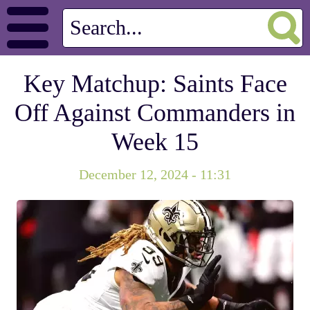
Key Matchup: Saints Face
Off Against Commanders in
Week 15
December 12, 2024 - 11:31