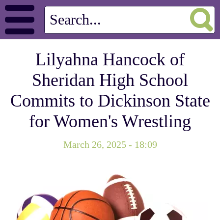
Lilyahna Hancock of
Sheridan High School
Commits to Dickinson State
for Women's Wrestling
March 26, 2025 - 18:09