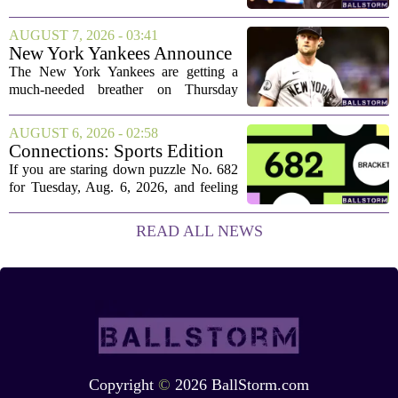
new contract that closely follows the
blueprint set by the Atlanta Falcons for
AUGUST 7, 2026 - 03:41
Bijan Robinson. The structure of the...
New York Yankees Announce
Starting Pitchers for Braves
The New York Yankees are getting a
Series
much-needed breather on Thursday
before they dive back into action this
weekend. After dropping two of three
AUGUST 6, 2026 - 02:58
games to the St. Louis Cardinals, the
Connections: Sports Edition
team is...
today: Hints and answers for
If you are staring down puzzle No. 682
Aug. 6, 2026, puzzle No. 682
for Tuesday, Aug. 6, 2026, and feeling
stuck, you have come to the right place.
This one has a bit of a tricky mix, with a
READ ALL NEWS
couple of categories that lean on...
Copyright
©
2026 BallStorm.com