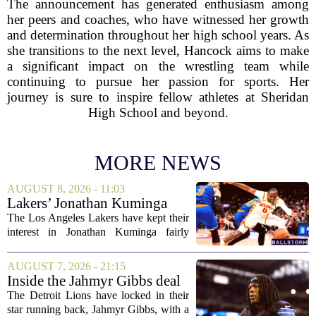
The announcement has generated enthusiasm among
her peers and coaches, who have witnessed her growth
and determination throughout her high school years. As
she transitions to the next level, Hancock aims to make
a significant impact on the wrestling team while
continuing to pursue her passion for sports. Her
journey is sure to inspire fellow athletes at Sheridan
High School and beyond.
MORE NEWS
AUGUST 8, 2026 - 11:03
Lakers’ Jonathan Kuminga
Deal Hanging in the Balance
The Los Angeles Lakers have kept their
interest in Jonathan Kuminga fairly
public, but the chances of actually
landing him before the trade deadline are
AUGUST 7, 2026 - 21:15
starting to fade. What once looked like
Inside the Jahmyr Gibbs deal
a...
The Detroit Lions have locked in their
star running back, Jahmyr Gibbs, with a