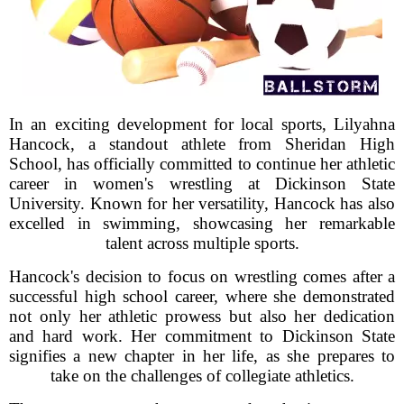
In an exciting development for local sports, Lilyahna
Hancock, a standout athlete from Sheridan High
School, has officially committed to continue her athletic
career in women's wrestling at Dickinson State
University. Known for her versatility, Hancock has also
excelled in swimming, showcasing her remarkable
talent across multiple sports.
Hancock's decision to focus on wrestling comes after a
successful high school career, where she demonstrated
not only her athletic prowess but also her dedication
and hard work. Her commitment to Dickinson State
signifies a new chapter in her life, as she prepares to
take on the challenges of collegiate athletics.