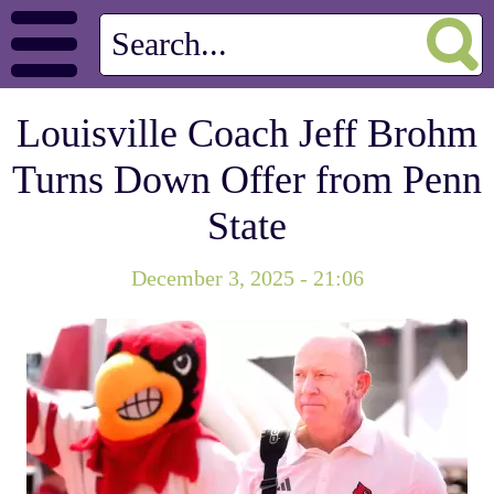
Louisville Coach Jeff Brohm
Turns Down Offer from Penn
State
December 3, 2025 - 21:06