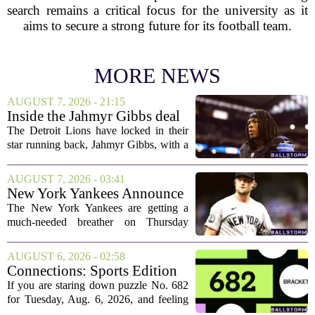
search remains a critical focus for the university as it
aims to secure a strong future for its football team.
MORE NEWS
AUGUST 7, 2026 - 21:15
Inside the Jahmyr Gibbs deal
The Detroit Lions have locked in their
star running back, Jahmyr Gibbs, with a
new contract that closely follows the
blueprint set by the Atlanta Falcons for
AUGUST 7, 2026 - 03:41
Bijan Robinson. The structure of the...
New York Yankees Announce
Starting Pitchers for Braves
The New York Yankees are getting a
Series
much-needed breather on Thursday
before they dive back into action this
weekend. After dropping two of three
AUGUST 6, 2026 - 02:58
games to the St. Louis Cardinals, the
Connections: Sports Edition
team is...
today: Hints and answers for
If you are staring down puzzle No. 682
Aug. 6, 2026, puzzle No. 682
for Tuesday, Aug. 6, 2026, and feeling
stuck, you have come to the right place.