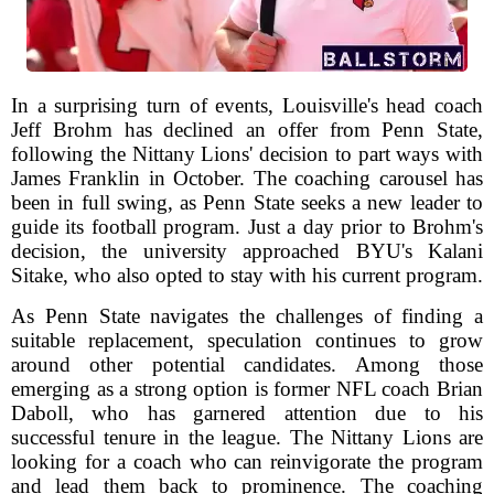
In a surprising turn of events, Louisville's head coach
Jeff Brohm has declined an offer from Penn State,
following the Nittany Lions' decision to part ways with
James Franklin in October. The coaching carousel has
been in full swing, as Penn State seeks a new leader to
guide its football program. Just a day prior to Brohm's
decision, the university approached BYU's Kalani
Sitake, who also opted to stay with his current program.
As Penn State navigates the challenges of finding a
suitable replacement, speculation continues to grow
around other potential candidates. Among those
emerging as a strong option is former NFL coach Brian
Daboll, who has garnered attention due to his
successful tenure in the league. The Nittany Lions are
looking for a coach who can reinvigorate the program
and lead them back to prominence. The coaching