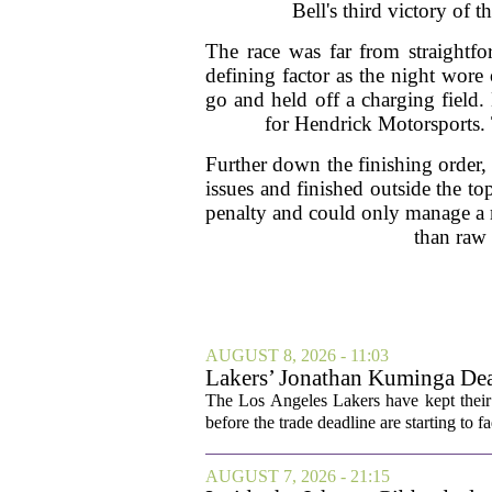
Bell's third victory of 
The race was far from straightfo
defining factor as the night wore 
go and held off a charging field.
for Hendrick Motorsports. 
Further down the finishing order,
issues and finished outside the to
penalty and could only manage a m
than raw 
AUGUST 8, 2026 - 11:03
Lakers’ Jonathan Kuminga Dea
The Los Angeles Lakers have kept their 
before the trade deadline are starting to f
AUGUST 7, 2026 - 21:15