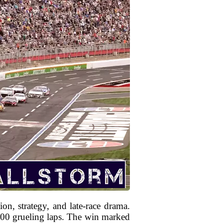
n, strategy, and late-race drama.
 400 grueling laps. The win marked