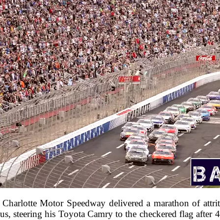
Charlotte Motor Speedway delivered a marathon of attritio
us, steering his Toyota Camry to the checkered flag after