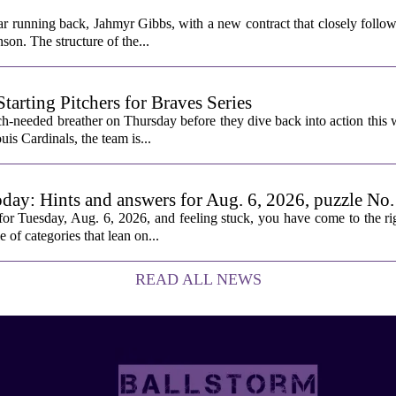
ar running back, Jahmyr Gibbs, with a new contract that closely follow
son. The structure of the...
rting Pitchers for Braves Series
-needed breather on Thursday before they dive back into action this 
is Cardinals, the team is...
oday: Hints and answers for Aug. 6, 2026, puzzle No
or Tuesday, Aug. 6, 2026, and feeling stuck, you have come to the rig
e of categories that lean on...
READ ALL NEWS