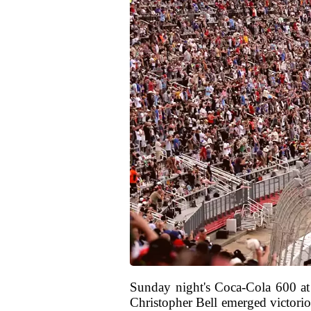
Sunday night's Coca-Cola 600 at 
Christopher Bell emerged victorio