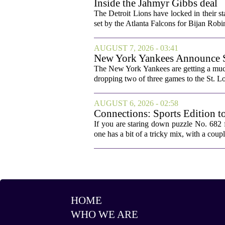
Inside the Jahmyr Gibbs deal
The Detroit Lions have locked in their st
set by the Atlanta Falcons for Bijan Robin
AUGUST 7, 2026 - 03:41
New York Yankees Announce Sta
The New York Yankees are getting a much
dropping two of three games to the St. Lou
AUGUST 6, 2026 - 02:58
Connections: Sports Edition t
If you are staring down puzzle No. 682 f
one has a bit of a tricky mix, with a coupl
HOME
WHO WE ARE