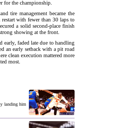
der for the championship.
y, and tire management became the
 restart with fewer than 30 laps to
ecured a solid second-place finish
trong showing at the front.
 early, faded late due to handling
ed an early setback with a pit road
here clean execution mattered more
nted most.
ly landing him