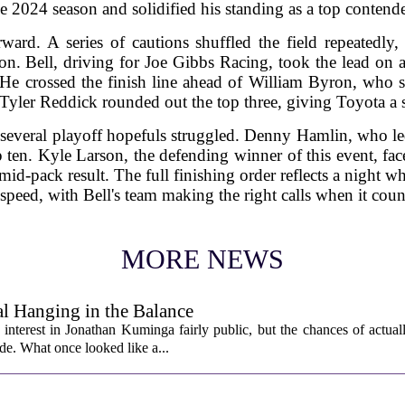
the 2024 season and solidified his standing as a top conten
rward. A series of cautions shuffled the field repeatedl
on. Bell, driving for Joe Gibbs Racing, took the lead on a
 He crossed the finish line ahead of William Byron, who s
Tyler Reddick rounded out the top three, giving Toyota a s
 several playoff hopefuls struggled. Denny Hamlin, who led
p ten. Kyle Larson, the defending winner of this event, fac
id-pack result. The full finishing order reflects a night w
speed, with Bell's team making the right calls when it cou
MORE NEWS
l Hanging in the Balance
interest in Jonathan Kuminga fairly public, but the chances of actual
ade. What once looked like a...