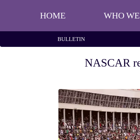
HOME
WHO WE
BULLETIN
NASCAR resul