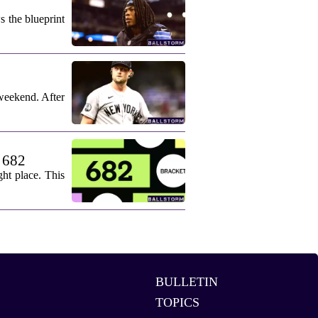
s the blueprint
weekend. After
. 682
ht place. This
BULLETIN
TOPICS