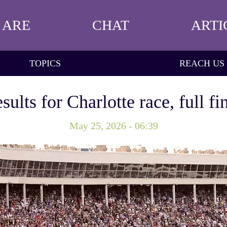
 ARE
CHAT
ARTI
TOPICS
REACH US
ts for Charlotte race, full fi
May 25, 2026 - 06:39