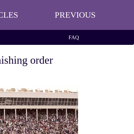
CLES
PREVIOUS
FAQ
nishing order