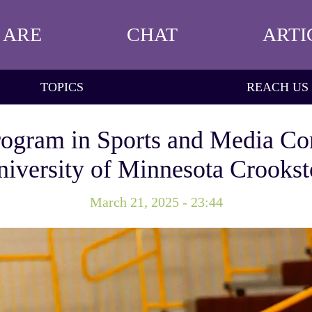
 ARE
CHAT
ARTI
TOPICS
REACH US
ogram in Sports and Media Co
iversity of Minnesota Crooks
March 21, 2025 - 23:44