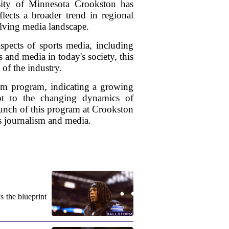
ersity of Minnesota Crookston has
lects a broader trend in regional
olving media landscape.
spects of sports media, including
s and media in today's society, this
of the industry.
ism program, indicating a growing
apt to the changing dynamics of
aunch of this program at Crookston
ts journalism and media.
s the blueprint