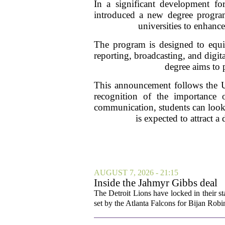
In a significant development for
introduced a new degree program 
universities to enhanc
The program is designed to equip
reporting, broadcasting, and digita
degree aims to 
This announcement follows the Un
recognition of the importance 
communication, students can look 
is expected to attract 
AUGUST 7, 2026 - 21:15
Inside the Jahmyr Gibbs deal
The Detroit Lions have locked in their st
set by the Atlanta Falcons for Bijan Robin