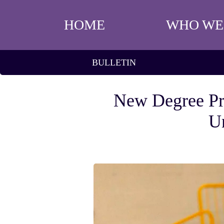
HOME
WHO WE
BULLETIN
New Degree Pr
Un