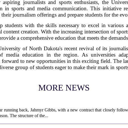
 aspiring journalists and sports enthusiasts, the Univ
in sports and media communication. This initiative ref
e their journalism offerings and prepare students for the ev
 students with the skills necessary to excel in various a
l content creation. With the increasing intersection of sport
provide a comprehensive education that meets the demands 
iversity of North Dakota's recent revival of its journal
of media education in the region. As universities ad
forward to new opportunities in this exciting field. The l
a diverse group of students eager to make their mark in spor
MORE NEWS
ar running back, Jahmyr Gibbs, with a new contract that closely follow
son. The structure of the...