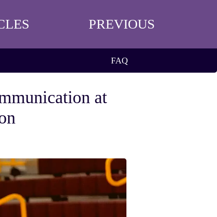
CLES
PREVIOUS
FAQ
mmunication at
ton