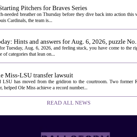
rting Pitchers for Braves Series
-needed breather on Thursday before they dive back into action this 
is Cardinals, the team is...
oday: Hints and answers for Aug. 6, 2026, puzzle No
or Tuesday, Aug. 6, 2026, and feeling stuck, you have come to the rig
e of categories that lean on...
le Miss-LSU transfer lawsuit
nd LSU has moved from the gridiron to the courtroom. Two former R
 helped Ole Miss achieve a record number...
READ ALL NEWS