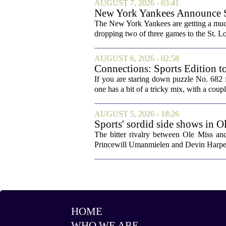
AUGUST 7, 2026 - 03:41
New York Yankees Announce Sta
The New York Yankees are getting a much
dropping two of three games to the St. Lou
AUGUST 6, 2026 - 02:58
Connections: Sports Edition t
If you are staring down puzzle No. 682 f
one has a bit of a tricky mix, with a coupl
AUGUST 5, 2026 - 18:26
Sports' sordid side shows in O
The bitter rivalry between Ole Miss a
Princewill Umanmielen and Devin Harper,
HOME
WHO WE ARE