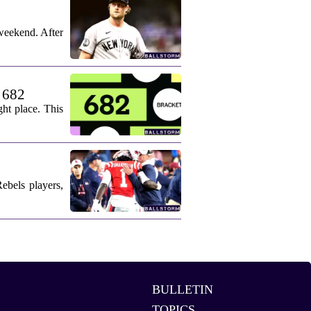
weekend. After
. 682
ht place. This
ebels players,
BULLETIN
TOPICS