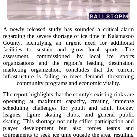
A newly released study has sounded a critical alarm
regarding the severe shortage of ice time in Kalamazoo
County, identifying an urgent need for additional
facilities to sustain and grow local sports. The
assessment, commissioned by local ice sports
organizations and the region's leading destination
marketing organization, concludes that the current
infrastructure is failing to meet demand, threatening
community programs and economic vitality.
The report highlights that the county's existing rinks are
operating at maximum capacity, creating immense
scheduling challenges for youth and adult hockey
leagues, figure skating clubs, and general public
skating. This shortage not only stifles participation and
player development but also forces teams and
tournaments to seek ice time outside the area, resulting