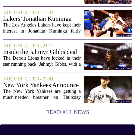
shootout win over Bromley, but the
victory came after a wildly uneven
AUGUST 8, 2026 - 11:03
display that left fans both relieved and
Lakers’ Jonathan Kuminga
concerned....
Deal Hanging in the Balance
The Los Angeles Lakers have kept their
interest in Jonathan Kuminga fairly
public, but the chances of actually
landing him before the trade deadline are
AUGUST 7, 2026 - 21:15
starting to fade. What once looked like
Inside the Jahmyr Gibbs deal
a...
The Detroit Lions have locked in their
star running back, Jahmyr Gibbs, with a
new contract that closely follows the
blueprint set by the Atlanta Falcons for
AUGUST 7, 2026 - 03:41
Bijan Robinson. The structure of the...
New York Yankees Announce
Starting Pitchers for Braves
The New York Yankees are getting a
Series
much-needed breather on Thursday
before they dive back into action this
weekend. After dropping two of three
READ ALL NEWS
games to the St. Louis Cardinals, the
team is...