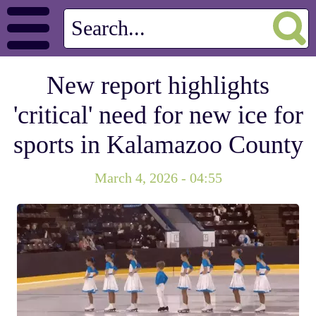
New report highlights
'critical' need for new ice for
sports in Kalamazoo County
March 4, 2026 - 04:55