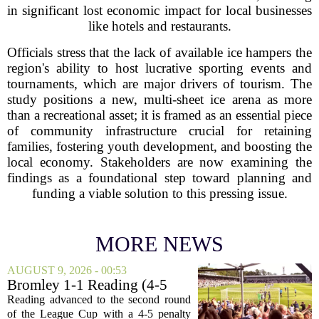
in significant lost economic impact for local businesses
like hotels and restaurants.
Officials stress that the lack of available ice hampers the
region's ability to host lucrative sporting events and
tournaments, which are major drivers of tourism. The
study positions a new, multi-sheet ice arena as more
than a recreational asset; it is framed as an essential piece
of community infrastructure crucial for retaining
families, fostering youth development, and boosting the
local economy. Stakeholders are now examining the
findings as a foundational step toward planning and
funding a viable solution to this pressing issue.
MORE NEWS
AUGUST 9, 2026 - 00:53
Bromley 1-1 Reading (4-5
Pens): A Scattergun Start
Reading advanced to the second round
of the League Cup with a 4-5 penalty