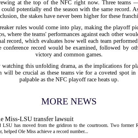
 brewing at the top of the NFC right now. Three teams —
ould potentially end the season with the same record. As 
clusion, the stakes have never been higher for these franchi
breaker rules would come into play, making the playoff pict
ps, where the teams' performances against each other woul
onal record, which evaluates how well each team performed w
the conference record would be examined, followed by oth
victory and common games.
y watching this unfolding drama, as the implications for pl
will be crucial as these teams vie for a coveted spot in 
palpable as the NFC playoff race heats up.
MORE NEWS
le Miss-LSU transfer lawsuit
nd LSU has moved from the gridiron to the courtroom. Two former R
 helped Ole Miss achieve a record number...