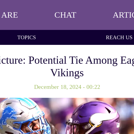
 ARE
CHAT
ARTI
TOPICS
REACH US
cture: Potential Tie Among Eag
Vikings
December 18, 2024 - 00:22