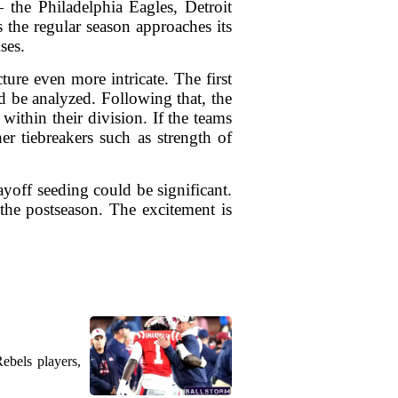
 the Philadelphia Eagles, Detroit
the regular season approaches its
ses.
ure even more intricate. The first
d be analyzed. Following that, the
ithin their division. If the teams
er tiebreakers such as strength of
ayoff seeding could be significant.
the postseason. The excitement is
ebels players,