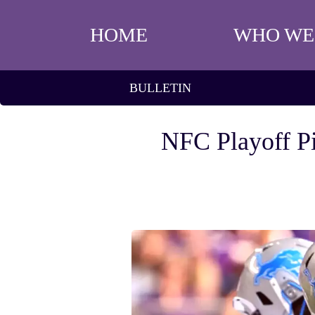
HOME
WHO WE
BULLETIN
NFC Playoff Pi