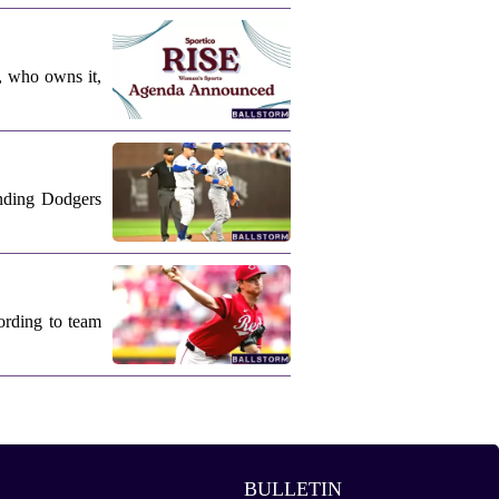
, who owns it,
nding Dodgers
ording to team
BULLETIN