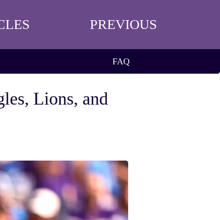
CLES
PREVIOUS
FAQ
les, Lions, and