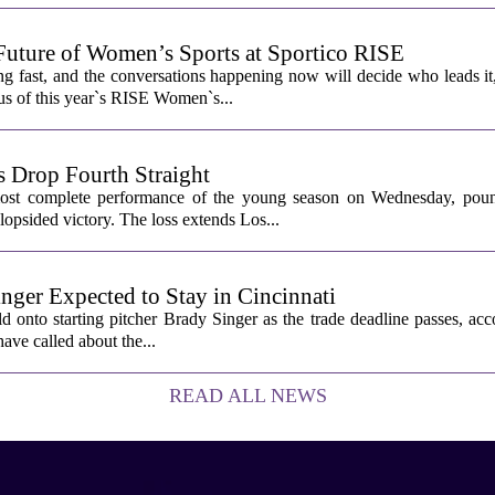
Future of Women’s Sports at Sportico RISE
g fast, and the conversations happening now will decide who leads it
cus of this year`s RISE Women`s...
 Drop Fourth Straight
most complete performance of the young season on Wednesday, pou
lopsided victory. The loss extends Los...
nger Expected to Stay in Cincinnati
 onto starting pitcher Brady Singer as the trade deadline passes, acc
ave called about the...
READ ALL NEWS