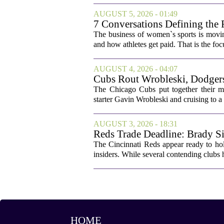
AUGUST 5, 2026 - 01:49
7 Conversations Defining the 
The business of women`s sports is movin
and how athletes get paid. That is the fo
AUGUST 4, 2026 - 04:07
Cubs Rout Wrobleski, Dodgers
The Chicago Cubs put together their 
starter Gavin Wrobleski and cruising to a 
AUGUST 3, 2026 - 18:31
Reds Trade Deadline: Brady Si
The Cincinnati Reds appear ready to hold
insiders. While several contending clubs h
HOME