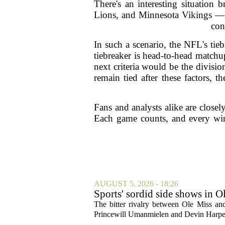
There's an interesting situation
Lions, and Minnesota Vikings — c
con
In such a scenario, the NFL's tie
tiebreaker is head-to-head matchu
next criteria would be the divisi
remain tied after these factors, 
Fans and analysts alike are closel
Each game counts, and every win 
AUGUST 5, 2026 - 18:26
Sports' sordid side shows in O
The bitter rivalry between Ole Miss a
Princewill Umanmielen and Devin Harper,