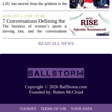
LSU has moved from the gridiron to the
courtroom. Two former Rebels players,
Princewill Umanmielen and Devin
AUGUST 5, 2026 - 01:49
Harper, helped Ole Miss achieve a
7 Conversations Defining the
record number...
Future of Women’s Sports at
The business of women`s sports is
Sportico RISE
moving fast, and the conversations
happening now will decide who leads it,
who owns it, and how athletes get paid.
READ ALL NEWS
That is the focus of this year`s RISE
Women`s...
Copyright
©
2026 BallStorm.com
Founded by:
Ruben McCloud
COOKIES
TERMS OF USE
YOUR DATA