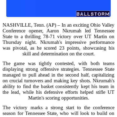
NASHVILLE, Tenn. (AP) – In an exciting Ohio Valley
Conference opener, Aaron Nkrumah led Tennessee
State to a thrilling 78-71 victory over UT Martin on
Thursday night. Nkrumah's impressive performance
was pivotal, as he scored 23 points, showcasing his
skill and determination on the court.
The game was tightly contested, with both teams
displaying strong offensive strategies. Tennessee State
managed to pull ahead in the second half, capitalizing
on crucial turnovers and making key shots. Nkrumah's
ability to find the basket consistently kept his team in
the lead, while his defensive efforts helped stifle UT
Martin's scoring opportunities.
The victory marks a strong start to the conference
season for Tennessee State, who will look to build on