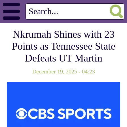
Nkrumah Shines with 23
Points as Tennessee State
Defeats UT Martin
December 19, 2025 - 04:23