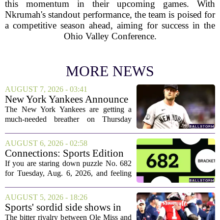
this momentum in their upcoming games. With
Nkrumah's standout performance, the team is poised for
a competitive season ahead, aiming for success in the
Ohio Valley Conference.
MORE NEWS
AUGUST 7, 2026 - 03:41
New York Yankees Announce
Starting Pitchers for Braves
The New York Yankees are getting a
Series
much-needed breather on Thursday
before they dive back into action this
weekend. After dropping two of three
AUGUST 6, 2026 - 02:58
games to the St. Louis Cardinals, the
Connections: Sports Edition
team is...
today: Hints and answers for
If you are staring down puzzle No. 682
Aug. 6, 2026, puzzle No. 682
for Tuesday, Aug. 6, 2026, and feeling
stuck, you have come to the right place.
This one has a bit of a tricky mix, with a
AUGUST 5, 2026 - 18:26
couple of categories that lean on...
Sports' sordid side shows in
Ole Miss-LSU transfer lawsuit
The bitter rivalry between Ole Miss and