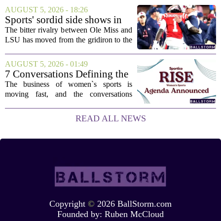
This one has a bit of a tricky mix, with a
AUGUST 5, 2026 - 18:26
couple of categories that lean on...
Sports' sordid side shows in
Ole Miss-LSU transfer lawsuit
The bitter rivalry between Ole Miss and
LSU has moved from the gridiron to the
courtroom. Two former Rebels players,
Princewill Umanmielen and Devin
AUGUST 5, 2026 - 01:49
Harper, helped Ole Miss achieve a
7 Conversations Defining the
record number...
Future of Women’s Sports at
The business of women`s sports is
Sportico RISE
moving fast, and the conversations
happening now will decide who leads it,
who owns it, and how athletes get paid.
READ ALL NEWS
That is the focus of this year`s RISE
Women`s...
Copyright
©
2026 BallStorm.com
Founded by:
Ruben McCloud