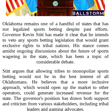
Oklahoma remains one of a handful of states that has
not legalized sports betting despite past efforts.
Governor Kevin Stitt has made it clear that he intends
to veto any sports betting legislation that would grant
exclusive rights to tribal nations. His stance comes
amidst ongoing discussions about the future of sports
wagering in the state, which has been a topic of
considerable debate.
Stitt argues that allowing tribes to monopolize sports
betting would not be in the best interest of all
Oklahomans. He believes that a more inclusive
approach, which would open up the market to other
operators, could generate increased revenue for the
state. The governor's position has drawn both support
and criticism from various stakeholders, including tribal
leaders and gaming advocates.