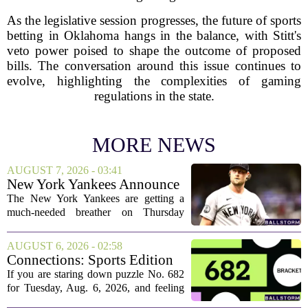
As the legislative session progresses, the future of sports
betting in Oklahoma hangs in the balance, with Stitt's
veto power poised to shape the outcome of proposed
bills. The conversation around this issue continues to
evolve, highlighting the complexities of gaming
regulations in the state.
MORE NEWS
AUGUST 7, 2026 - 03:41
New York Yankees Announce
Starting Pitchers for Braves
The New York Yankees are getting a
Series
much-needed breather on Thursday
before they dive back into action this
weekend. After dropping two of three
AUGUST 6, 2026 - 02:58
games to the St. Louis Cardinals, the
Connections: Sports Edition
team is...
today: Hints and answers for
If you are staring down puzzle No. 682
Aug. 6, 2026, puzzle No. 682
for Tuesday, Aug. 6, 2026, and feeling
stuck, you have come to the right place.