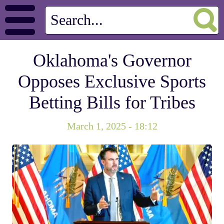
Oklahoma's Governor
Opposes Exclusive Sports
Betting Bills for Tribes
March 1, 2025 - 18:12